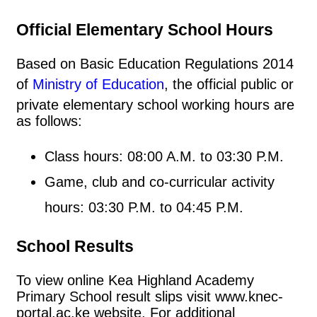
Official Elementary School Hours
Based on Basic Education Regulations 2014
of
Ministry of Education
, the official public or
private elementary school working hours are
as follows:
Class hours: 08:00 A.M. to 03:30 P.M.
Game, club and co-curricular activity
hours: 03:30 P.M. to 04:45 P.M.
School Results
To view online Kea Highland Academy
Primary School result slips visit www.knec-
portal.ac.ke website. For additional