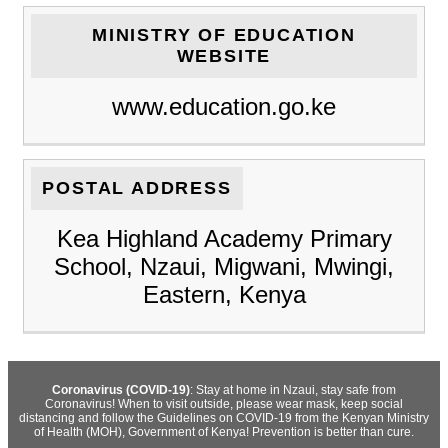
MINISTRY OF EDUCATION
WEBSITE
www.education.go.ke
POSTAL ADDRESS
Kea Highland Academy Primary
School, Nzaui, Migwani, Mwingi,
Eastern, Kenya
Coronavirus (COVID-19)
: Stay at home in Nzaui, stay safe from
Coronavirus! When to visit outside, please wear mask, keep social
distancing and follow the Guidelines on COVID-19 from the Kenyan Ministry
of Health (MOH), Government of Kenya! Prevention is better than cure.