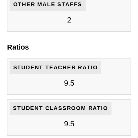
OTHER MALE STAFFS
2
Ratios
STUDENT TEACHER RATIO
9.5
STUDENT CLASSROOM RATIO
9.5