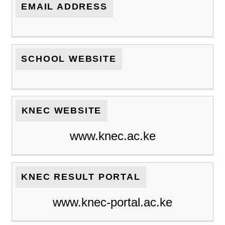
EMAIL ADDRESS
SCHOOL WEBSITE
KNEC WEBSITE
www.knec.ac.ke
KNEC RESULT PORTAL
www.knec-portal.ac.ke