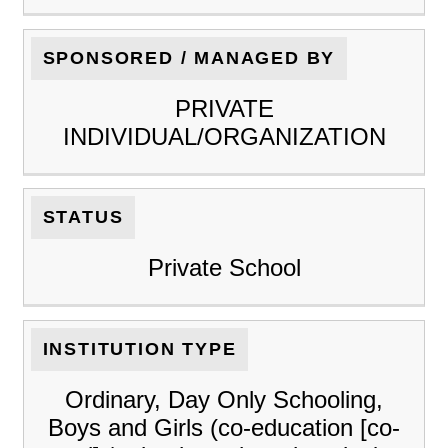
SPONSORED / MANAGED BY
PRIVATE
INDIVIDUAL/ORGANIZATION
STATUS
Private School
INSTITUTION TYPE
Ordinary, Day Only Schooling,
Boys and Girls (co-education [co-