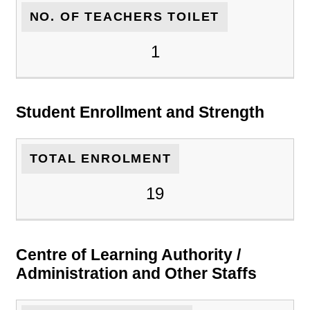
NO. OF TEACHERS TOILET
1
Student Enrollment and Strength
TOTAL ENROLMENT
19
Centre of Learning Authority /
Administration and Other Staffs