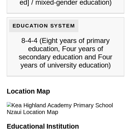
ed] / mixed-gender education)
EDUCATION SYSTEM
8-4-4 (Eight years of primary
education, Four years of
secondary education and Four
years of university education)
Location Map
Educational Institution