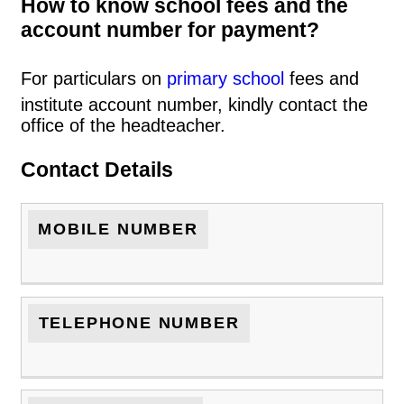
How to know school fees and the
account number for payment?
For particulars on
primary school
fees and
institute account number, kindly contact the
office of the headteacher.
Contact Details
MOBILE NUMBER
TELEPHONE NUMBER