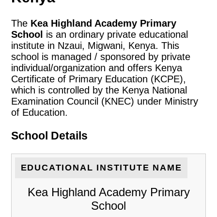
The
Kea Highland Academy Primary
School
is an ordinary private educational
institute in Nzaui, Migwani, Kenya. This
school is managed / sponsored by private
individual/organization and offers Kenya
Certificate of Primary Education (KCPE),
which is controlled by the Kenya National
Examination Council (KNEC) under Ministry
of Education.
School Details
EDUCATIONAL INSTITUTE NAME
Kea Highland Academy Primary
School