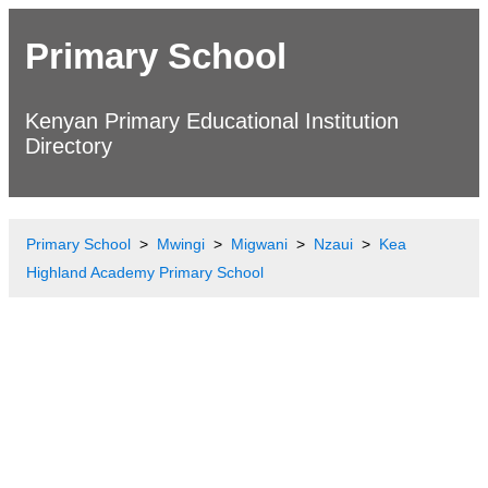
Primary School
Kenyan Primary Educational Institution
Directory
Primary School
Mwingi
Migwani
Nzaui
Kea
Highland Academy Primary School