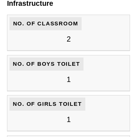
Infrastructure
NO. OF CLASSROOM
2
NO. OF BOYS TOILET
1
NO. OF GIRLS TOILET
1