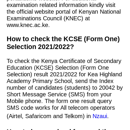
examination related information kindly visit
the official website portal of Kenyan National
Examinations Council (KNEC) at
www.knec.ac.ke.
How to check the KCSE (Form One)
Selection 2021/2022?
To check the Kenya Certificate of Secondary
Education (KCSE) Selection (Form One
Selection) result 2021/2022 for Kea Highland
Academy Primary School, send the Index
number of candidates (students) to 20042 by
Short Message Service (SMS) from your
Mobile phone. The form one result query
SMS code works for All telecom operators
(Airtel, Safaricom and Telkom) in
Nzaui
.