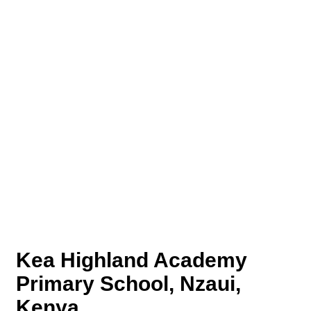
Kea Highland Academy
Primary School, Nzaui,
Kenya