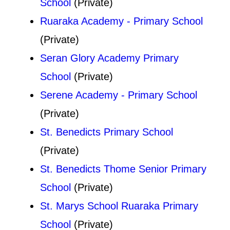
School
(Private)
Ruaraka Academy - Primary School
(Private)
Seran Glory Academy Primary
School
(Private)
Serene Academy - Primary School
(Private)
St. Benedicts Primary School
(Private)
St. Benedicts Thome Senior Primary
School
(Private)
St. Marys School Ruaraka Primary
School
(Private)