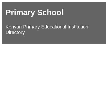
Primary School
Kenyan Primary Educational Institution
Directory