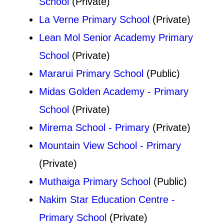
School
(Private)
La Verne Primary School
(Private)
Lean Mol Senior Academy Primary
School
(Private)
Mararui Primary School
(Public)
Midas Golden Academy - Primary
School
(Private)
Mirema School - Primary
(Private)
Mountain View School - Primary
(Private)
Muthaiga Primary School
(Public)
Nakim Star Education Centre -
Primary School
(Private)