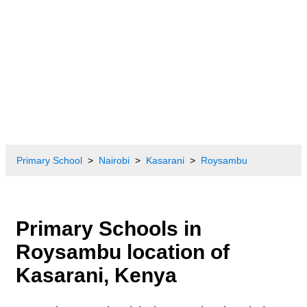
Primary School
Nairobi
Kasarani
Roysambu
Primary Schools in
Roysambu location of
Kasarani, Kenya