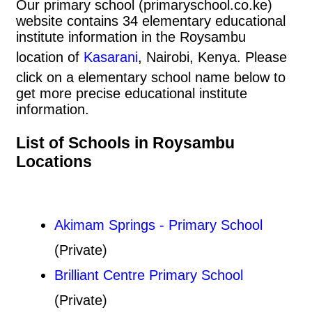
Our primary school (primaryschool.co.ke)
website contains 34 elementary educational
institute information in the Roysambu
location of
Kasarani
, Nairobi, Kenya. Please
click on a elementary school name below to
get more precise educational institute
information.
List of Schools in Roysambu
Locations
Akimam Springs - Primary School
(Private)
Brilliant Centre Primary School
(Private)