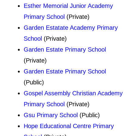
Esther Memorial Junior Academy
Primary School
(Private)
Garden Estatate Academy Primary
School
(Private)
Garden Estate Primary School
(Private)
Garden Estate Primary School
(Public)
Gospel Assembly Christian Academy
Primary School
(Private)
Gsu Primary School
(Public)
Hope Educational Centre Primary