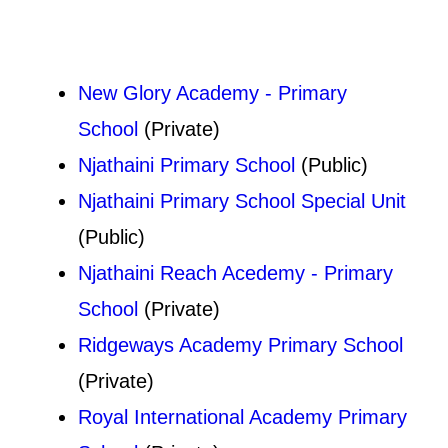
New Glory Academy - Primary
School
(Private)
Njathaini Primary School
(Public)
Njathaini Primary School Special Unit
(Public)
Njathaini Reach Acedemy - Primary
School
(Private)
Ridgeways Academy Primary School
(Private)
Royal International Academy Primary