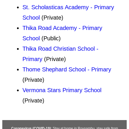
St. Scholasticas Academy - Primary
School
(Private)
Thika Road Academy - Primary
School
(Public)
Thika Road Christian School -
Primary
(Private)
Thome Shephard School - Primary
(Private)
Vermona Stars Primary School
(Private)
Coronavirus (COVID-19)
: Stay at home in Roysambu, stay safe from