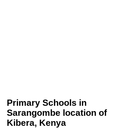
Primary Schools in
Sarangombe location of
Kibera, Kenya