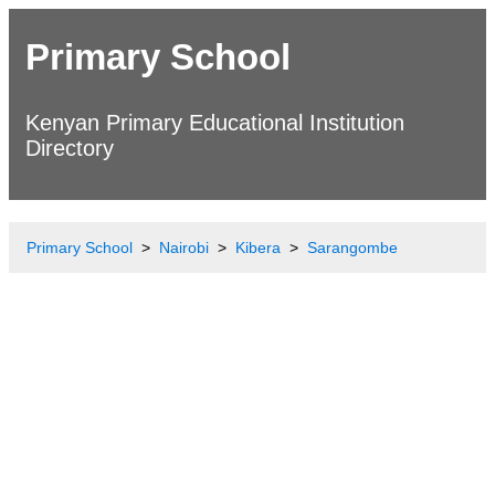
Primary School
Kenyan Primary Educational Institution
Directory
Primary School
Nairobi
Kibera
Sarangombe