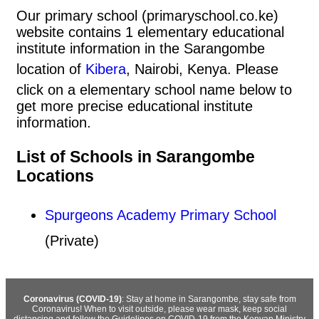
Our primary school (primaryschool.co.ke)
website contains 1 elementary educational
institute information in the Sarangombe
location of
Kibera
, Nairobi, Kenya. Please
click on a elementary school name below to
get more precise educational institute
information.
List of Schools in Sarangombe
Locations
Spurgeons Academy Primary School
(Private)
Coronavirus (COVID-19)
: Stay at home in Sarangombe, stay safe from
Coronavirus! When to visit outside, please wear mask, keep social