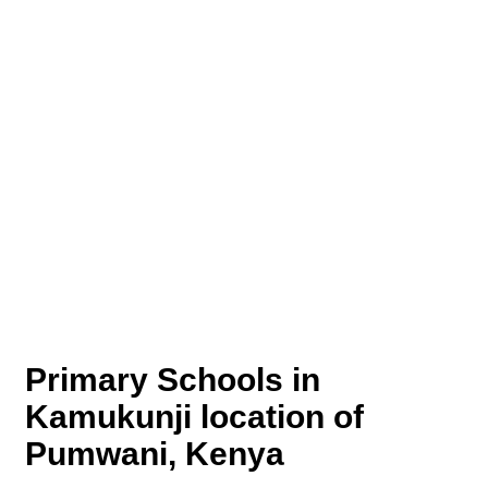
Primary Schools in
Kamukunji location of
Pumwani, Kenya