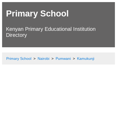
Primary School
Kenyan Primary Educational Institution
Directory
Primary School
Nairobi
Pumwani
Kamukunji