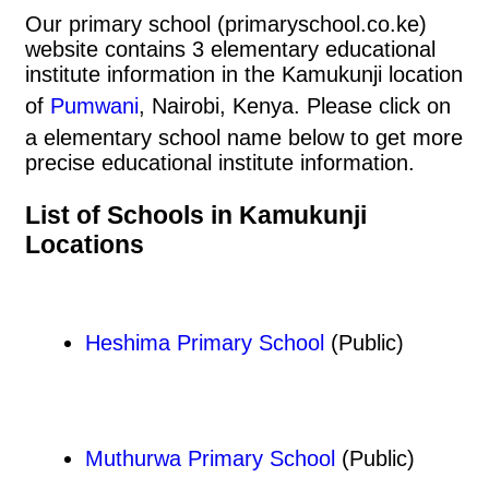
Our primary school (primaryschool.co.ke)
website contains 3 elementary educational
institute information in the Kamukunji location
of
Pumwani
, Nairobi, Kenya. Please click on
a elementary school name below to get more
precise educational institute information.
List of Schools in Kamukunji
Locations
Heshima Primary School
(Public)
Muthurwa Primary School
(Public)