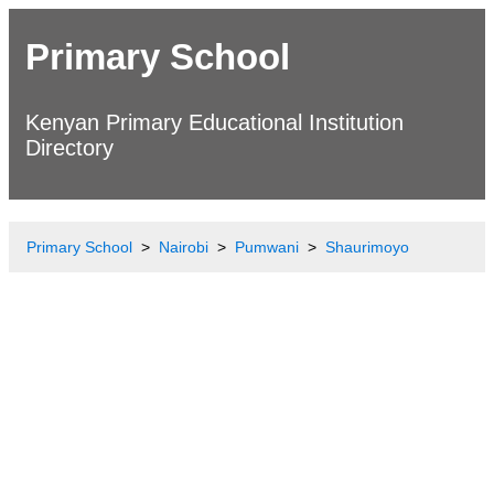
Primary School
Kenyan Primary Educational Institution
Directory
Primary School
Nairobi
Pumwani
Shaurimoyo