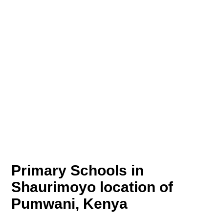
Primary Schools in
Shaurimoyo location of
Pumwani, Kenya