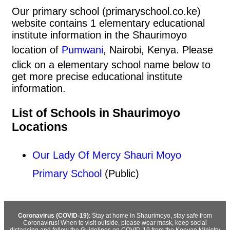
Our primary school (primaryschool.co.ke)
website contains 1 elementary educational
institute information in the Shaurimoyo
location of
Pumwani
, Nairobi, Kenya. Please
click on a elementary school name below to
get more precise educational institute
information.
List of Schools in Shaurimoyo
Locations
Our Lady Of Mercy Shauri Moyo
Primary School
(Public)
Coronavirus (COVID-19)
: Stay at home in Shaurimoyo, stay safe from
Coronavirus! When to visit outside, please wear mask, keep social