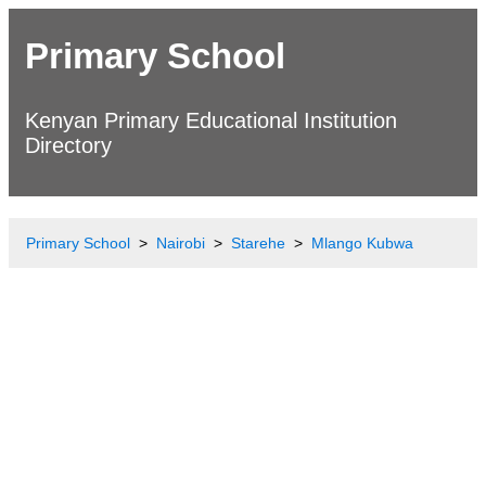
Primary School
Kenyan Primary Educational Institution
Directory
Primary School
Nairobi
Starehe
Mlango Kubwa