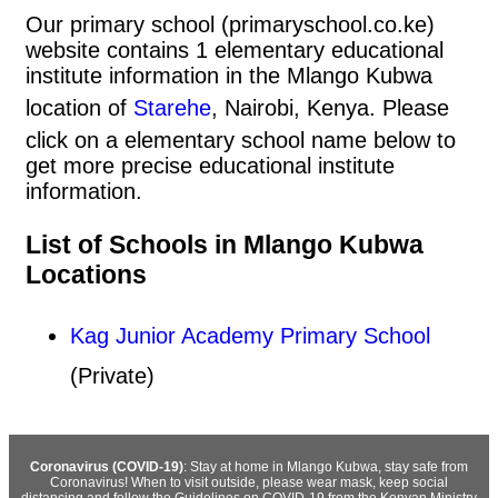
Our primary school (primaryschool.co.ke)
website contains 1 elementary educational
institute information in the Mlango Kubwa
location of
Starehe
, Nairobi, Kenya. Please
click on a elementary school name below to
get more precise educational institute
information.
List of Schools in Mlango Kubwa
Locations
Kag Junior Academy Primary School
(Private)
Coronavirus (COVID-19)
: Stay at home in Mlango Kubwa, stay safe from
Coronavirus! When to visit outside, please wear mask, keep social