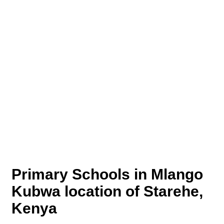
Primary Schools in Mlango
Kubwa location of Starehe,
Kenya