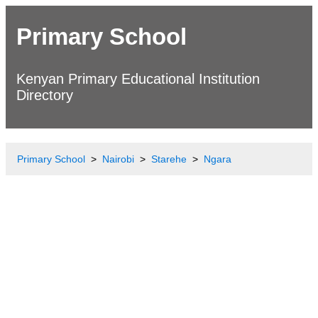
Primary School
Kenyan Primary Educational Institution
Directory
Primary School
Nairobi
Starehe
Ngara