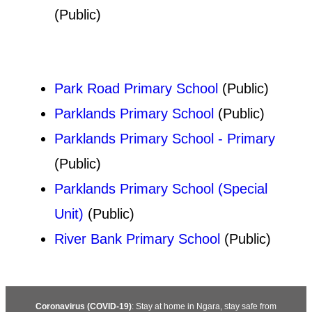
(Public)
Park Road Primary School
(Public)
Parklands Primary School
(Public)
Parklands Primary School - Primary
(Public)
Parklands Primary School (Special
Unit)
(Public)
River Bank Primary School
(Public)
Coronavirus (COVID-19)
: Stay at home in Ngara, stay safe from