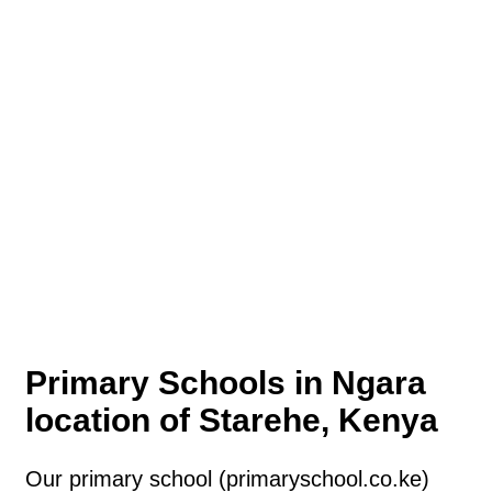
Primary Schools in Ngara
location of Starehe, Kenya
Our primary school (primaryschool.co.ke)