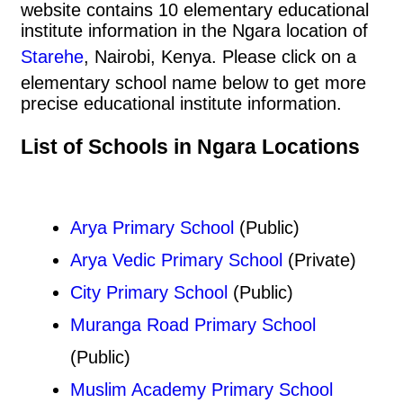
website contains 10 elementary educational
institute information in the Ngara location of
Starehe
, Nairobi, Kenya. Please click on a
elementary school name below to get more
precise educational institute information.
List of Schools in Ngara Locations
Arya Primary School
(Public)
Arya Vedic Primary School
(Private)
City Primary School
(Public)
Muranga Road Primary School
(Public)
Muslim Academy Primary School