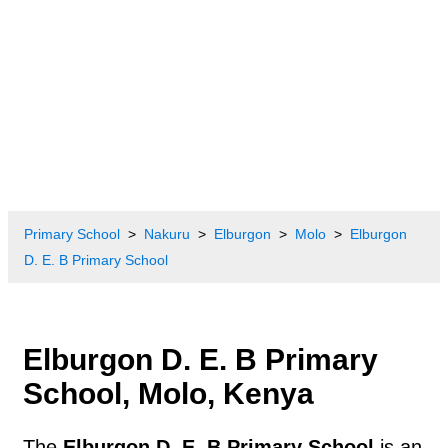
Primary School
Nakuru
Elburgon
Molo
Elburgon
D. E. B Primary School
Elburgon D. E. B Primary
School, Molo, Kenya
The
Elburgon D. E. B Primary School
is an