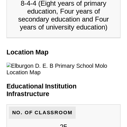
8-4-4 (Eight years of primary
education, Four years of
secondary education and Four
years of university education)
Location Map
Educational Institution
Infrastructure
NO. OF CLASSROOM
25