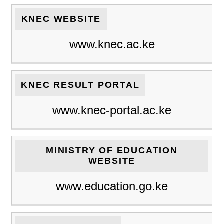
KNEC WEBSITE
www.knec.ac.ke
KNEC RESULT PORTAL
www.knec-portal.ac.ke
MINISTRY OF EDUCATION
WEBSITE
www.education.go.ke