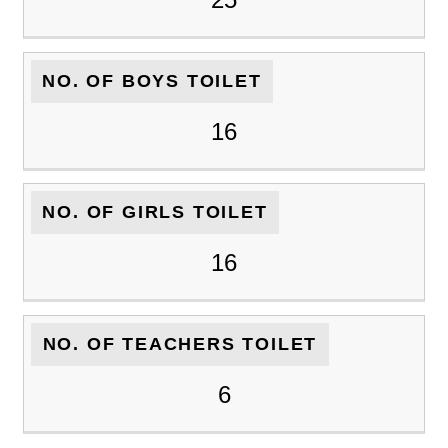
NO. OF BOYS TOILET
16
NO. OF GIRLS TOILET
16
NO. OF TEACHERS TOILET
6