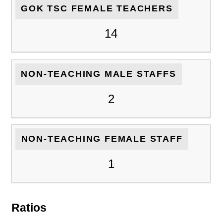
GOK TSC FEMALE TEACHERS
14
NON-TEACHING MALE STAFFS
2
NON-TEACHING FEMALE STAFF
1
Ratios