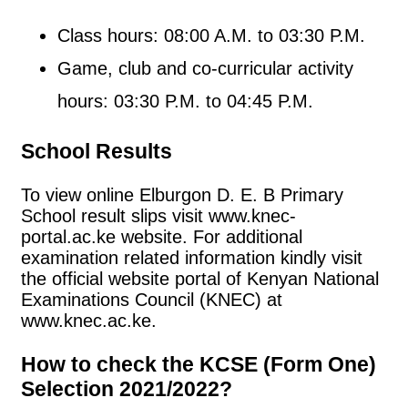
Class hours: 08:00 A.M. to 03:30 P.M.
Game, club and co-curricular activity
hours: 03:30 P.M. to 04:45 P.M.
School Results
To view online Elburgon D. E. B Primary
School result slips visit www.knec-
portal.ac.ke website. For additional
examination related information kindly visit
the official website portal of Kenyan National
Examinations Council (KNEC) at
www.knec.ac.ke.
How to check the KCSE (Form One)
Selection 2021/2022?