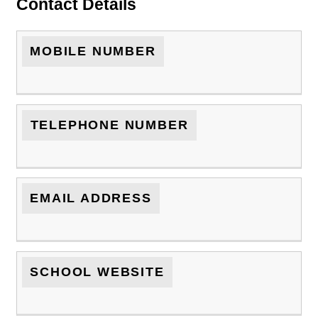
Contact Details
MOBILE NUMBER
TELEPHONE NUMBER
EMAIL ADDRESS
SCHOOL WEBSITE