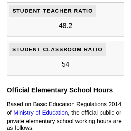
STUDENT TEACHER RATIO
48.2
STUDENT CLASSROOM RATIO
54
Official Elementary School Hours
Based on Basic Education Regulations 2014
of
Ministry of Education
, the official public or
private elementary school working hours are
as follows: