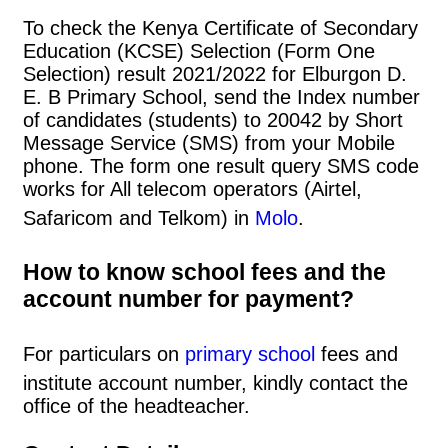
To check the Kenya Certificate of Secondary
Education (KCSE) Selection (Form One
Selection) result 2021/2022 for Elburgon D.
E. B Primary School, send the Index number
of candidates (students) to 20042 by Short
Message Service (SMS) from your Mobile
phone. The form one result query SMS code
works for All telecom operators (Airtel,
Safaricom and Telkom) in
Molo
.
How to know school fees and the
account number for payment?
For particulars on
primary school
fees and
institute account number, kindly contact the
office of the headteacher.