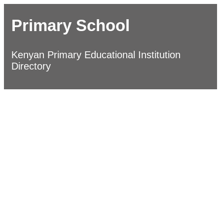
Primary School
Kenyan Primary Educational Institution
Directory