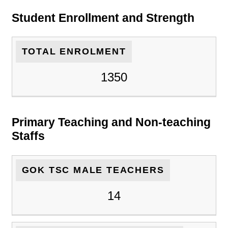
Student Enrollment and Strength
TOTAL ENROLMENT
1350
Primary Teaching and Non-teaching
Staffs
GOK TSC MALE TEACHERS
14