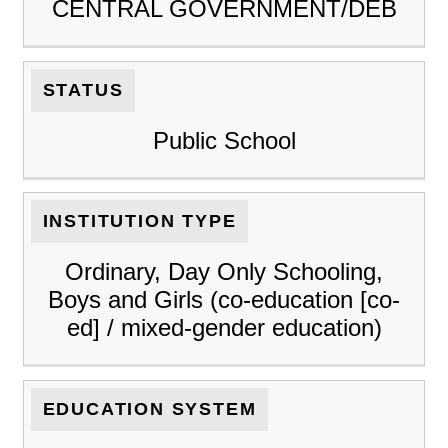
CENTRAL GOVERNMENT/DEB
STATUS
Public School
INSTITUTION TYPE
Ordinary, Day Only Schooling,
Boys and Girls (co-education [co-
ed] / mixed-gender education)
EDUCATION SYSTEM