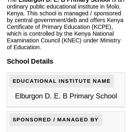
ordinary public educational institute in Molo,
Kenya. This school is managed / sponsored
by central government/deb and offers Kenya
Certificate of Primary Education (KCPE),
which is controlled by the Kenya National
Examination Council (KNEC) under Ministry
of Education.
School Details
EDUCATIONAL INSTITUTE NAME
Elburgon D. E. B Primary School
SPONSORED / MANAGED BY