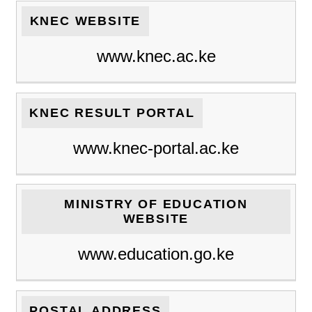
KNEC WEBSITE
www.knec.ac.ke
KNEC RESULT PORTAL
www.knec-portal.ac.ke
MINISTRY OF EDUCATION
WEBSITE
www.education.go.ke
POSTAL ADDRESS