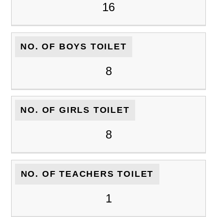
16
NO. OF BOYS TOILET
8
NO. OF GIRLS TOILET
8
NO. OF TEACHERS TOILET
1