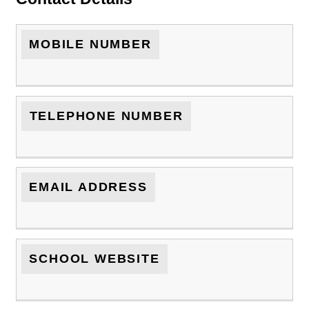
MOBILE NUMBER
TELEPHONE NUMBER
EMAIL ADDRESS
SCHOOL WEBSITE