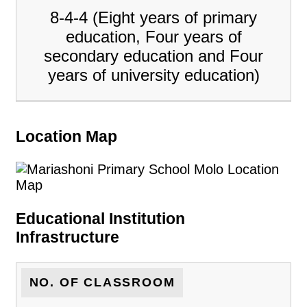
8-4-4 (Eight years of primary
education, Four years of
secondary education and Four
years of university education)
Location Map
Educational Institution
Infrastructure
NO. OF CLASSROOM