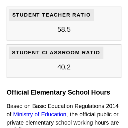
STUDENT TEACHER RATIO
58.5
STUDENT CLASSROOM RATIO
40.2
Official Elementary School Hours
Based on Basic Education Regulations 2014
of
Ministry of Education
, the official public or
private elementary school working hours are