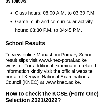
as follows:
Class hours: 08:00 A.M. to 03:30 P.M.
Game, club and co-curricular activity
hours: 03:30 P.M. to 04:45 P.M.
School Results
To view online Mariashoni Primary School
result slips visit www.knec-portal.ac.ke
website. For additional examination related
information kindly visit the official website
portal of Kenyan National Examinations
Council (KNEC) at www.knec.ac.ke.
How to check the KCSE (Form One)
Selection 2021/2022?