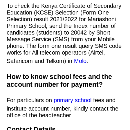
To check the Kenya Certificate of Secondary
Education (KCSE) Selection (Form One
Selection) result 2021/2022 for Mariashoni
Primary School, send the Index number of
candidates (students) to 20042 by Short
Message Service (SMS) from your Mobile
phone. The form one result query SMS code
works for All telecom operators (Airtel,
Safaricom and Telkom) in
Molo
.
How to know school fees and the
account number for payment?
For particulars on
primary school
fees and
institute account number, kindly contact the
office of the headteacher.
Contact Details