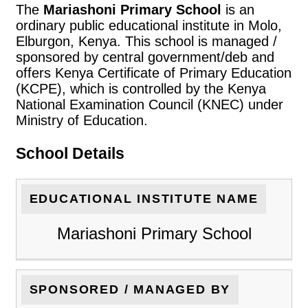
The
Mariashoni Primary School
is an
ordinary public educational institute in Molo,
Elburgon, Kenya. This school is managed /
sponsored by central government/deb and
offers Kenya Certificate of Primary Education
(KCPE), which is controlled by the Kenya
National Examination Council (KNEC) under
Ministry of Education.
School Details
EDUCATIONAL INSTITUTE NAME
Mariashoni Primary School
SPONSORED / MANAGED BY