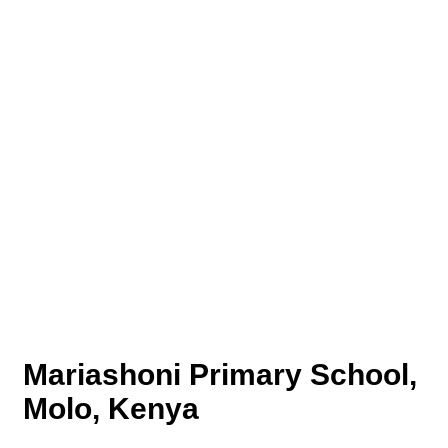
Mariashoni Primary School,
Molo, Kenya