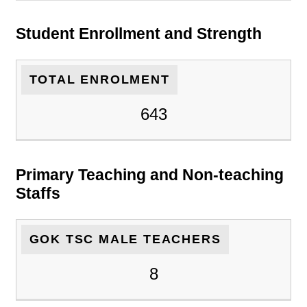
Student Enrollment and Strength
TOTAL ENROLMENT
643
Primary Teaching and Non-teaching
Staffs
GOK TSC MALE TEACHERS
8