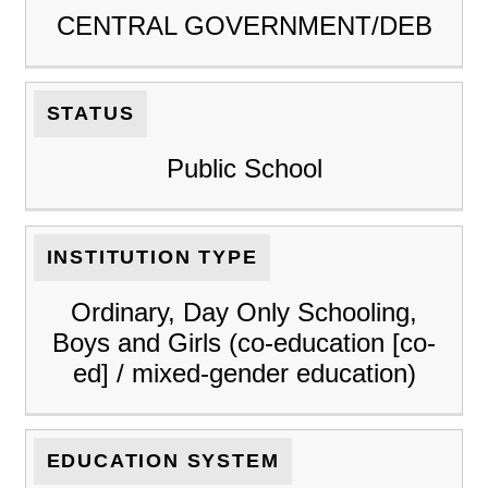
CENTRAL GOVERNMENT/DEB
STATUS
Public School
INSTITUTION TYPE
Ordinary, Day Only Schooling,
Boys and Girls (co-education [co-
ed] / mixed-gender education)
EDUCATION SYSTEM