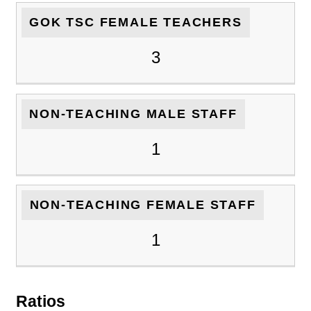
GOK TSC FEMALE TEACHERS
3
NON-TEACHING MALE STAFF
1
NON-TEACHING FEMALE STAFF
1
Ratios