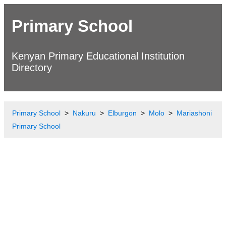
Primary School
Kenyan Primary Educational Institution
Directory
Primary School
Nakuru
Elburgon
Molo
Mariashoni
Primary School