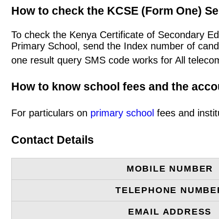
How to check the KCSE (Form One) Se
To check the Kenya Certificate of Secondary E
Primary School, send the Index number of cand
one result query SMS code works for All teleco
How to know school fees and the acc
For particulars on
primary school
fees and instit
Contact Details
MOBILE NUMBER
TELEPHONE NUMBE
EMAIL ADDRESS