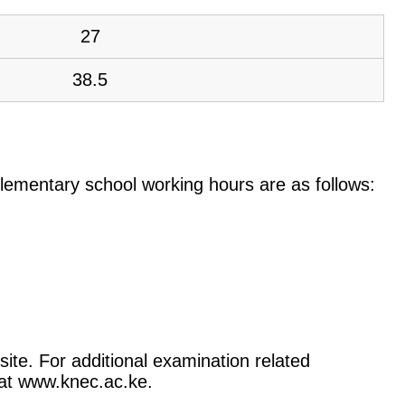
27
38.5
e elementary school working hours are as follows:
ite. For additional examination related
) at www.knec.ac.ke.