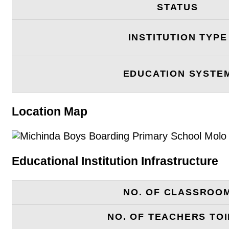
STATUS
INSTITUTION TYPE
EDUCATION SYSTE
Location Map
Educational Institution Infrastructure
NO. OF CLASSROO
NO. OF TEACHERS TOI