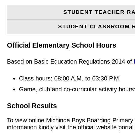
STUDENT TEACHER RA
STUDENT CLASSROOM 
Official Elementary School Hours
Based on Basic Education Regulations 2014 of
Class hours: 08:00 A.M. to 03:30 P.M.
Game, club and co-curricular activity hours
School Results
To view online Michinda Boys Boarding Primary S
information kindly visit the official website po