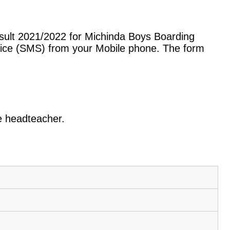
sult 2021/2022 for Michinda Boys Boarding
vice (SMS) from your Mobile phone. The form
.
he headteacher.