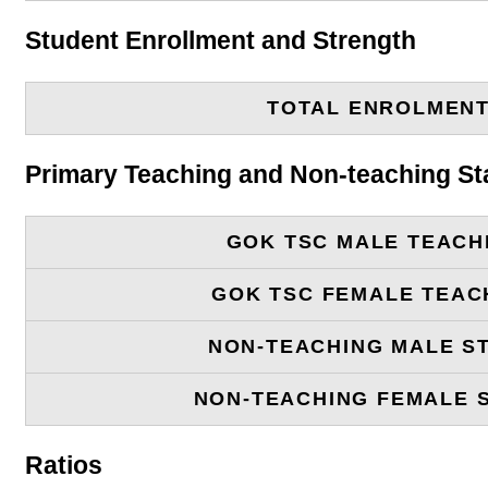
Student Enrollment and Strength
TOTAL ENROLMEN
Primary Teaching and Non-teaching St
GOK TSC MALE TEACH
GOK TSC FEMALE TEAC
NON-TEACHING MALE S
NON-TEACHING FEMALE 
Ratios