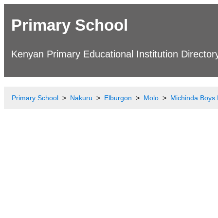
Primary School
Kenyan Primary Educational Institution Director
Primary School
Nakuru
Elburgon
Molo
Michinda Boys 