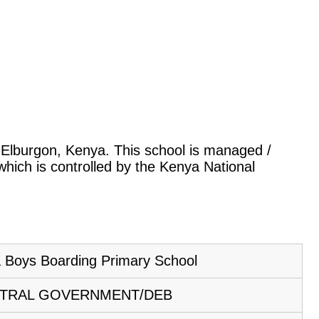
o, Elburgon, Kenya. This school is managed /
hich is controlled by the Kenya National
 Boys Boarding Primary School
TRAL GOVERNMENT/DEB