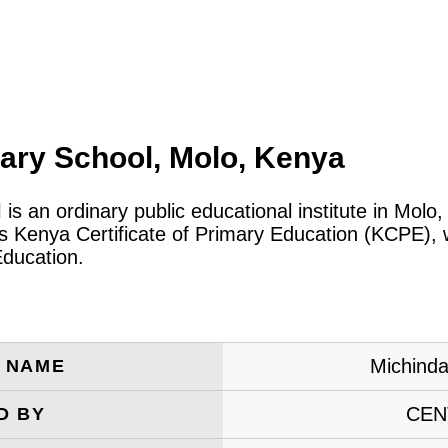
ary School, Molo, Kenya
l
is an ordinary public educational institute in Mol
 Kenya Certificate of Primary Education (KCPE), w
Education.
Michinda
E NAME
CEN
D BY