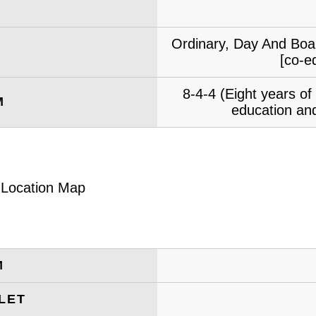
Ordinary, Day And Boar
[co-e
8-4-4 (Eight years o
M
education and
M
LET