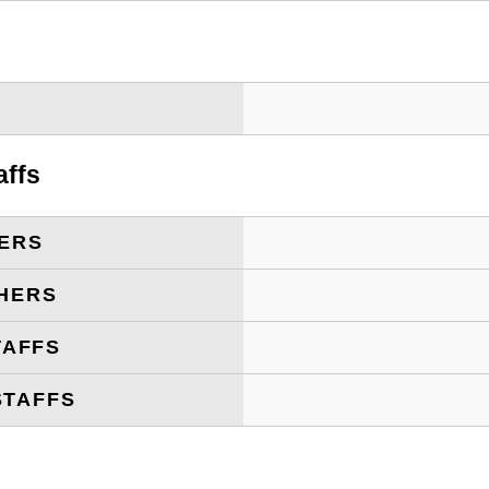
T
affs
ERS
HERS
TAFFS
STAFFS