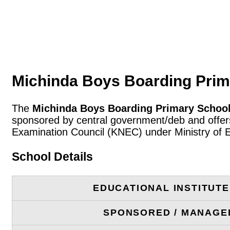
Michinda Boys Boarding Prim
The
Michinda Boys Boarding Primary Schoo
sponsored by central government/deb and offers
Examination Council (KNEC) under Ministry of 
School Details
EDUCATIONAL INSTITUT
SPONSORED / MANAGE