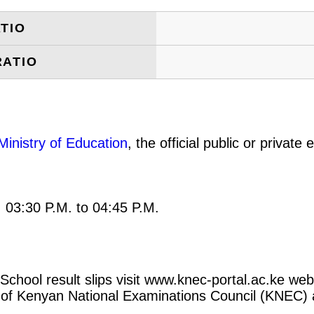
TIO
RATIO
Ministry of Education
, the official public or privat
: 03:30 P.M. to 04:45 P.M.
chool result slips visit www.knec-portal.ac.ke webs
rtal of Kenyan National Examinations Council (KNEC