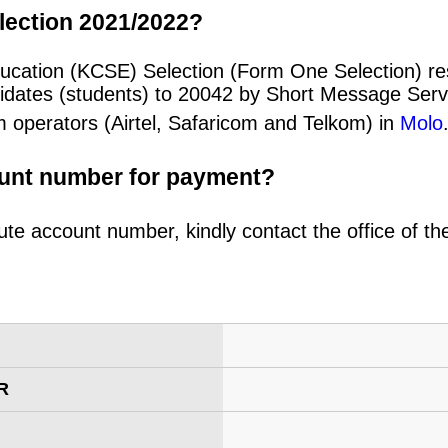
lection 2021/2022?
ducation (KCSE) Selection (Form One Selection) re
idates (students) to 20042 by Short Message Ser
m operators (Airtel, Safaricom and Telkom) in
Molo
ount number for payment?
ute account number, kindly contact the office of t
R