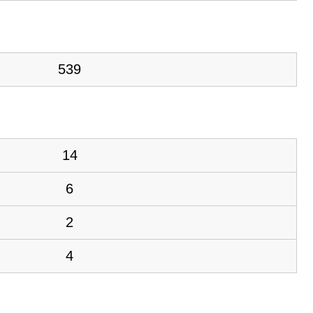
539
14
6
2
4