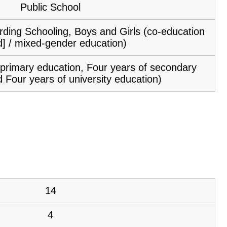
Public School
ding Schooling, Boys and Girls (co-education
d] / mixed-gender education)
f primary education, Four years of secondary
 Four years of university education)
14
4