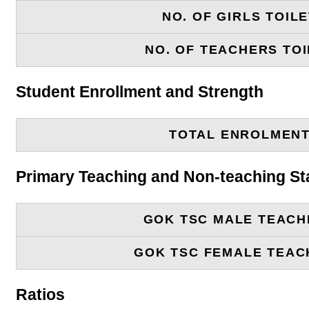
NO. OF GIRLS TOIL
NO. OF TEACHERS TOI
Student Enrollment and Strength
TOTAL ENROLMEN
Primary Teaching and Non-teaching St
GOK TSC MALE TEACH
GOK TSC FEMALE TEAC
Ratios