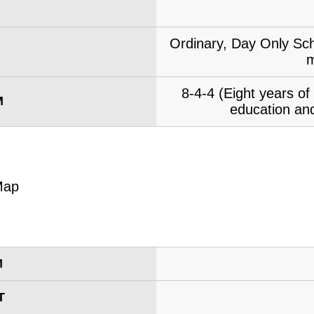
Ordinary, Day Only Sch
m
8-4-4 (Eight years o
M
education and
M
T