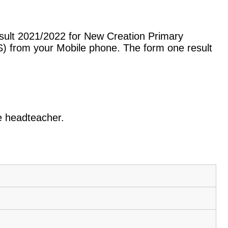
sult 2021/2022 for New Creation Primary
) from your Mobile phone. The form one result
he headteacher.