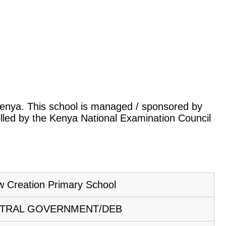
, Kenya. This school is managed / sponsored by
lled by the Kenya National Examination Council
 Creation Primary School
TRAL GOVERNMENT/DEB