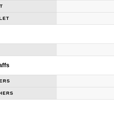
ET
LET
T
affs
ERS
HERS