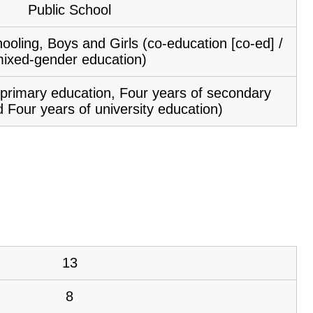
Public School
ooling, Boys and Girls (co-education [co-ed] /
ixed-gender education)
f primary education, Four years of secondary
 Four years of university education)
13
8