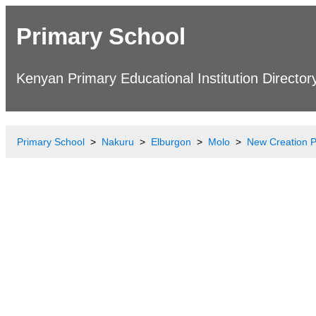
Primary School
Kenyan Primary Educational Institution Director
Primary School
Nakuru
Elburgon
Molo
New Creation P