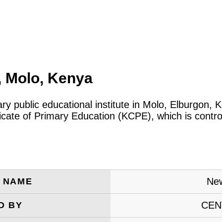
, Molo, Kenya
ary public educational institute in Molo, Elburgon
icate of Primary Education (KCPE), which is contro
New
E NAME
CEN
D BY