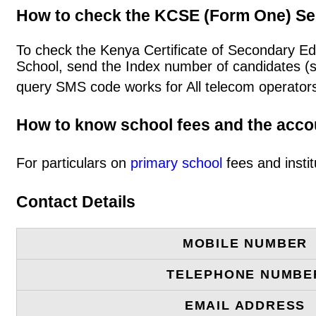
How to check the KCSE (Form One) Se
To check the Kenya Certificate of Secondary E
School, send the Index number of candidates (
query SMS code works for All telecom operators
How to know school fees and the acc
For particulars on
primary school
fees and instit
Contact Details
MOBILE NUMBER
TELEPHONE NUMBE
EMAIL ADDRESS