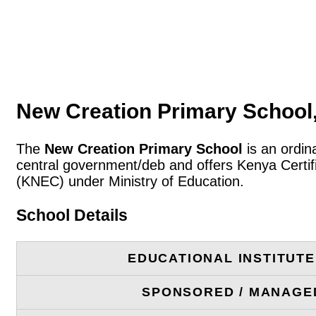
New Creation Primary School
The
New Creation Primary School
is an ordin
central government/deb and offers Kenya Certif
(KNEC) under Ministry of Education.
School Details
EDUCATIONAL INSTITUT
SPONSORED / MANAGE