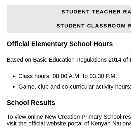
STUDENT TEACHER RA
STUDENT CLASSROOM 
Official Elementary School Hours
Based on Basic Education Regulations 2014 of
Class hours: 08:00 A.M. to 03:30 P.M.
Game, club and co-curricular activity hours
School Results
To view online New Creation Primary School resul
visit the official website portal of Kenyan Nat