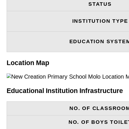
STATUS
INSTITUTION TYPE
EDUCATION SYSTE
Location Map
Educational Institution Infrastructure
NO. OF CLASSROO
NO. OF BOYS TOILE