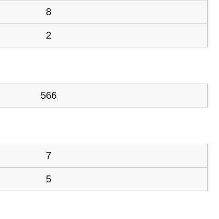
8
2
566
7
5