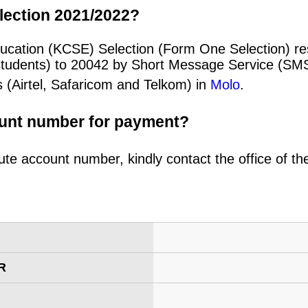
lection 2021/2022?
ducation (KCSE) Selection (Form One Selection) re
students) to 20042 by Short Message Service (SMS
 (Airtel, Safaricom and Telkom) in
Molo
.
ount number for payment?
ute account number, kindly contact the office of t
R