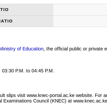
TIO
RATIO
Ministry of Education
, the official public or privat
: 03:30 P.M. to 04:45 P.M.
t slips visit www.knec-portal.ac.ke website. For ad
ional Examinations Council (KNEC) at www.knec.ac.ke