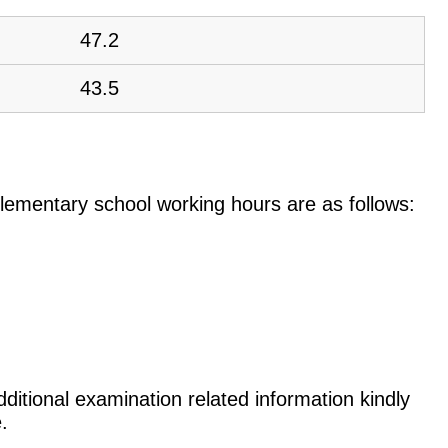
47.2
43.5
e elementary school working hours are as follows:
ditional examination related information kindly
.