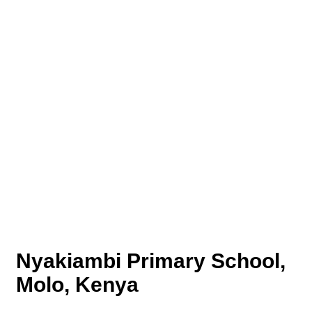
Nyakiambi Primary School,
Molo, Kenya