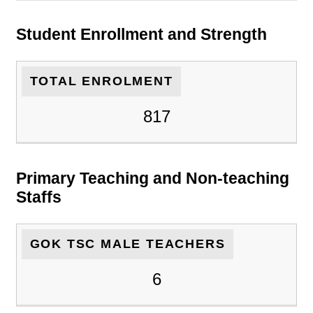
Student Enrollment and Strength
TOTAL ENROLMENT
817
Primary Teaching and Non-teaching
Staffs
GOK TSC MALE TEACHERS
6