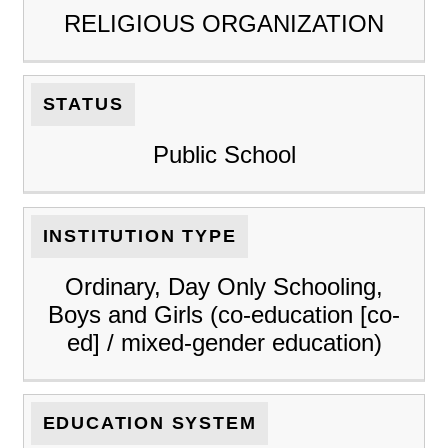
RELIGIOUS ORGANIZATION
STATUS
Public School
INSTITUTION TYPE
Ordinary, Day Only Schooling,
Boys and Girls (co-education [co-
ed] / mixed-gender education)
EDUCATION SYSTEM