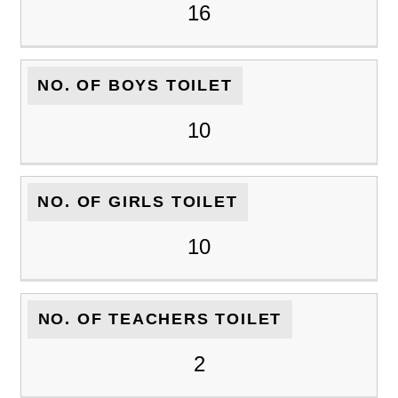
16
NO. OF BOYS TOILET
10
NO. OF GIRLS TOILET
10
NO. OF TEACHERS TOILET
2