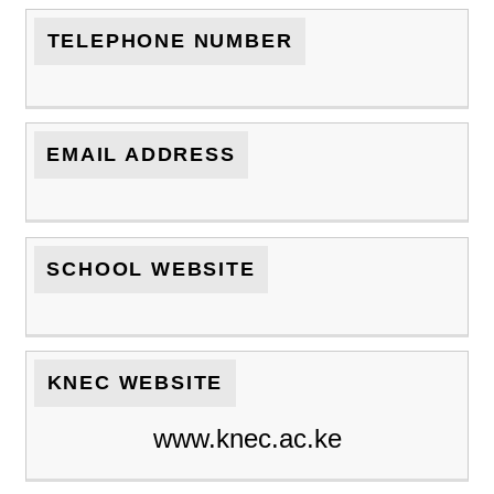
TELEPHONE NUMBER
EMAIL ADDRESS
SCHOOL WEBSITE
KNEC WEBSITE
www.knec.ac.ke