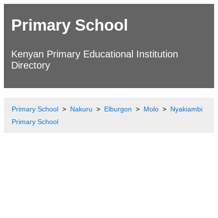
Primary School
Kenyan Primary Educational Institution
Directory
Primary School
Nakuru
Elburgon
Molo
Nyakiambi
Primary School