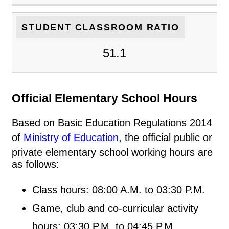
STUDENT CLASSROOM RATIO
51.1
Official Elementary School Hours
Based on Basic Education Regulations 2014
of
Ministry of Education
, the official public or
private elementary school working hours are
as follows:
Class hours: 08:00 A.M. to 03:30 P.M.
Game, club and co-curricular activity
hours: 03:30 P.M. to 04:45 P.M.