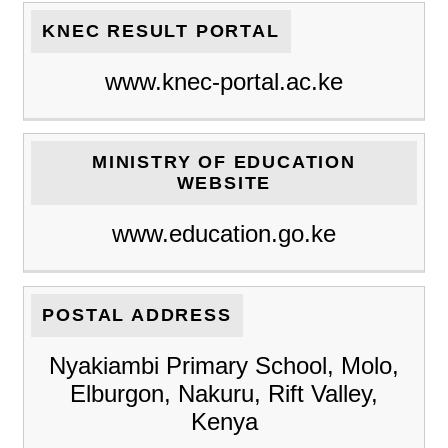
KNEC RESULT PORTAL
www.knec-portal.ac.ke
MINISTRY OF EDUCATION
WEBSITE
www.education.go.ke
POSTAL ADDRESS
Nyakiambi Primary School, Molo,
Elburgon, Nakuru, Rift Valley,
Kenya