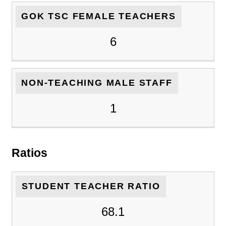
GOK TSC FEMALE TEACHERS
6
NON-TEACHING MALE STAFF
1
Ratios
STUDENT TEACHER RATIO
68.1