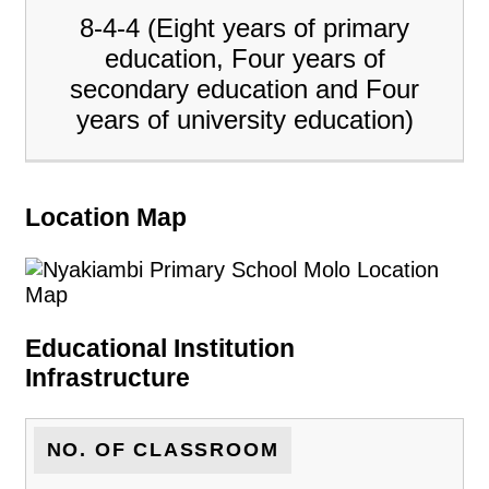
8-4-4 (Eight years of primary
education, Four years of
secondary education and Four
years of university education)
Location Map
Educational Institution
Infrastructure
NO. OF CLASSROOM