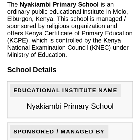
The
Nyakiambi Primary School
is an
ordinary public educational institute in Molo,
Elburgon, Kenya. This school is managed /
sponsored by religious organization and
offers Kenya Certificate of Primary Education
(KCPE), which is controlled by the Kenya
National Examination Council (KNEC) under
Ministry of Education.
School Details
EDUCATIONAL INSTITUTE NAME
Nyakiambi Primary School
SPONSORED / MANAGED BY