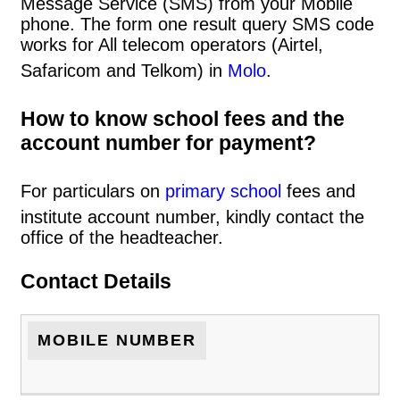
Message Service (SMS) from your Mobile
phone. The form one result query SMS code
works for All telecom operators (Airtel,
Safaricom and Telkom) in
Molo
.
How to know school fees and the
account number for payment?
For particulars on
primary school
fees and
institute account number, kindly contact the
office of the headteacher.
Contact Details
MOBILE NUMBER