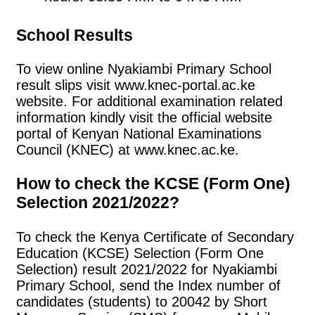
School Results
To view online Nyakiambi Primary School
result slips visit www.knec-portal.ac.ke
website. For additional examination related
information kindly visit the official website
portal of Kenyan National Examinations
Council (KNEC) at www.knec.ac.ke.
How to check the KCSE (Form One)
Selection 2021/2022?
To check the Kenya Certificate of Secondary
Education (KCSE) Selection (Form One
Selection) result 2021/2022 for Nyakiambi
Primary School, send the Index number of
candidates (students) to 20042 by Short