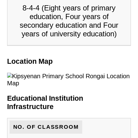
8-4-4 (Eight years of primary
education, Four years of
secondary education and Four
years of university education)
Location Map
Educational Institution
Infrastructure
NO. OF CLASSROOM