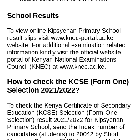
School Results
To view online Kipsyenan Primary School
result slips visit www.knec-portal.ac.ke
website. For additional examination related
information kindly visit the official website
portal of Kenyan National Examinations
Council (KNEC) at www.knec.ac.ke.
How to check the KCSE (Form One)
Selection 2021/2022?
To check the Kenya Certificate of Secondary
Education (KCSE) Selection (Form One
Selection) result 2021/2022 for Kipsyenan
Primary School, send the Index number of
candidates (students) to 20042 by Short