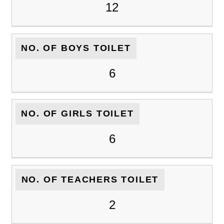
12
NO. OF BOYS TOILET
6
NO. OF GIRLS TOILET
6
NO. OF TEACHERS TOILET
2