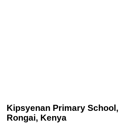
Kipsyenan Primary School,
Rongai, Kenya