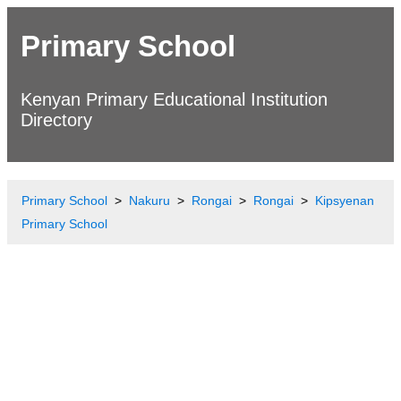
Primary School
Kenyan Primary Educational Institution
Directory
Primary School
Nakuru
Rongai
Rongai
Kipsyenan
Primary School