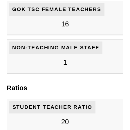
GOK TSC FEMALE TEACHERS
16
NON-TEACHING MALE STAFF
1
Ratios
STUDENT TEACHER RATIO
20