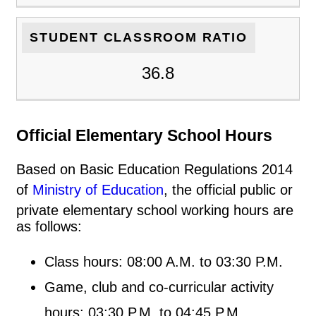
STUDENT CLASSROOM RATIO
36.8
Official Elementary School Hours
Based on Basic Education Regulations 2014
of
Ministry of Education
, the official public or
private elementary school working hours are
as follows:
Class hours: 08:00 A.M. to 03:30 P.M.
Game, club and co-curricular activity
hours: 03:30 P.M. to 04:45 P.M.