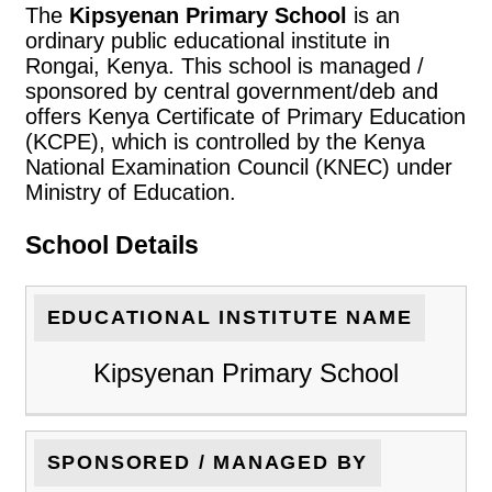
The
Kipsyenan Primary School
is an
ordinary public educational institute in
Rongai, Kenya. This school is managed /
sponsored by central government/deb and
offers Kenya Certificate of Primary Education
(KCPE), which is controlled by the Kenya
National Examination Council (KNEC) under
Ministry of Education.
School Details
EDUCATIONAL INSTITUTE NAME
Kipsyenan Primary School
SPONSORED / MANAGED BY