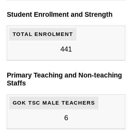
Student Enrollment and Strength
TOTAL ENROLMENT
441
Primary Teaching and Non-teaching
Staffs
GOK TSC MALE TEACHERS
6