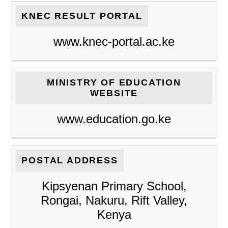
KNEC RESULT PORTAL
www.knec-portal.ac.ke
MINISTRY OF EDUCATION
WEBSITE
www.education.go.ke
POSTAL ADDRESS
Kipsyenan Primary School,
Rongai, Nakuru, Rift Valley,
Kenya