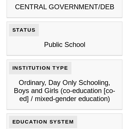
CENTRAL GOVERNMENT/DEB
STATUS
Public School
INSTITUTION TYPE
Ordinary, Day Only Schooling,
Boys and Girls (co-education [co-
ed] / mixed-gender education)
EDUCATION SYSTEM