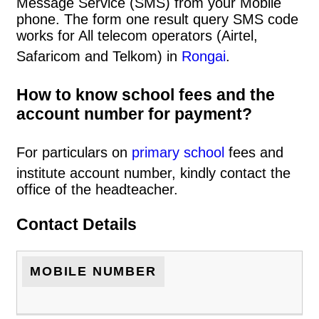
Message Service (SMS) from your Mobile
phone. The form one result query SMS code
works for All telecom operators (Airtel,
Safaricom and Telkom) in
Rongai
.
How to know school fees and the
account number for payment?
For particulars on
primary school
fees and
institute account number, kindly contact the
office of the headteacher.
Contact Details
MOBILE NUMBER