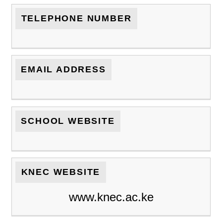
TELEPHONE NUMBER
EMAIL ADDRESS
SCHOOL WEBSITE
KNEC WEBSITE
www.knec.ac.ke