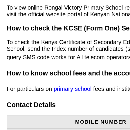
To view online Rongai Victory Primary School res
visit the official website portal of Kenyan Nat
How to check the KCSE (Form One) Se
To check the Kenya Certificate of Secondary Ed
School, send the Index number of candidates (
query SMS code works for All telecom operators
How to know school fees and the acc
For particulars on
primary school
fees and instit
Contact Details
MOBILE NUMBER