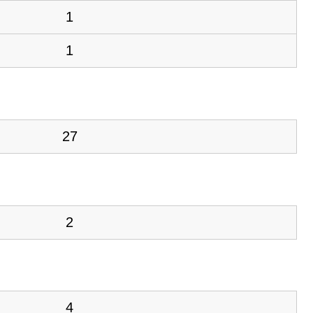
1
1
27
2
4