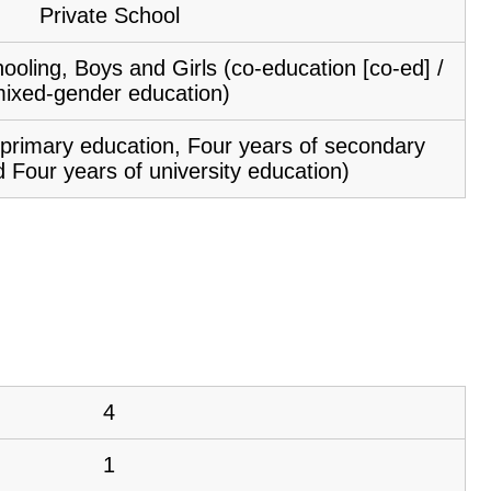
Private School
ooling, Boys and Girls (co-education [co-ed] /
ixed-gender education)
f primary education, Four years of secondary
 Four years of university education)
4
1