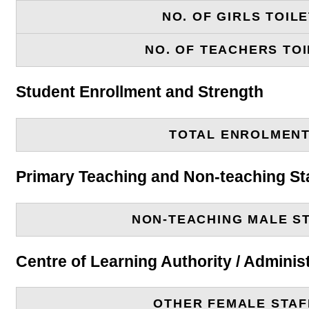
NO. OF GIRLS TOIL
NO. OF TEACHERS TOI
Student Enrollment and Strength
TOTAL ENROLMEN
Primary Teaching and Non-teaching St
NON-TEACHING MALE S
Centre of Learning Authority / Adminis
OTHER FEMALE STAF