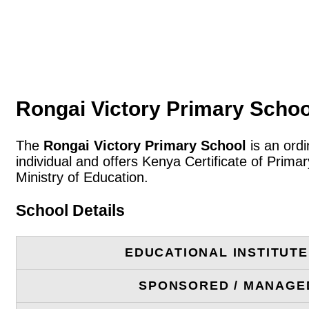
Rongai Victory Primary Schoo
The
Rongai Victory Primary School
is an ordi
individual and offers Kenya Certificate of Prim
Ministry of Education.
School Details
EDUCATIONAL INSTITUT
SPONSORED / MANAGE