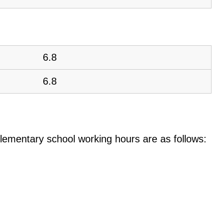
6.8
6.8
e elementary school working hours are as follows: