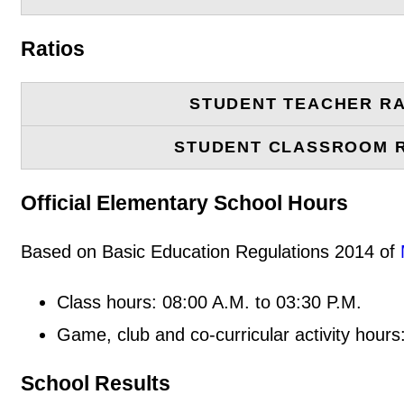
Ratios
STUDENT TEACHER RA
STUDENT CLASSROOM 
Official Elementary School Hours
Based on Basic Education Regulations 2014 of
Class hours: 08:00 A.M. to 03:30 P.M.
Game, club and co-curricular activity hours
School Results