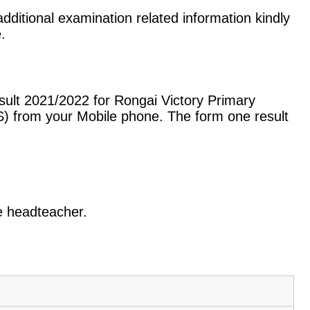
dditional examination related information kindly
.
sult 2021/2022 for Rongai Victory Primary
) from your Mobile phone. The form one result
he headteacher.