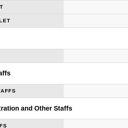
ET
LET
T
affs
TAFFS
tration and Other Staffs
FS