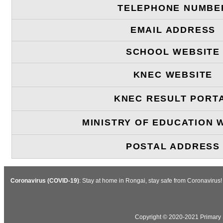
TELEPHONE NUMBE
EMAIL ADDRESS
SCHOOL WEBSITE
KNEC WEBSITE
KNEC RESULT PORT
MINISTRY OF EDUCATION 
POSTAL ADDRESS
Coronavirus (COVID-19)
: Stay at home in Rongai, stay safe from Coronavirus
Copyright © 2020-2021 Primary S