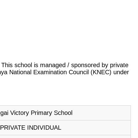
a. This school is managed / sponsored by private
Kenya National Examination Council (KNEC) under
gai Victory Primary School
PRIVATE INDIVIDUAL