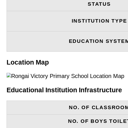
STATUS
INSTITUTION TYPE
EDUCATION SYSTE
Location Map
Educational Institution Infrastructure
NO. OF CLASSROO
NO. OF BOYS TOILE