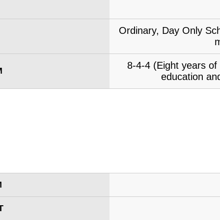
Ordinary, Day Only Sch
m
8-4-4 (Eight years o
M
education and
M
T