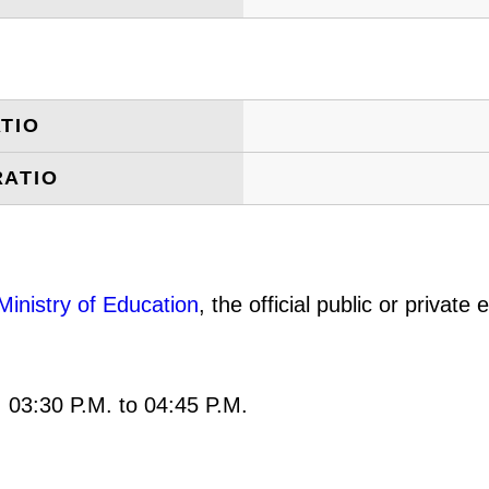
TIO
RATIO
Ministry of Education
, the official public or privat
: 03:30 P.M. to 04:45 P.M.