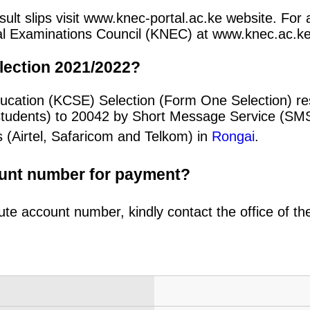
ult slips visit www.knec-portal.ac.ke website. For a
ional Examinations Council (KNEC) at www.knec.ac.ke
lection 2021/2022?
ucation (KCSE) Selection (Form One Selection) re
students) to 20042 by Short Message Service (SMS
 (Airtel, Safaricom and Telkom) in
Rongai
.
ount number for payment?
ute account number, kindly contact the office of t