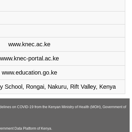
www.knec.ac.ke
www.knec-portal.ac.ke
www.education.go.ke
y School, Rongai, Nakuru, Rift Valley, Kenya
Guidelines on COVID-19 from the Kenyan Ministry of Health (MOH), Government of
vernment Data Platform of Kenya.