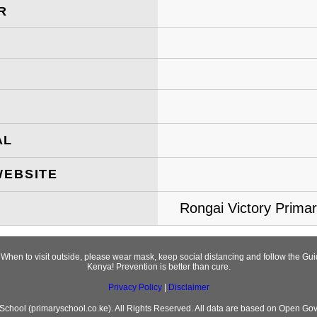
R
AL
WEBSITE
Rongai Victory Primar
! When to visit outside, please wear mask, keep social distancing and follow the 
Kenya! Prevention is better than cure.
Privacy Policy
|
Disclaimer
chool (primaryschool.co.ke). All Rights Reserved. All data are based on Open Go