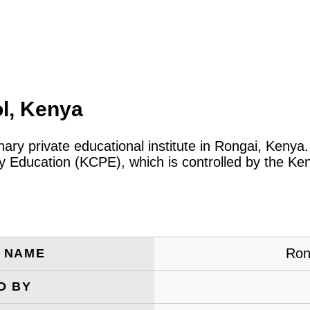
l, Kenya
nary private educational institute in Rongai, Keny
ary Education (KCPE), which is controlled by the 
Ron
E NAME
D BY