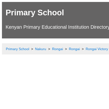
Primary School
Kenyan Primary Educational Institution Director
Primary School
Nakuru
Rongai
Rongai
Rongai Victory