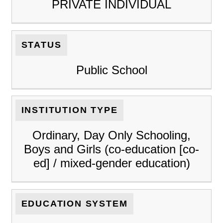
PRIVATE INDIVIDUAL
STATUS
Public School
INSTITUTION TYPE
Ordinary, Day Only Schooling,
Boys and Girls (co-education [co-
ed] / mixed-gender education)
EDUCATION SYSTEM