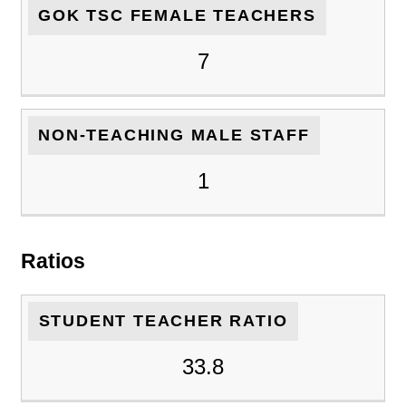
GOK TSC FEMALE TEACHERS
7
NON-TEACHING MALE STAFF
1
Ratios
STUDENT TEACHER RATIO
33.8