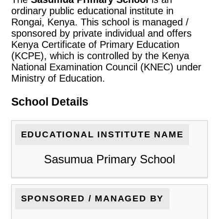
ordinary public educational institute in
Rongai, Kenya. This school is managed /
sponsored by private individual and offers
Kenya Certificate of Primary Education
(KCPE), which is controlled by the Kenya
National Examination Council (KNEC) under
Ministry of Education.
School Details
EDUCATIONAL INSTITUTE NAME
Sasumua Primary School
SPONSORED / MANAGED BY