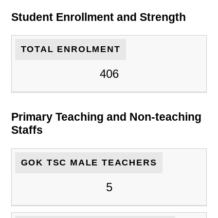
Student Enrollment and Strength
TOTAL ENROLMENT
406
Primary Teaching and Non-teaching
Staffs
GOK TSC MALE TEACHERS
5