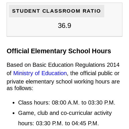
STUDENT CLASSROOM RATIO
36.9
Official Elementary School Hours
Based on Basic Education Regulations 2014
of
Ministry of Education
, the official public or
private elementary school working hours are
as follows:
Class hours: 08:00 A.M. to 03:30 P.M.
Game, club and co-curricular activity
hours: 03:30 P.M. to 04:45 P.M.