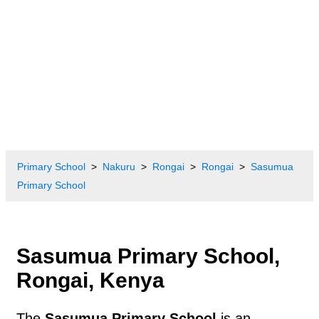
Primary School
Nakuru
Rongai
Rongai
Sasumua
Primary School
Sasumua Primary School,
Rongai, Kenya
The
Sasumua Primary School
is an