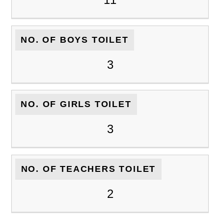
NO. OF BOYS TOILET
3
NO. OF GIRLS TOILET
3
NO. OF TEACHERS TOILET
2