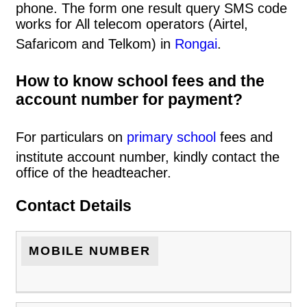
phone. The form one result query SMS code
works for All telecom operators (Airtel,
Safaricom and Telkom) in
Rongai
.
How to know school fees and the
account number for payment?
For particulars on
primary school
fees and
institute account number, kindly contact the
office of the headteacher.
Contact Details
MOBILE NUMBER