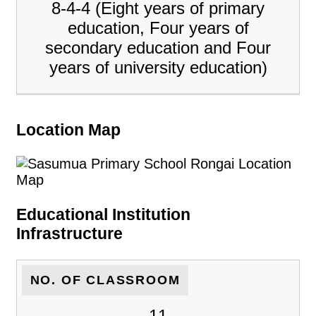
8-4-4 (Eight years of primary
education, Four years of
secondary education and Four
years of university education)
Location Map
Educational Institution
Infrastructure
NO. OF CLASSROOM
11