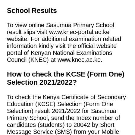
School Results
To view online Sasumua Primary School
result slips visit www.knec-portal.ac.ke
website. For additional examination related
information kindly visit the official website
portal of Kenyan National Examinations
Council (KNEC) at www.knec.ac.ke.
How to check the KCSE (Form One)
Selection 2021/2022?
To check the Kenya Certificate of Secondary
Education (KCSE) Selection (Form One
Selection) result 2021/2022 for Sasumua
Primary School, send the Index number of
candidates (students) to 20042 by Short
Message Service (SMS) from your Mobile