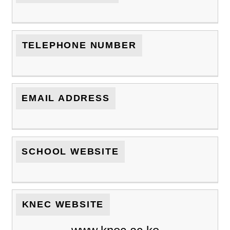
TELEPHONE NUMBER
EMAIL ADDRESS
SCHOOL WEBSITE
KNEC WEBSITE