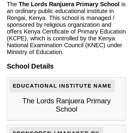
The
The Lords Ranjuera Primary School
is
an ordinary public educational institute in
Rongai, Kenya. This school is managed /
sponsored by religious organization and
offers Kenya Certificate of Primary Education
(KCPE), which is controlled by the Kenya
National Examination Council (KNEC) under
Ministry of Education.
School Details
EDUCATIONAL INSTITUTE NAME
The Lords Ranjuera Primary
School