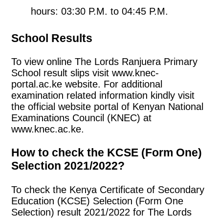
hours: 03:30 P.M. to 04:45 P.M.
School Results
To view online The Lords Ranjuera Primary
School result slips visit www.knec-
portal.ac.ke website. For additional
examination related information kindly visit
the official website portal of Kenyan National
Examinations Council (KNEC) at
www.knec.ac.ke.
How to check the KCSE (Form One)
Selection 2021/2022?
To check the Kenya Certificate of Secondary
Education (KCSE) Selection (Form One
Selection) result 2021/2022 for The Lords