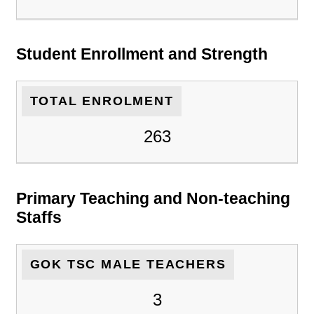
Student Enrollment and Strength
TOTAL ENROLMENT
263
Primary Teaching and Non-teaching
Staffs
GOK TSC MALE TEACHERS
3