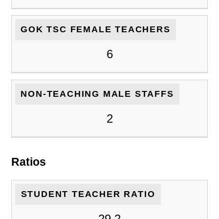
GOK TSC FEMALE TEACHERS
6
NON-TEACHING MALE STAFFS
2
Ratios
STUDENT TEACHER RATIO
29.2