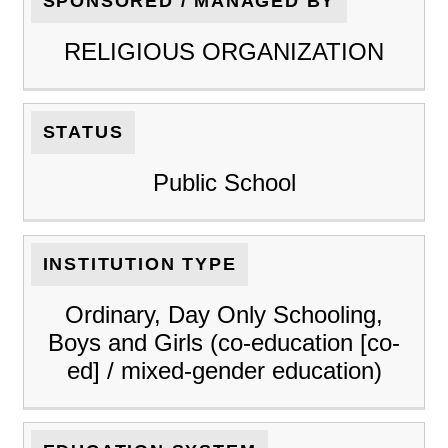
SPONSORED / MANAGED BY
RELIGIOUS ORGANIZATION
STATUS
Public School
INSTITUTION TYPE
Ordinary, Day Only Schooling,
Boys and Girls (co-education [co-
ed] / mixed-gender education)