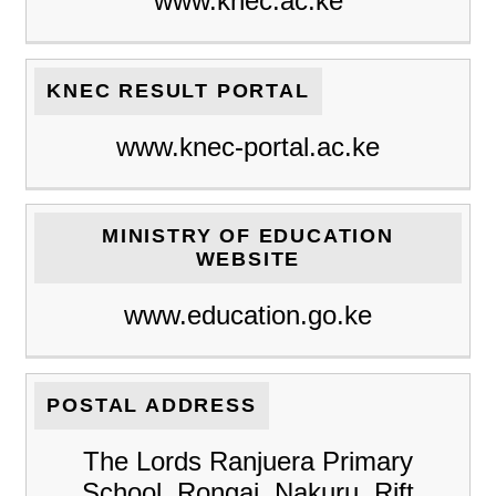
www.knec.ac.ke
KNEC RESULT PORTAL
www.knec-portal.ac.ke
MINISTRY OF EDUCATION
WEBSITE
www.education.go.ke
POSTAL ADDRESS
The Lords Ranjuera Primary
School, Rongai, Nakuru, Rift