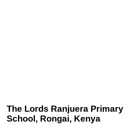
The Lords Ranjuera Primary
School, Rongai, Kenya