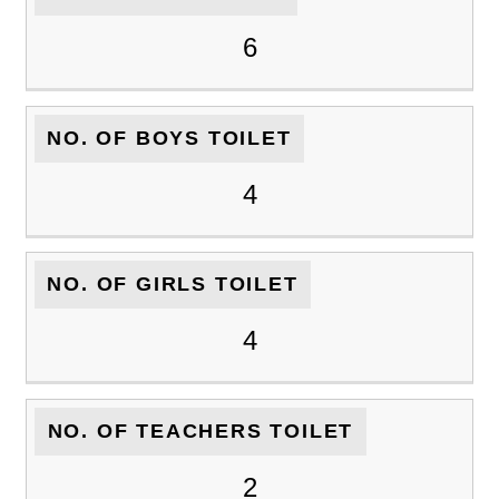
6
NO. OF BOYS TOILET
4
NO. OF GIRLS TOILET
4
NO. OF TEACHERS TOILET
2