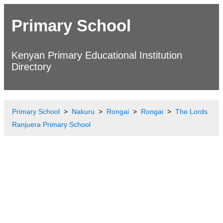
Primary School
Kenyan Primary Educational Institution
Directory
Primary School
Nakuru
Rongai
Rongai
The Lords
Ranjuera Primary School