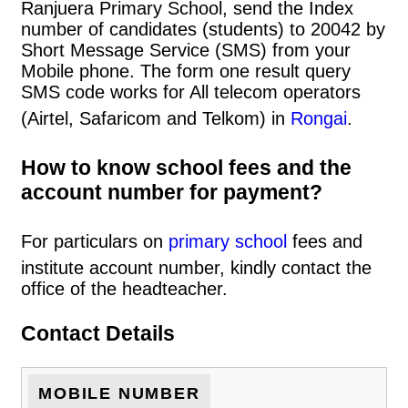
Ranjuera Primary School, send the Index
number of candidates (students) to 20042 by
Short Message Service (SMS) from your
Mobile phone. The form one result query
SMS code works for All telecom operators
(Airtel, Safaricom and Telkom) in
Rongai
.
How to know school fees and the
account number for payment?
For particulars on
primary school
fees and
institute account number, kindly contact the
office of the headteacher.
Contact Details
MOBILE NUMBER