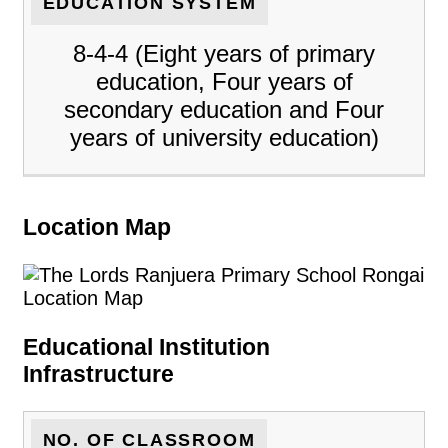
EDUCATION SYSTEM
8-4-4 (Eight years of primary
education, Four years of
secondary education and Four
years of university education)
Location Map
Educational Institution
Infrastructure
NO. OF CLASSROOM