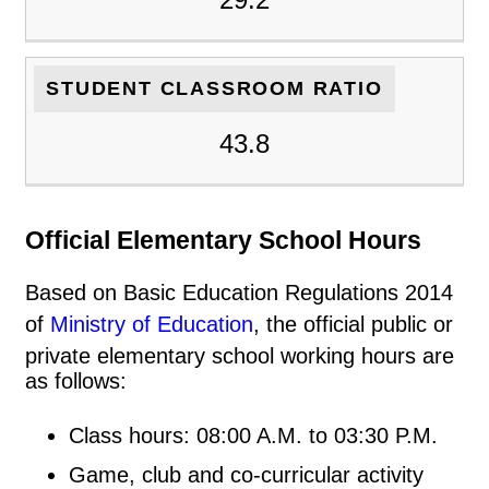
STUDENT CLASSROOM RATIO
43.8
Official Elementary School Hours
Based on Basic Education Regulations 2014
of
Ministry of Education
, the official public or
private elementary school working hours are
as follows:
Class hours: 08:00 A.M. to 03:30 P.M.
Game, club and co-curricular activity