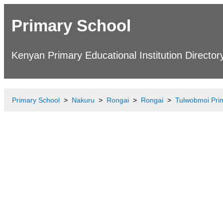
Primary School
Kenyan Primary Educational Institution Director
Primary School
Nakuru
Rongai
Rongai
Tulwobmoi Pri