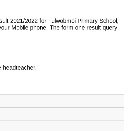
sult 2021/2022 for Tulwobmoi Primary School,
our Mobile phone. The form one result query
he headteacher.