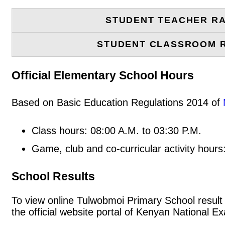
STUDENT TEACHER RA
STUDENT CLASSROOM 
Official Elementary School Hours
Based on Basic Education Regulations 2014 of
Class hours: 08:00 A.M. to 03:30 P.M.
Game, club and co-curricular activity hours
School Results
To view online Tulwobmoi Primary School result s
the official website portal of Kenyan National