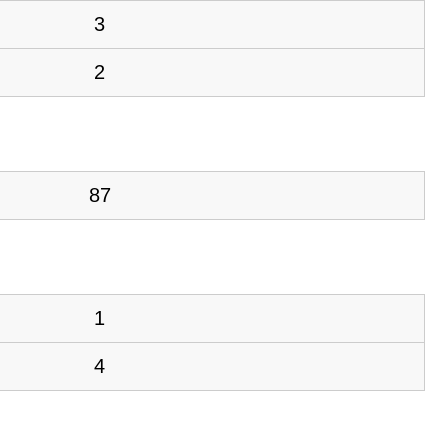
3
2
87
1
4