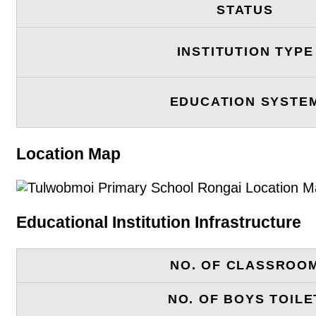
STATUS
INSTITUTION TYPE
EDUCATION SYSTE
Location Map
Educational Institution Infrastructure
NO. OF CLASSROO
NO. OF BOYS TOILE