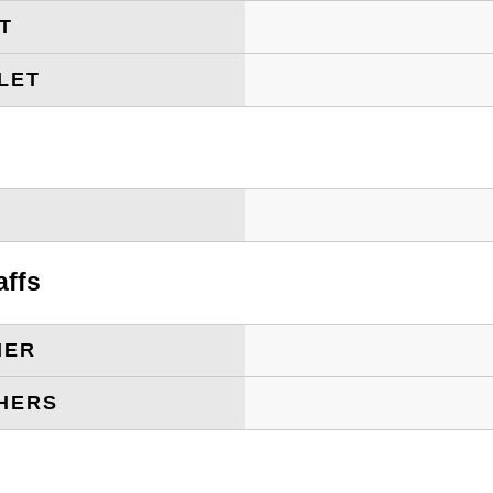
ET
LET
T
affs
HER
HERS