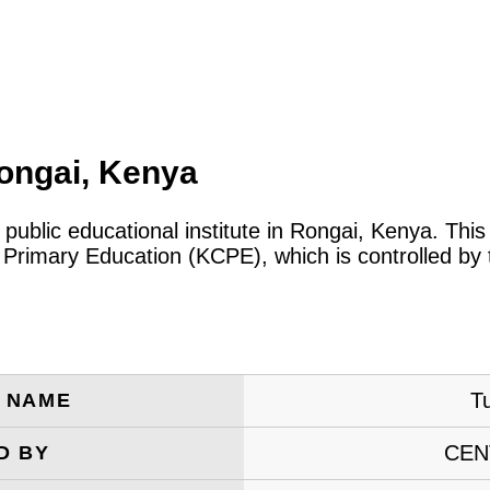
ongai, Kenya
 public educational institute in Rongai, Kenya. Th
 Primary Education (KCPE), which is controlled by
T
E NAME
CEN
D BY