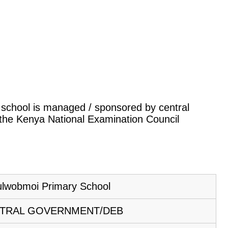
is school is managed / sponsored by central
 the Kenya National Examination Council
ulwobmoi Primary School
TRAL GOVERNMENT/DEB