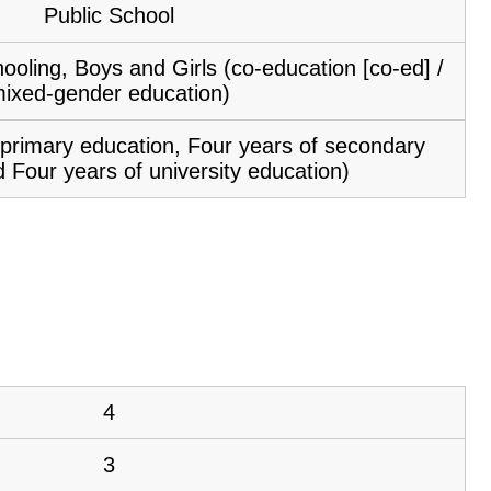
Public School
ooling, Boys and Girls (co-education [co-ed] /
ixed-gender education)
f primary education, Four years of secondary
 Four years of university education)
4
3