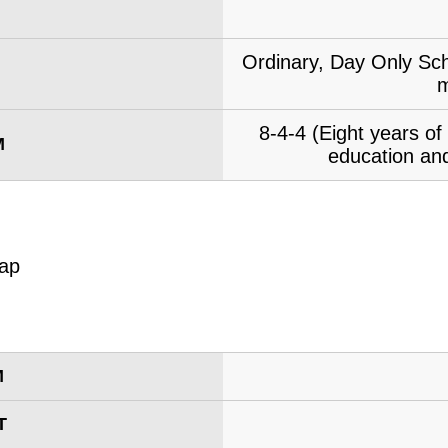
Ordinary, Day Only Sch
m
8-4-4 (Eight years o
M
education and
M
T