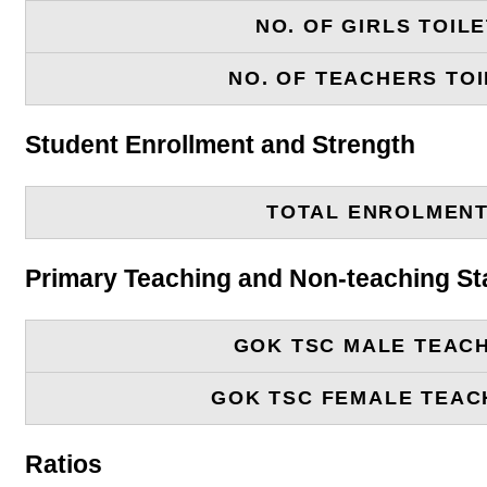
NO. OF GIRLS TOIL
NO. OF TEACHERS TOI
Student Enrollment and Strength
TOTAL ENROLMEN
Primary Teaching and Non-teaching St
GOK TSC MALE TEAC
GOK TSC FEMALE TEAC
Ratios