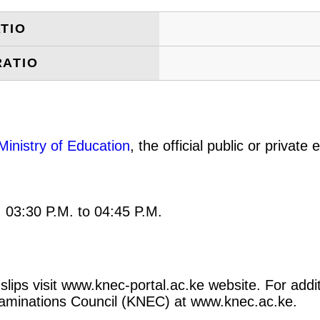
TIO
RATIO
Ministry of Education
, the official public or privat
: 03:30 P.M. to 04:45 P.M.
lips visit www.knec-portal.ac.ke website. For additi
 Examinations Council (KNEC) at www.knec.ac.ke.