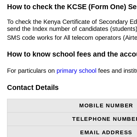
How to check the KCSE (Form One) Se
To check the Kenya Certificate of Secondary E
send the Index number of candidates (students
SMS code works for All telecom operators (Airt
How to know school fees and the acc
For particulars on
primary school
fees and instit
Contact Details
MOBILE NUMBER
TELEPHONE NUMBE
EMAIL ADDRESS