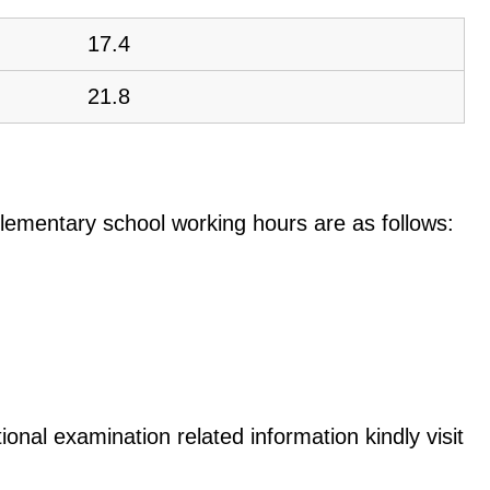
17.4
21.8
e elementary school working hours are as follows:
onal examination related information kindly visit