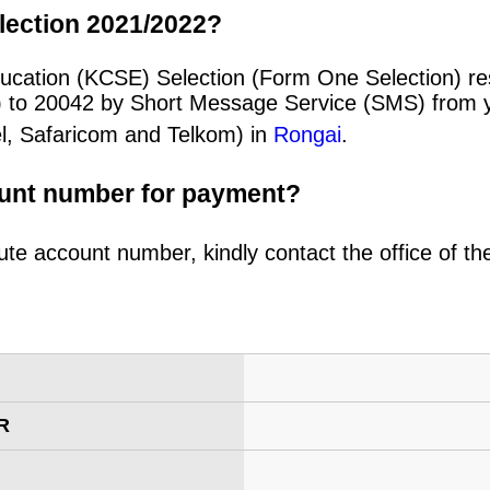
lection 2021/2022?
ducation (KCSE) Selection (Form One Selection) re
) to 20042 by Short Message Service (SMS) from y
el, Safaricom and Telkom) in
Rongai
.
ount number for payment?
ute account number, kindly contact the office of t
R