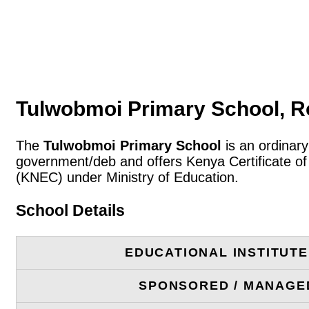
Tulwobmoi Primary School, R
The
Tulwobmoi Primary School
is an ordinary
government/deb and offers Kenya Certificate of
(KNEC) under Ministry of Education.
School Details
EDUCATIONAL INSTITUT
SPONSORED / MANAGE