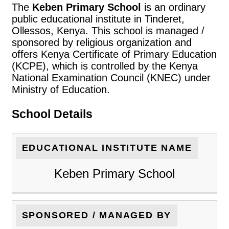
The
Keben Primary School
is an ordinary
public educational institute in Tinderet,
Ollessos, Kenya. This school is managed /
sponsored by religious organization and
offers Kenya Certificate of Primary Education
(KCPE), which is controlled by the Kenya
National Examination Council (KNEC) under
Ministry of Education.
School Details
EDUCATIONAL INSTITUTE NAME
Keben Primary School
SPONSORED / MANAGED BY