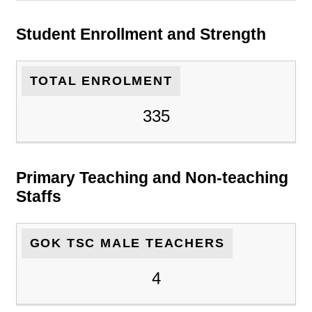
Student Enrollment and Strength
TOTAL ENROLMENT
335
Primary Teaching and Non-teaching
Staffs
GOK TSC MALE TEACHERS
4