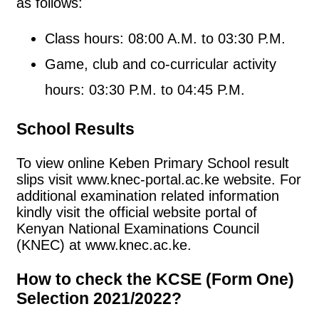
as follows:
Class hours: 08:00 A.M. to 03:30 P.M.
Game, club and co-curricular activity
hours: 03:30 P.M. to 04:45 P.M.
School Results
To view online Keben Primary School result
slips visit www.knec-portal.ac.ke website. For
additional examination related information
kindly visit the official website portal of
Kenyan National Examinations Council
(KNEC) at www.knec.ac.ke.
How to check the KCSE (Form One)
Selection 2021/2022?