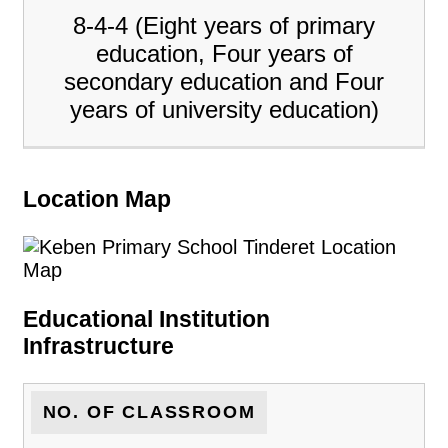
8-4-4 (Eight years of primary
education, Four years of
secondary education and Four
years of university education)
Location Map
Educational Institution
Infrastructure
NO. OF CLASSROOM