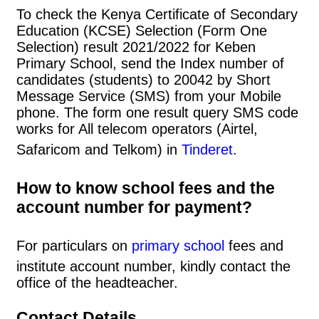
To check the Kenya Certificate of Secondary
Education (KCSE) Selection (Form One
Selection) result 2021/2022 for Keben
Primary School, send the Index number of
candidates (students) to 20042 by Short
Message Service (SMS) from your Mobile
phone. The form one result query SMS code
works for All telecom operators (Airtel,
Safaricom and Telkom) in
Tinderet
.
How to know school fees and the
account number for payment?
For particulars on
primary school
fees and
institute account number, kindly contact the
office of the headteacher.
Contact Details