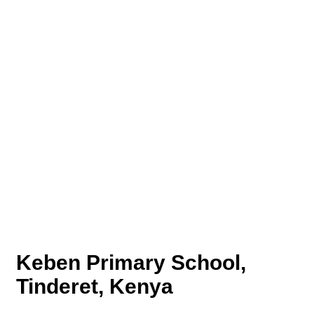
Keben Primary School,
Tinderet, Kenya