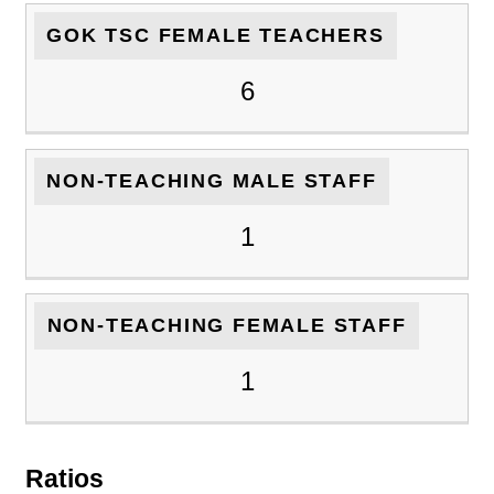
GOK TSC FEMALE TEACHERS
6
NON-TEACHING MALE STAFF
1
NON-TEACHING FEMALE STAFF
1
Ratios