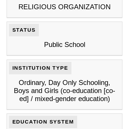
RELIGIOUS ORGANIZATION
STATUS
Public School
INSTITUTION TYPE
Ordinary, Day Only Schooling,
Boys and Girls (co-education [co-
ed] / mixed-gender education)
EDUCATION SYSTEM