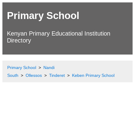
Primary School
Kenyan Primary Educational Institution
Directory
Primary School
Nandi
South
Ollessos
Tinderet
Keben Primary School