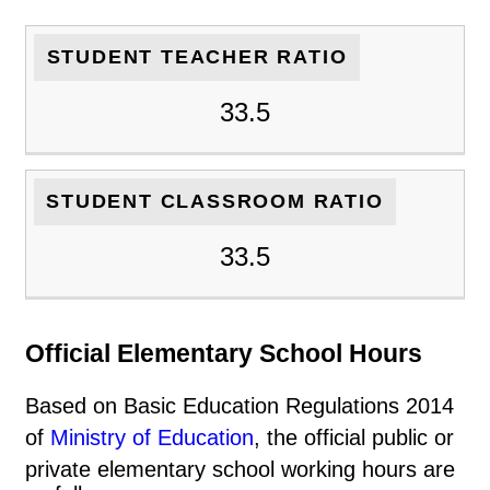
STUDENT TEACHER RATIO
33.5
STUDENT CLASSROOM RATIO
33.5
Official Elementary School Hours
Based on Basic Education Regulations 2014
of
Ministry of Education
, the official public or
private elementary school working hours are