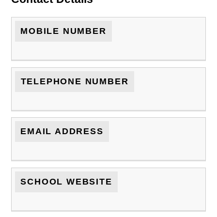
MOBILE NUMBER
TELEPHONE NUMBER
EMAIL ADDRESS
SCHOOL WEBSITE