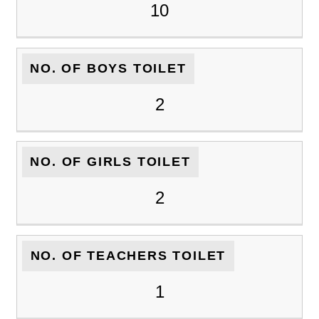
10
NO. OF BOYS TOILET
2
NO. OF GIRLS TOILET
2
NO. OF TEACHERS TOILET
1