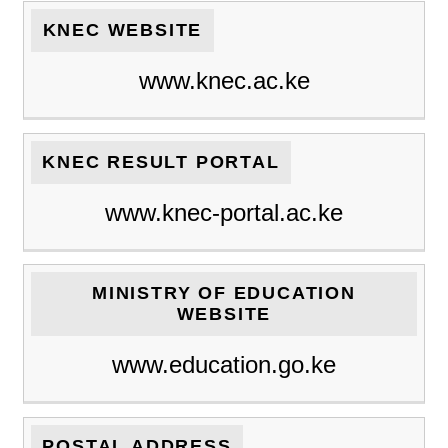
KNEC WEBSITE
www.knec.ac.ke
KNEC RESULT PORTAL
www.knec-portal.ac.ke
MINISTRY OF EDUCATION
WEBSITE
www.education.go.ke
POSTAL ADDRESS