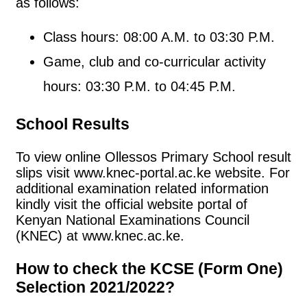
as follows:
Class hours: 08:00 A.M. to 03:30 P.M.
Game, club and co-curricular activity
hours: 03:30 P.M. to 04:45 P.M.
School Results
To view online Ollessos Primary School result
slips visit www.knec-portal.ac.ke website. For
additional examination related information
kindly visit the official website portal of
Kenyan National Examinations Council
(KNEC) at www.knec.ac.ke.
How to check the KCSE (Form One)
Selection 2021/2022?