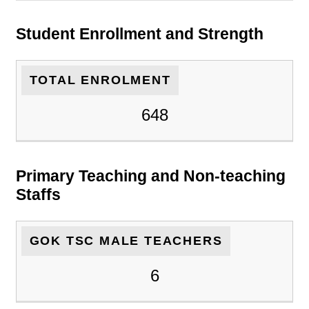
Student Enrollment and Strength
TOTAL ENROLMENT
648
Primary Teaching and Non-teaching
Staffs
GOK TSC MALE TEACHERS
6