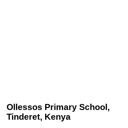
Ollessos Primary School,
Tinderet, Kenya