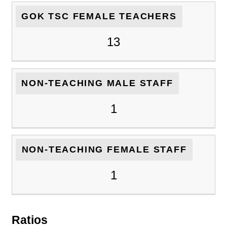
GOK TSC FEMALE TEACHERS
13
NON-TEACHING MALE STAFF
1
NON-TEACHING FEMALE STAFF
1
Ratios