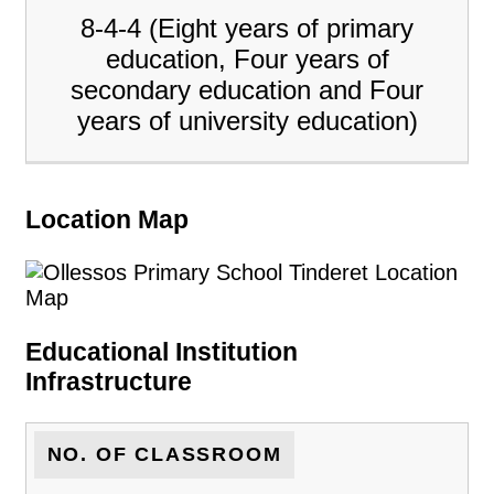
8-4-4 (Eight years of primary
education, Four years of
secondary education and Four
years of university education)
Location Map
Educational Institution
Infrastructure
NO. OF CLASSROOM