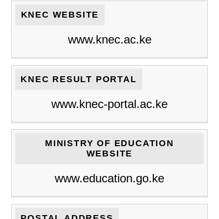
KNEC WEBSITE
www.knec.ac.ke
KNEC RESULT PORTAL
www.knec-portal.ac.ke
MINISTRY OF EDUCATION
WEBSITE
www.education.go.ke
POSTAL ADDRESS