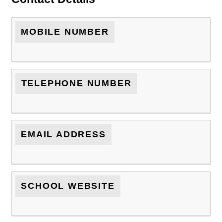
MOBILE NUMBER
TELEPHONE NUMBER
EMAIL ADDRESS
SCHOOL WEBSITE