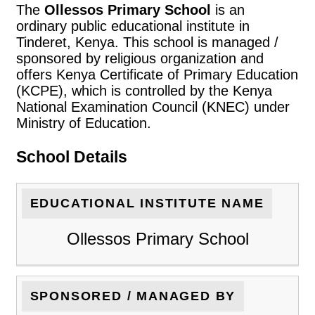
The
Ollessos Primary School
is an
ordinary public educational institute in
Tinderet, Kenya. This school is managed /
sponsored by religious organization and
offers Kenya Certificate of Primary Education
(KCPE), which is controlled by the Kenya
National Examination Council (KNEC) under
Ministry of Education.
School Details
EDUCATIONAL INSTITUTE NAME
Ollessos Primary School
SPONSORED / MANAGED BY