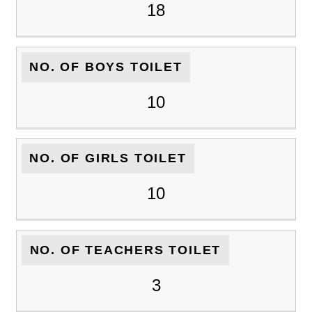
18
NO. OF BOYS TOILET
10
NO. OF GIRLS TOILET
10
NO. OF TEACHERS TOILET
3