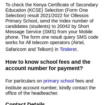
To check the Kenya Certificate of Secondary
Education (KCSE) Selection (Form One
Selection) result 2021/2022 for Ollessos
Primary School, send the Index number of
candidates (students) to 20042 by Short
Message Service (SMS) from your Mobile
phone. The form one result query SMS code
works for All telecom operators (Airtel,
Safaricom and Telkom) in
Tinderet
.
How to know school fees and the
account number for payment?
For particulars on
primary school
fees and
institute account number, kindly contact the
office of the headteacher.
Contact Details