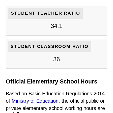
STUDENT TEACHER RATIO
34.1
STUDENT CLASSROOM RATIO
36
Official Elementary School Hours
Based on Basic Education Regulations 2014
of
Ministry of Education
, the official public or
private elementary school working hours are