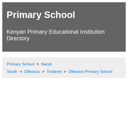
Primary School
Kenyan Primary Educational Institution
Directory
Primary School
Nandi
South
Ollessos
Tinderet
Ollessos Primary School