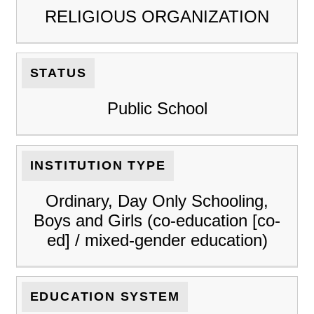
RELIGIOUS ORGANIZATION
STATUS
Public School
INSTITUTION TYPE
Ordinary, Day Only Schooling,
Boys and Girls (co-education [co-
ed] / mixed-gender education)
EDUCATION SYSTEM