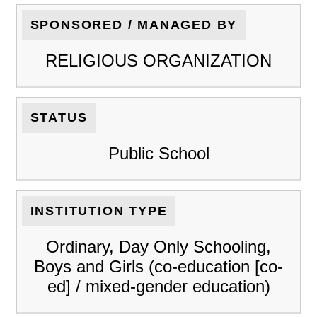
SPONSORED / MANAGED BY
RELIGIOUS ORGANIZATION
STATUS
Public School
INSTITUTION TYPE
Ordinary, Day Only Schooling,
Boys and Girls (co-education [co-
ed] / mixed-gender education)