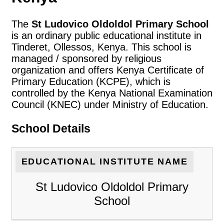
The
St Ludovico Oldoldol Primary School
is an ordinary public educational institute in
Tinderet, Ollessos, Kenya. This school is
managed / sponsored by religious
organization and offers Kenya Certificate of
Primary Education (KCPE), which is
controlled by the Kenya National Examination
Council (KNEC) under Ministry of Education.
School Details
EDUCATIONAL INSTITUTE NAME
St Ludovico Oldoldol Primary
School