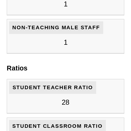
1
NON-TEACHING MALE STAFF
1
Ratios
STUDENT TEACHER RATIO
28
STUDENT CLASSROOM RATIO