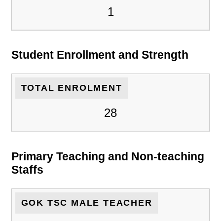
1
Student Enrollment and Strength
TOTAL ENROLMENT
28
Primary Teaching and Non-teaching
Staffs
GOK TSC MALE TEACHER