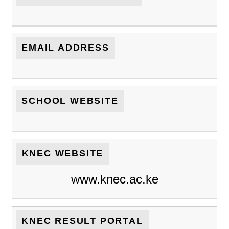
EMAIL ADDRESS
SCHOOL WEBSITE
KNEC WEBSITE
www.knec.ac.ke
KNEC RESULT PORTAL