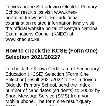
To view online St Ludovico Oldoldol Primary
School result slips visit www.knec-
portal.ac.ke website. For additional
examination related information kindly visit
the official website portal of Kenyan National
Examinations Council (KNEC) at
www.knec.ac.ke.
How to check the KCSE (Form One)
Selection 2021/2022?
To check the Kenya Certificate of Secondary
Education (KCSE) Selection (Form One
Selection) result 2021/2022 for St Ludovico
Oldoldol Primary School, send the Index
number of candidates (students) to 20042 by
Short Message Service (SMS) from your
Mobile phone. The form one result query