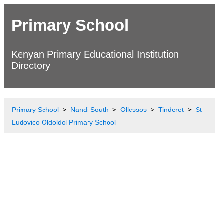
Primary School
Kenyan Primary Educational Institution
Directory
Primary School
Nandi South
Ollessos
Tinderet
St
Ludovico Oldoldol Primary School