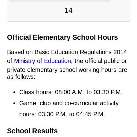
14
Official Elementary School Hours
Based on Basic Education Regulations 2014
of
Ministry of Education
, the official public or
private elementary school working hours are
as follows:
Class hours: 08:00 A.M. to 03:30 P.M.
Game, club and co-curricular activity
hours: 03:30 P.M. to 04:45 P.M.
School Results