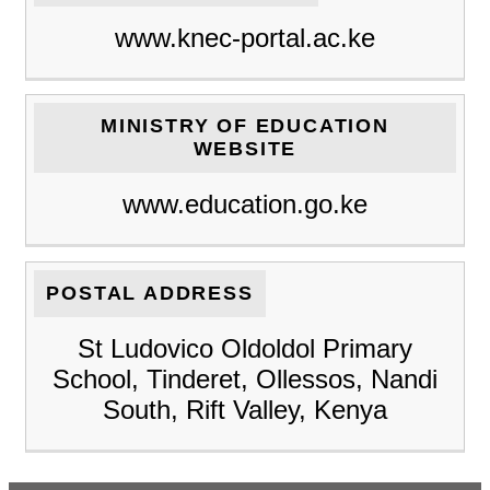
www.knec-portal.ac.ke
MINISTRY OF EDUCATION
WEBSITE
www.education.go.ke
POSTAL ADDRESS
St Ludovico Oldoldol Primary
School, Tinderet, Ollessos, Nandi
South, Rift Valley, Kenya