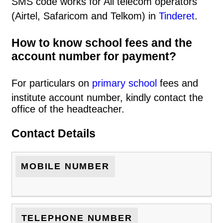
SMS code works for All telecom operators
(Airtel, Safaricom and Telkom) in
Tinderet
.
How to know school fees and the
account number for payment?
For particulars on
primary school
fees and
institute account number, kindly contact the
office of the headteacher.
Contact Details
MOBILE NUMBER
TELEPHONE NUMBER