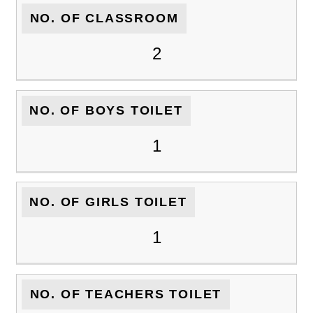
NO. OF CLASSROOM
2
NO. OF BOYS TOILET
1
NO. OF GIRLS TOILET
1
NO. OF TEACHERS TOILET