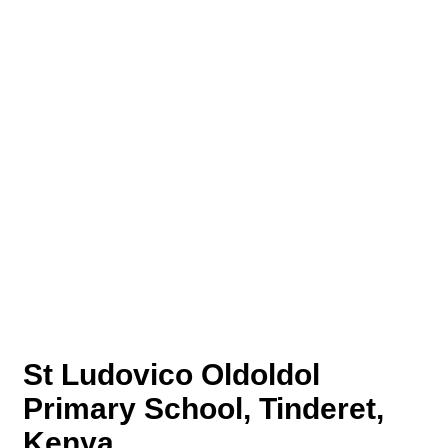
St Ludovico Oldoldol
Primary School, Tinderet,
Kenya