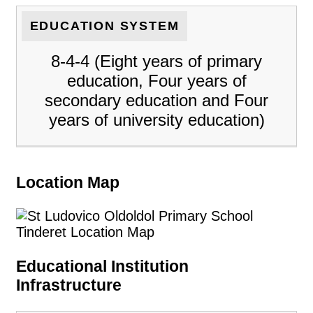
EDUCATION SYSTEM
8-4-4 (Eight years of primary
education, Four years of
secondary education and Four
years of university education)
Location Map
Educational Institution
Infrastructure