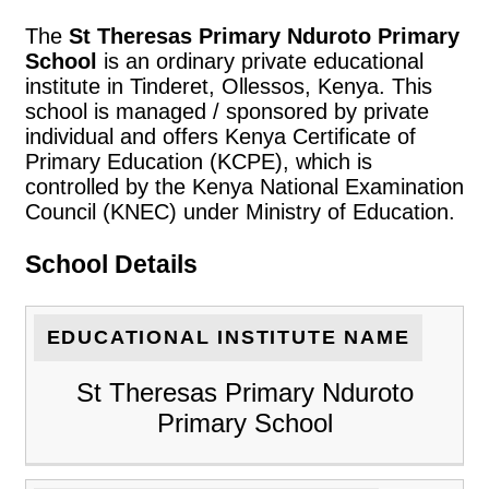
The
St Theresas Primary Nduroto Primary
School
is an ordinary private educational
institute in Tinderet, Ollessos, Kenya. This
school is managed / sponsored by private
individual and offers Kenya Certificate of
Primary Education (KCPE), which is
controlled by the Kenya National Examination
Council (KNEC) under Ministry of Education.
School Details
EDUCATIONAL INSTITUTE NAME
St Theresas Primary Nduroto
Primary School