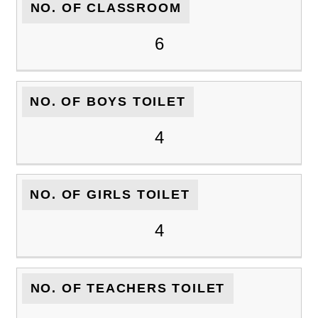
NO. OF CLASSROOM
6
NO. OF BOYS TOILET
4
NO. OF GIRLS TOILET
4
NO. OF TEACHERS TOILET