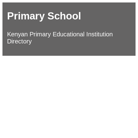
Primary School
Kenyan Primary Educational Institution
Directory