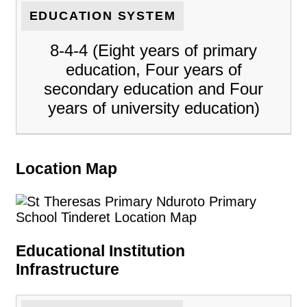
EDUCATION SYSTEM
8-4-4 (Eight years of primary
education, Four years of
secondary education and Four
years of university education)
Location Map
Educational Institution
Infrastructure