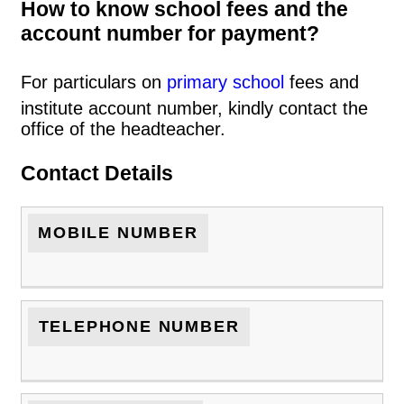
How to know school fees and the
account number for payment?
For particulars on
primary school
fees and
institute account number, kindly contact the
office of the headteacher.
Contact Details
MOBILE NUMBER
TELEPHONE NUMBER