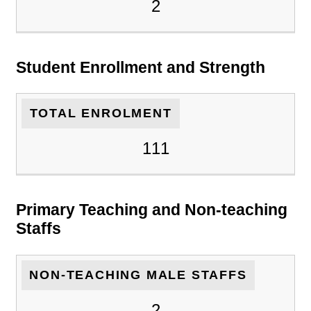
2
Student Enrollment and Strength
TOTAL ENROLMENT
111
Primary Teaching and Non-teaching
Staffs
NON-TEACHING MALE STAFFS
2