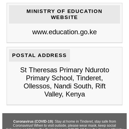
MINISTRY OF EDUCATION
WEBSITE
www.education.go.ke
POSTAL ADDRESS
St Theresas Primary Nduroto
Primary School, Tinderet,
Ollessos, Nandi South, Rift
Valley, Kenya
Coronavirus (COVID-19)
: Stay at home in Tinderet, stay safe from
Coronavirus! When to visit outside, please wear mask, keep social