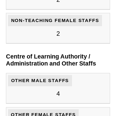
NON-TEACHING FEMALE STAFFS
2
Centre of Learning Authority /
Administration and Other Staffs
OTHER MALE STAFFS
4
OTHER FEMALE STAFFS