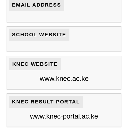
EMAIL ADDRESS
SCHOOL WEBSITE
KNEC WEBSITE
www.knec.ac.ke
KNEC RESULT PORTAL
www.knec-portal.ac.ke