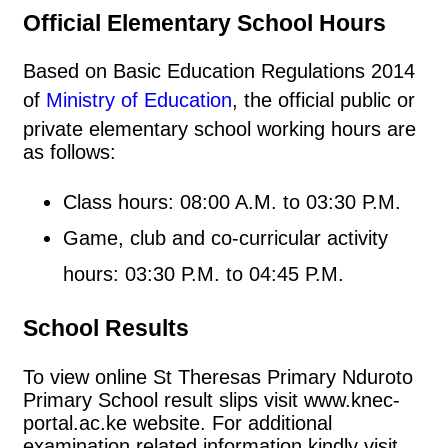
Official Elementary School Hours
Based on Basic Education Regulations 2014
of
Ministry of Education
, the official public or
private elementary school working hours are
as follows:
Class hours: 08:00 A.M. to 03:30 P.M.
Game, club and co-curricular activity
hours: 03:30 P.M. to 04:45 P.M.
School Results
To view online St Theresas Primary Nduroto
Primary School result slips visit www.knec-
portal.ac.ke website. For additional
examination related information kindly visit