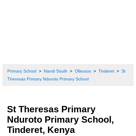
Primary School
Nandi South
Ollessos
Tinderet
St
Theresas Primary Nduroto Primary School
St Theresas Primary
Nduroto Primary School,
Tinderet, Kenya