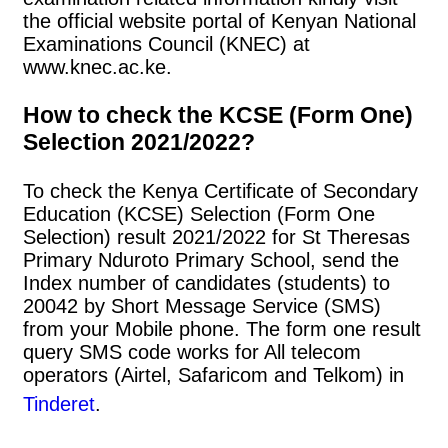
the official website portal of Kenyan National
Examinations Council (KNEC) at
www.knec.ac.ke.
How to check the KCSE (Form One)
Selection 2021/2022?
To check the Kenya Certificate of Secondary
Education (KCSE) Selection (Form One
Selection) result 2021/2022 for St Theresas
Primary Nduroto Primary School, send the
Index number of candidates (students) to
20042 by Short Message Service (SMS)
from your Mobile phone. The form one result
query SMS code works for All telecom
operators (Airtel, Safaricom and Telkom) in
Tinderet
.