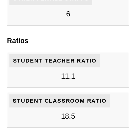
6
Ratios
STUDENT TEACHER RATIO
11.1
STUDENT CLASSROOM RATIO
18.5