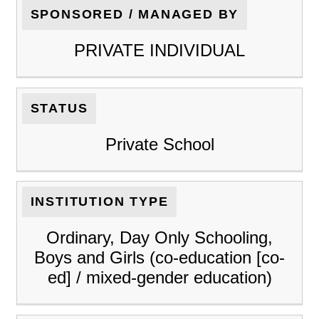
SPONSORED / MANAGED BY
PRIVATE INDIVIDUAL
STATUS
Private School
INSTITUTION TYPE
Ordinary, Day Only Schooling,
Boys and Girls (co-education [co-
ed] / mixed-gender education)