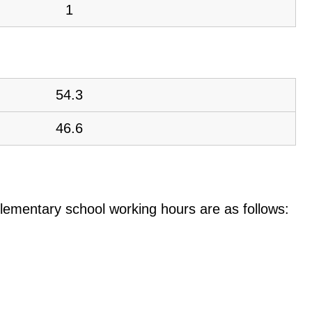
1
54.3
46.6
e elementary school working hours are as follows: