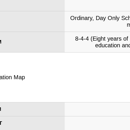
Ordinary, Day Only Sch
m
8-4-4 (Eight years o
M
education and
M
T