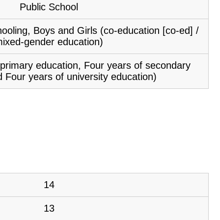
Public School
ooling, Boys and Girls (co-education [co-ed] /
ixed-gender education)
f primary education, Four years of secondary
 Four years of university education)
14
13