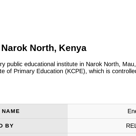
 Narok North, Kenya
ry public educational institute in Narok North, Ma
cate of Primary Education (KCPE), which is control
En
E NAME
RE
D BY