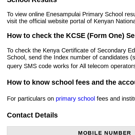
To view online Enesampulai Primary School result
visit the official website portal of Kenyan Nat
How to check the KCSE (Form One) Se
To check the Kenya Certificate of Secondary E
School, send the Index number of candidates (
query SMS code works for All telecom operators
How to know school fees and the acc
For particulars on
primary school
fees and instit
Contact Details
MOBILE NUMBER