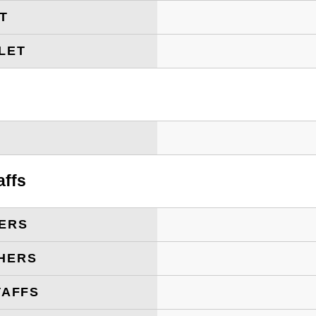
ET
LET
T
affs
ERS
HERS
TAFFS