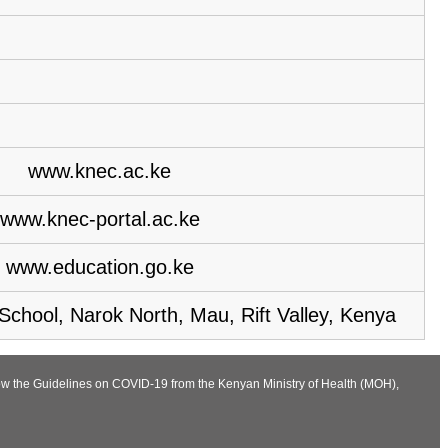
www.knec.ac.ke
www.knec-portal.ac.ke
www.education.go.ke
chool, Narok North, Mau, Rift Valley, Kenya
llow the Guidelines on COVID-19 from the Kenyan Ministry of Health (MOH),