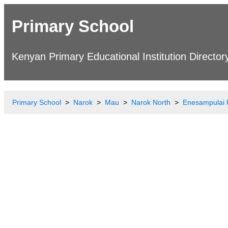
Primary School
Kenyan Primary Educational Institution Director
Primary School
Narok
Mau
Narok North
Enesampulai 