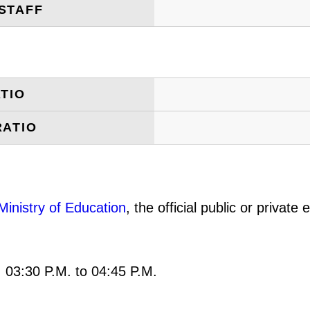
STAFF
TIO
RATIO
Ministry of Education
, the official public or privat
: 03:30 P.M. to 04:45 P.M.