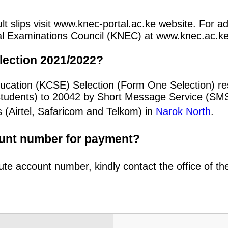
 slips visit www.knec-portal.ac.ke website. For add
ional Examinations Council (KNEC) at www.knec.ac.ke
lection 2021/2022?
ducation (KCSE) Selection (Form One Selection) r
students) to 20042 by Short Message Service (SMS
 (Airtel, Safaricom and Telkom) in
Narok North
.
ount number for payment?
ute account number, kindly contact the office of t