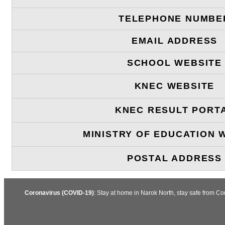
TELEPHONE NUMBE
EMAIL ADDRESS
SCHOOL WEBSITE
KNEC WEBSITE
KNEC RESULT PORT
MINISTRY OF EDUCATION 
POSTAL ADDRESS
Coronavirus (COVID-19)
: Stay at home in Narok North, stay safe from C