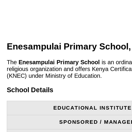
Enesampulai Primary School,
The
Enesampulai Primary School
is an ordina
religious organization and offers Kenya Certifi
(KNEC) under Ministry of Education.
School Details
EDUCATIONAL INSTITUT
SPONSORED / MANAGE