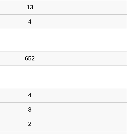
13
4
652
4
8
2