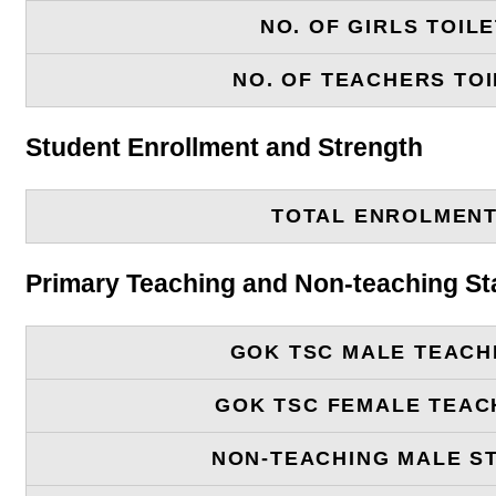
NO. OF GIRLS TOIL
NO. OF TEACHERS TOI
Student Enrollment and Strength
TOTAL ENROLMEN
Primary Teaching and Non-teaching St
GOK TSC MALE TEACH
GOK TSC FEMALE TEAC
NON-TEACHING MALE S