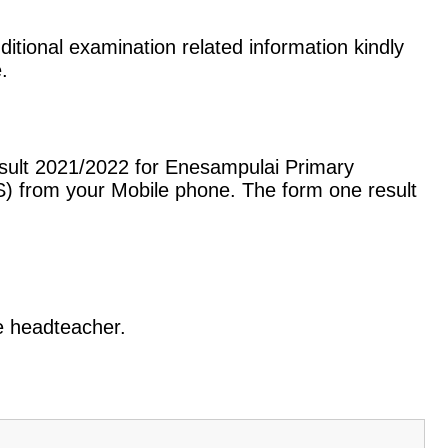
itional examination related information kindly
.
esult 2021/2022 for Enesampulai Primary
) from your Mobile phone. The form one result
he headteacher.