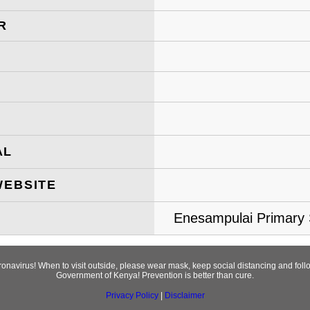
R
AL
WEBSITE
Enesampulai Primary S
oronavirus! When to visit outside, please wear mask, keep social distancing and fo
Government of Kenya! Prevention is better than cure.
Privacy Policy
|
Disclaimer