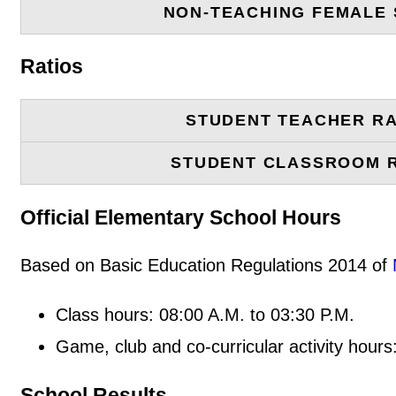
NON-TEACHING FEMALE 
Ratios
STUDENT TEACHER RA
STUDENT CLASSROOM 
Official Elementary School Hours
Based on Basic Education Regulations 2014 of
Class hours: 08:00 A.M. to 03:30 P.M.
Game, club and co-curricular activity hours
School Results