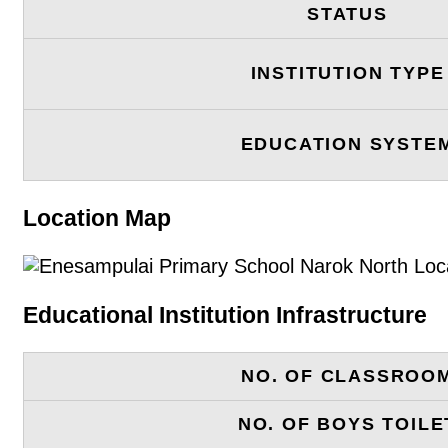
STATUS
INSTITUTION TYPE
EDUCATION SYSTE
Location Map
Educational Institution Infrastructure
NO. OF CLASSROO
NO. OF BOYS TOILE