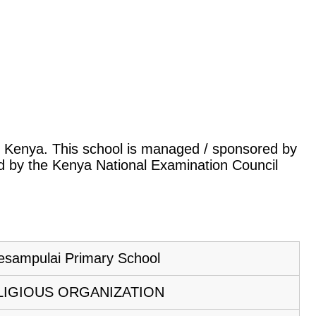
u, Kenya. This school is managed / sponsored by
led by the Kenya National Examination Council
esampulai Primary School
LIGIOUS ORGANIZATION