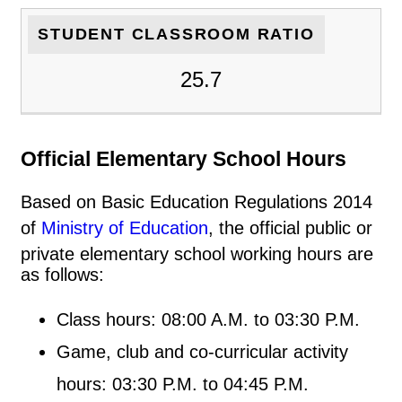
STUDENT CLASSROOM RATIO
25.7
Official Elementary School Hours
Based on Basic Education Regulations 2014
of
Ministry of Education
, the official public or
private elementary school working hours are
as follows:
Class hours: 08:00 A.M. to 03:30 P.M.
Game, club and co-curricular activity
hours: 03:30 P.M. to 04:45 P.M.