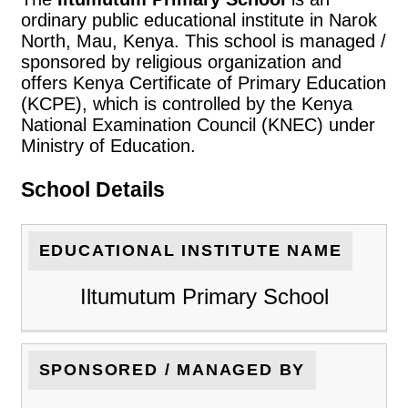
ordinary public educational institute in Narok
North, Mau, Kenya. This school is managed /
sponsored by religious organization and
offers Kenya Certificate of Primary Education
(KCPE), which is controlled by the Kenya
National Examination Council (KNEC) under
Ministry of Education.
School Details
EDUCATIONAL INSTITUTE NAME
Iltumutum Primary School
SPONSORED / MANAGED BY