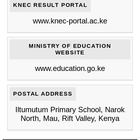
KNEC RESULT PORTAL
www.knec-portal.ac.ke
MINISTRY OF EDUCATION
WEBSITE
www.education.go.ke
POSTAL ADDRESS
Iltumutum Primary School, Narok
North, Mau, Rift Valley, Kenya