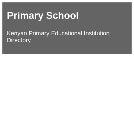
Primary School
Kenyan Primary Educational Institution
Directory