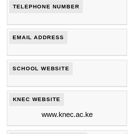
TELEPHONE NUMBER
EMAIL ADDRESS
SCHOOL WEBSITE
KNEC WEBSITE
www.knec.ac.ke