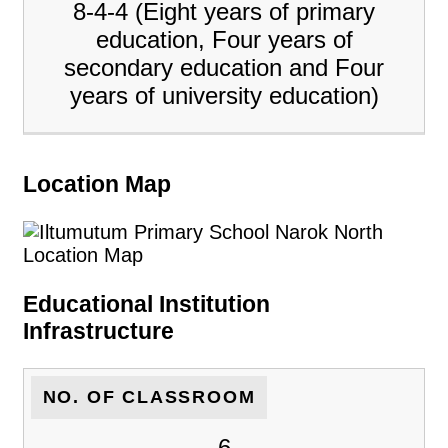
8-4-4 (Eight years of primary
education, Four years of
secondary education and Four
years of university education)
Location Map
Educational Institution
Infrastructure
NO. OF CLASSROOM
6