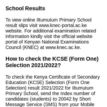
School Results
To view online Iltumutum Primary School
result slips visit www.knec-portal.ac.ke
website. For additional examination related
information kindly visit the official website
portal of Kenyan National Examinations
Council (KNEC) at www.knec.ac.ke.
How to check the KCSE (Form One)
Selection 2021/2022?
To check the Kenya Certificate of Secondary
Education (KCSE) Selection (Form One
Selection) result 2021/2022 for Iltumutum
Primary School, send the Index number of
candidates (students) to 20042 by Short
Message Service (SMS) from your Mobile