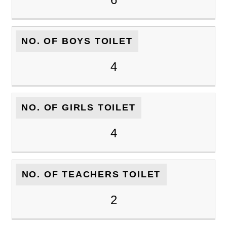
NO. OF BOYS TOILET
4
NO. OF GIRLS TOILET
4
NO. OF TEACHERS TOILET
2