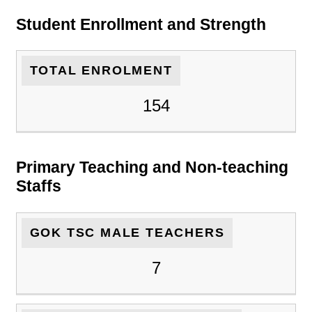
Student Enrollment and Strength
TOTAL ENROLMENT
154
Primary Teaching and Non-teaching
Staffs
GOK TSC MALE TEACHERS
7