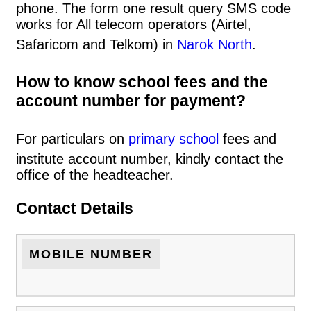
phone. The form one result query SMS code
works for All telecom operators (Airtel,
Safaricom and Telkom) in
Narok North
.
How to know school fees and the
account number for payment?
For particulars on
primary school
fees and
institute account number, kindly contact the
office of the headteacher.
Contact Details
MOBILE NUMBER