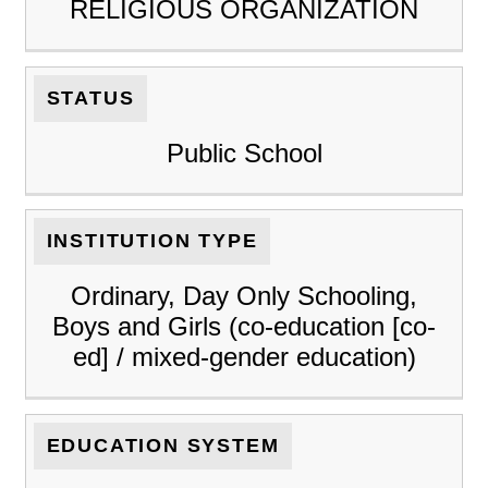
RELIGIOUS ORGANIZATION
STATUS
Public School
INSTITUTION TYPE
Ordinary, Day Only Schooling,
Boys and Girls (co-education [co-
ed] / mixed-gender education)
EDUCATION SYSTEM