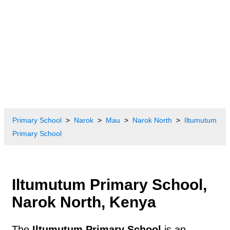
Primary School
Narok
Mau
Narok North
Iltumutum
Primary School
Iltumutum Primary School,
Narok North, Kenya
The
Iltumutum Primary School
is an