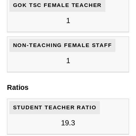
GOK TSC FEMALE TEACHER
1
NON-TEACHING FEMALE STAFF
1
Ratios
STUDENT TEACHER RATIO
19.3