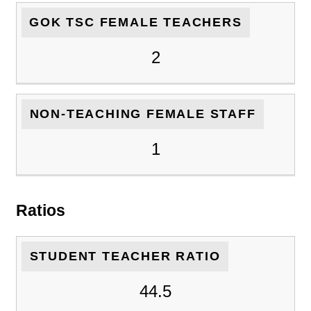
GOK TSC FEMALE TEACHERS
2
NON-TEACHING FEMALE STAFF
1
Ratios
STUDENT TEACHER RATIO
44.5