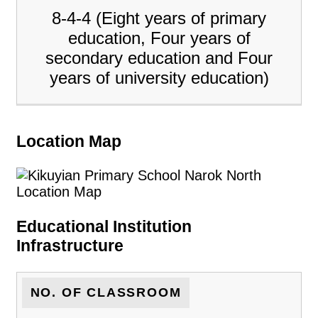
8-4-4 (Eight years of primary
education, Four years of
secondary education and Four
years of university education)
Location Map
Educational Institution
Infrastructure
NO. OF CLASSROOM