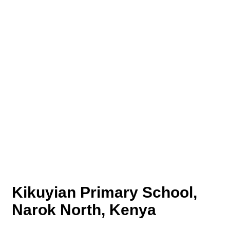
Kikuyian Primary School,
Narok North, Kenya