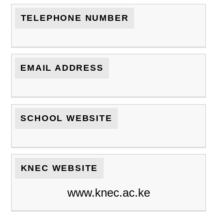
TELEPHONE NUMBER
EMAIL ADDRESS
SCHOOL WEBSITE
KNEC WEBSITE
www.knec.ac.ke