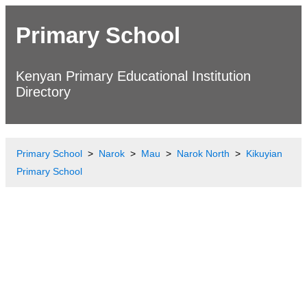
Primary School
Kenyan Primary Educational Institution
Directory
Primary School
Narok
Mau
Narok North
Kikuyian
Primary School