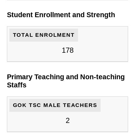
Student Enrollment and Strength
TOTAL ENROLMENT
178
Primary Teaching and Non-teaching
Staffs
GOK TSC MALE TEACHERS
2