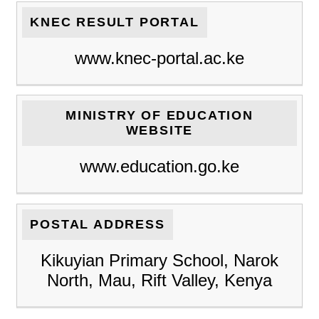
KNEC RESULT PORTAL
www.knec-portal.ac.ke
MINISTRY OF EDUCATION
WEBSITE
www.education.go.ke
POSTAL ADDRESS
Kikuyian Primary School, Narok
North, Mau, Rift Valley, Kenya