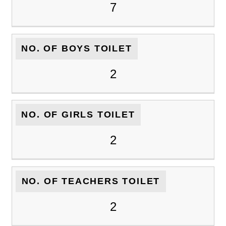
7
NO. OF BOYS TOILET
2
NO. OF GIRLS TOILET
2
NO. OF TEACHERS TOILET
2