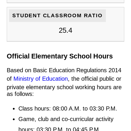
STUDENT CLASSROOM RATIO
25.4
Official Elementary School Hours
Based on Basic Education Regulations 2014
of
Ministry of Education
, the official public or
private elementary school working hours are
as follows:
Class hours: 08:00 A.M. to 03:30 P.M.
Game, club and co-curricular activity
hours: 03:30 P.M. to 04:45 P.M.