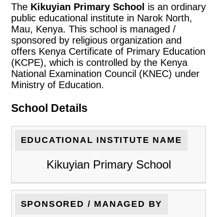
The
Kikuyian Primary School
is an ordinary
public educational institute in Narok North,
Mau, Kenya. This school is managed /
sponsored by religious organization and
offers Kenya Certificate of Primary Education
(KCPE), which is controlled by the Kenya
National Examination Council (KNEC) under
Ministry of Education.
School Details
EDUCATIONAL INSTITUTE NAME
Kikuyian Primary School
SPONSORED / MANAGED BY