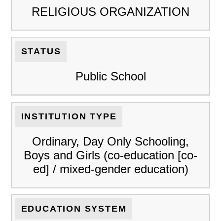
RELIGIOUS ORGANIZATION
STATUS
Public School
INSTITUTION TYPE
Ordinary, Day Only Schooling,
Boys and Girls (co-education [co-
ed] / mixed-gender education)
EDUCATION SYSTEM