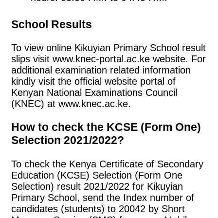
School Results
To view online Kikuyian Primary School result
slips visit www.knec-portal.ac.ke website. For
additional examination related information
kindly visit the official website portal of
Kenyan National Examinations Council
(KNEC) at www.knec.ac.ke.
How to check the KCSE (Form One)
Selection 2021/2022?
To check the Kenya Certificate of Secondary
Education (KCSE) Selection (Form One
Selection) result 2021/2022 for Kikuyian
Primary School, send the Index number of
candidates (students) to 20042 by Short