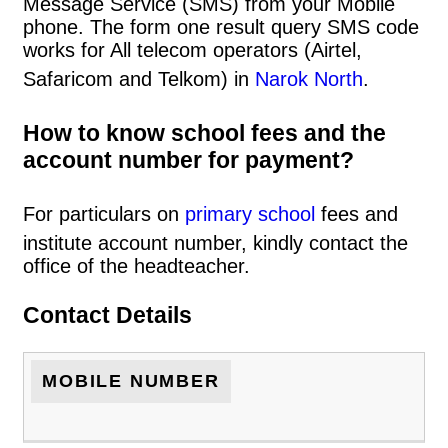
Message Service (SMS) from your Mobile
phone. The form one result query SMS code
works for All telecom operators (Airtel,
Safaricom and Telkom) in
Narok North
.
How to know school fees and the
account number for payment?
For particulars on
primary school
fees and
institute account number, kindly contact the
office of the headteacher.
Contact Details
MOBILE NUMBER