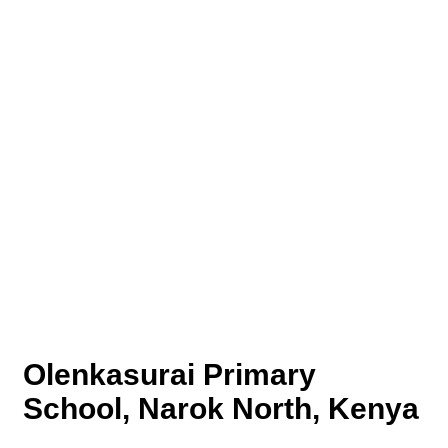
Olenkasurai Primary
School, Narok North, Kenya