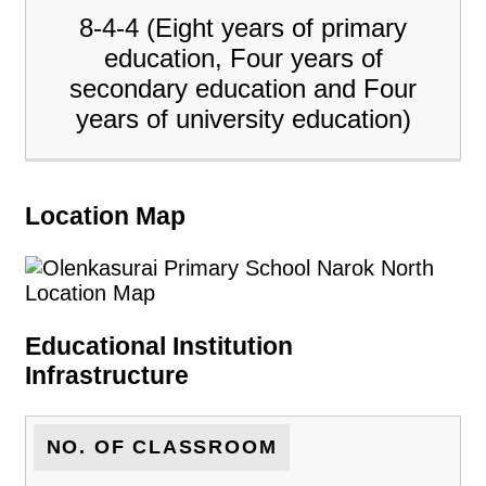
8-4-4 (Eight years of primary
education, Four years of
secondary education and Four
years of university education)
Location Map
Educational Institution
Infrastructure
NO. OF CLASSROOM