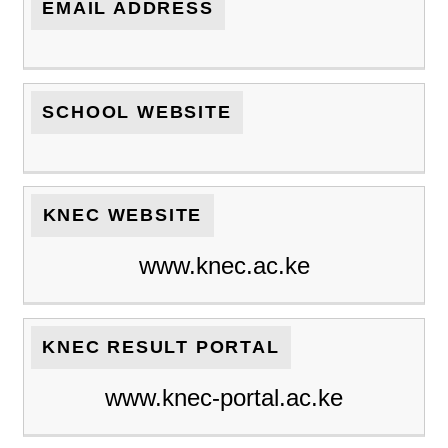
EMAIL ADDRESS
SCHOOL WEBSITE
KNEC WEBSITE
www.knec.ac.ke
KNEC RESULT PORTAL
www.knec-portal.ac.ke