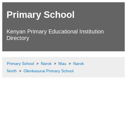
Primary School
Kenyan Primary Educational Institution
Directory
Primary School
Narok
Mau
Narok
North
Olenkasurai Primary School