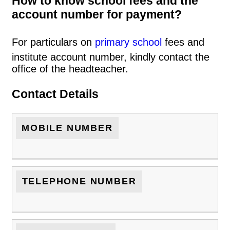
How to know school fees and the
account number for payment?
For particulars on
primary school
fees and
institute account number, kindly contact the
office of the headteacher.
Contact Details
MOBILE NUMBER
TELEPHONE NUMBER