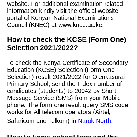
website. For additional examination related
information kindly visit the official website
portal of Kenyan National Examinations
Council (KNEC) at www.knec.ac.ke.
How to check the KCSE (Form One)
Selection 2021/2022?
To check the Kenya Certificate of Secondary
Education (KCSE) Selection (Form One
Selection) result 2021/2022 for Olenkasurai
Primary School, send the Index number of
candidates (students) to 20042 by Short
Message Service (SMS) from your Mobile
phone. The form one result query SMS code
works for All telecom operators (Airtel,
Safaricom and Telkom) in
Narok North
.