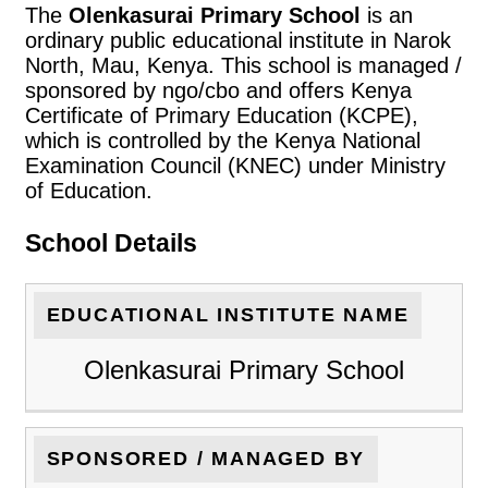
The
Olenkasurai Primary School
is an
ordinary public educational institute in Narok
North, Mau, Kenya. This school is managed /
sponsored by ngo/cbo and offers Kenya
Certificate of Primary Education (KCPE),
which is controlled by the Kenya National
Examination Council (KNEC) under Ministry
of Education.
School Details
EDUCATIONAL INSTITUTE NAME
Olenkasurai Primary School
SPONSORED / MANAGED BY