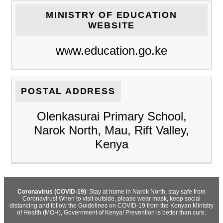
MINISTRY OF EDUCATION
WEBSITE
www.education.go.ke
POSTAL ADDRESS
Olenkasurai Primary School,
Narok North, Mau, Rift Valley,
Kenya
Coronavirus (COVID-19)
: Stay at home in Narok North, stay safe from
Coronavirus! When to visit outside, please wear mask, keep social
distancing and follow the Guidelines on COVID-19 from the Kenyan Ministry
of Health (MOH), Government of Kenya! Prevention is better than cure.