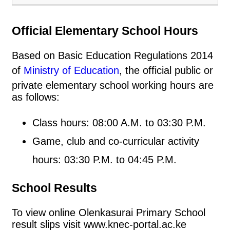
Official Elementary School Hours
Based on Basic Education Regulations 2014
of
Ministry of Education
, the official public or
private elementary school working hours are
as follows:
Class hours: 08:00 A.M. to 03:30 P.M.
Game, club and co-curricular activity
hours: 03:30 P.M. to 04:45 P.M.
School Results
To view online Olenkasurai Primary School
result slips visit www.knec-portal.ac.ke