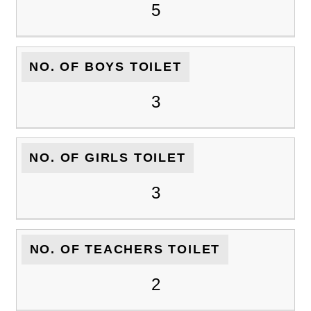
5
NO. OF BOYS TOILET
3
NO. OF GIRLS TOILET
3
NO. OF TEACHERS TOILET
2