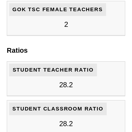
GOK TSC FEMALE TEACHERS
2
Ratios
STUDENT TEACHER RATIO
28.2
STUDENT CLASSROOM RATIO
28.2