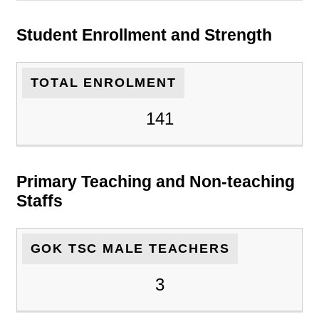
Student Enrollment and Strength
TOTAL ENROLMENT
141
Primary Teaching and Non-teaching
Staffs
GOK TSC MALE TEACHERS
3