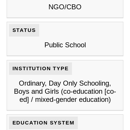
NGO/CBO
STATUS
Public School
INSTITUTION TYPE
Ordinary, Day Only Schooling,
Boys and Girls (co-education [co-
ed] / mixed-gender education)
EDUCATION SYSTEM