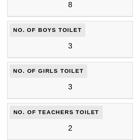
8
NO. OF BOYS TOILET
3
NO. OF GIRLS TOILET
3
NO. OF TEACHERS TOILET
2