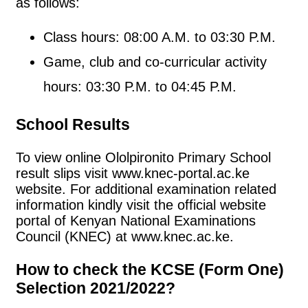
as follows:
Class hours: 08:00 A.M. to 03:30 P.M.
Game, club and co-curricular activity
hours: 03:30 P.M. to 04:45 P.M.
School Results
To view online Ololpironito Primary School
result slips visit www.knec-portal.ac.ke
website. For additional examination related
information kindly visit the official website
portal of Kenyan National Examinations
Council (KNEC) at www.knec.ac.ke.
How to check the KCSE (Form One)
Selection 2021/2022?