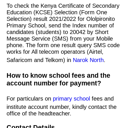
To check the Kenya Certificate of Secondary
Education (KCSE) Selection (Form One
Selection) result 2021/2022 for Ololpironito
Primary School, send the Index number of
candidates (students) to 20042 by Short
Message Service (SMS) from your Mobile
phone. The form one result query SMS code
works for All telecom operators (Airtel,
Safaricom and Telkom) in
Narok North
.
How to know school fees and the
account number for payment?
For particulars on
primary school
fees and
institute account number, kindly contact the
office of the headteacher.
Contact Details