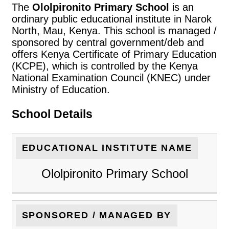
The
Ololpironito Primary School
is an
ordinary public educational institute in Narok
North, Mau, Kenya. This school is managed /
sponsored by central government/deb and
offers Kenya Certificate of Primary Education
(KCPE), which is controlled by the Kenya
National Examination Council (KNEC) under
Ministry of Education.
School Details
EDUCATIONAL INSTITUTE NAME
Ololpironito Primary School
SPONSORED / MANAGED BY