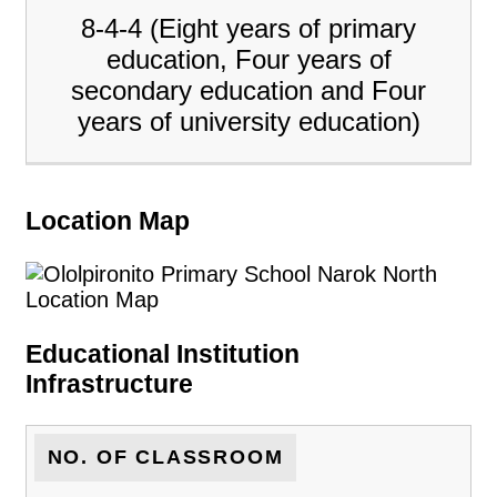
8-4-4 (Eight years of primary
education, Four years of
secondary education and Four
years of university education)
Location Map
Educational Institution
Infrastructure
NO. OF CLASSROOM