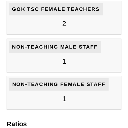
GOK TSC FEMALE TEACHERS
2
NON-TEACHING MALE STAFF
1
NON-TEACHING FEMALE STAFF
1
Ratios