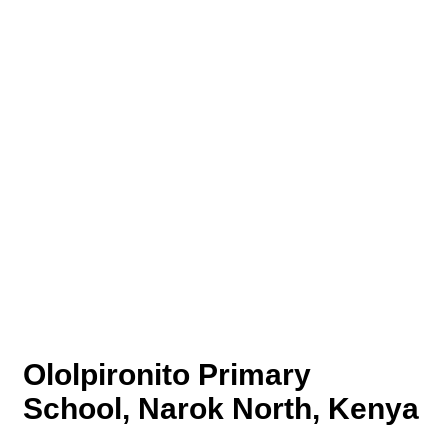
Ololpironito Primary
School, Narok North, Kenya