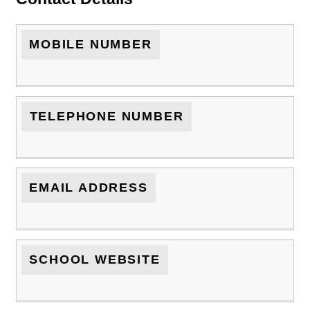
MOBILE NUMBER
TELEPHONE NUMBER
EMAIL ADDRESS
SCHOOL WEBSITE