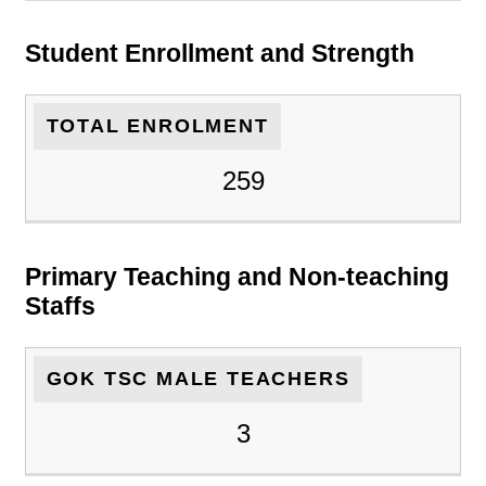
Student Enrollment and Strength
TOTAL ENROLMENT
259
Primary Teaching and Non-teaching
Staffs
GOK TSC MALE TEACHERS
3