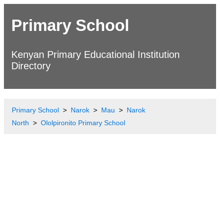
Primary School
Kenyan Primary Educational Institution
Directory
Primary School
Narok
Mau
Narok
North
Ololpironito Primary School