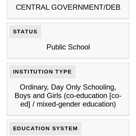
CENTRAL GOVERNMENT/DEB
STATUS
Public School
INSTITUTION TYPE
Ordinary, Day Only Schooling,
Boys and Girls (co-education [co-
ed] / mixed-gender education)
EDUCATION SYSTEM