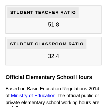
STUDENT TEACHER RATIO
51.8
STUDENT CLASSROOM RATIO
32.4
Official Elementary School Hours
Based on Basic Education Regulations 2014
of
Ministry of Education
, the official public or
private elementary school working hours are