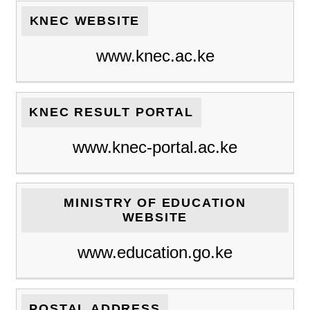
KNEC WEBSITE
www.knec.ac.ke
KNEC RESULT PORTAL
www.knec-portal.ac.ke
MINISTRY OF EDUCATION
WEBSITE
www.education.go.ke
POSTAL ADDRESS