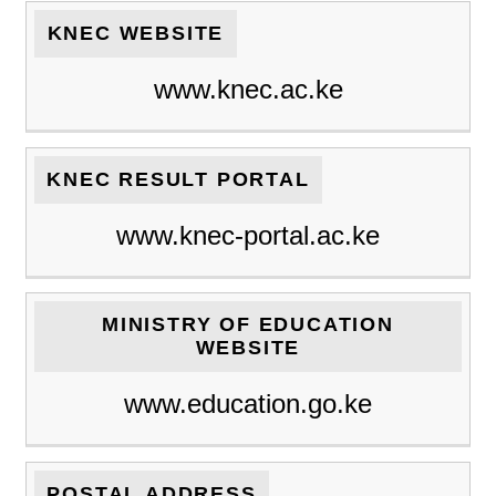
KNEC WEBSITE
www.knec.ac.ke
KNEC RESULT PORTAL
www.knec-portal.ac.ke
MINISTRY OF EDUCATION
WEBSITE
www.education.go.ke
POSTAL ADDRESS