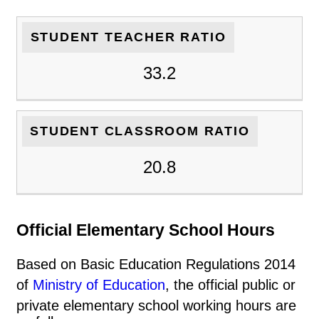
STUDENT TEACHER RATIO
33.2
STUDENT CLASSROOM RATIO
20.8
Official Elementary School Hours
Based on Basic Education Regulations 2014
of
Ministry of Education
, the official public or
private elementary school working hours are