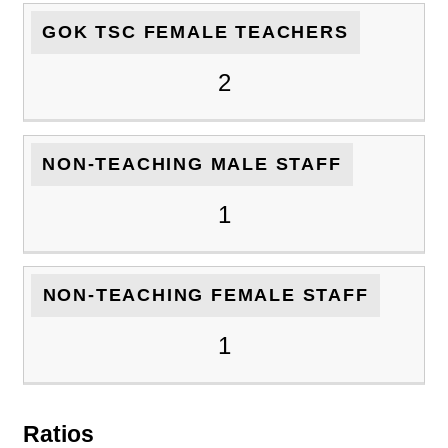
GOK TSC FEMALE TEACHERS
2
NON-TEACHING MALE STAFF
1
NON-TEACHING FEMALE STAFF
1
Ratios