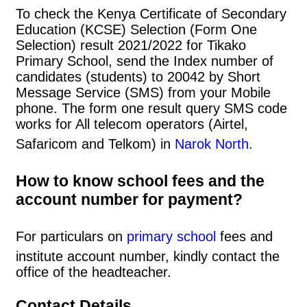
To check the Kenya Certificate of Secondary
Education (KCSE) Selection (Form One
Selection) result 2021/2022 for Tikako
Primary School, send the Index number of
candidates (students) to 20042 by Short
Message Service (SMS) from your Mobile
phone. The form one result query SMS code
works for All telecom operators (Airtel,
Safaricom and Telkom) in
Narok North
.
How to know school fees and the
account number for payment?
For particulars on
primary school
fees and
institute account number, kindly contact the
office of the headteacher.
Contact Details