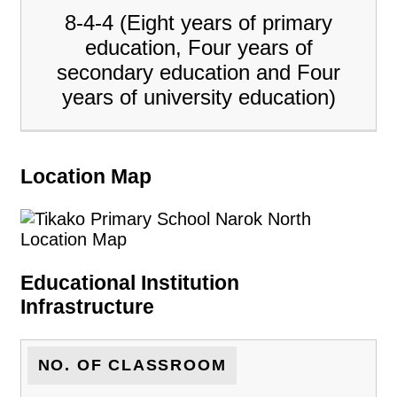
8-4-4 (Eight years of primary
education, Four years of
secondary education and Four
years of university education)
Location Map
Educational Institution
Infrastructure
NO. OF CLASSROOM