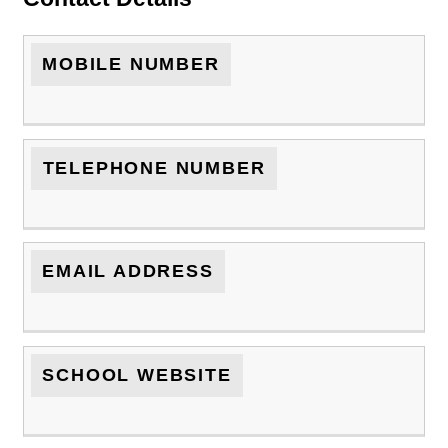
MOBILE NUMBER
TELEPHONE NUMBER
EMAIL ADDRESS
SCHOOL WEBSITE