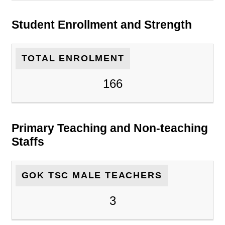
Student Enrollment and Strength
TOTAL ENROLMENT
166
Primary Teaching and Non-teaching
Staffs
GOK TSC MALE TEACHERS
3