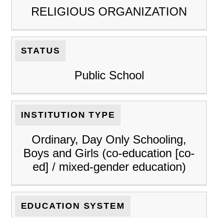
RELIGIOUS ORGANIZATION
STATUS
Public School
INSTITUTION TYPE
Ordinary, Day Only Schooling,
Boys and Girls (co-education [co-
ed] / mixed-gender education)
EDUCATION SYSTEM