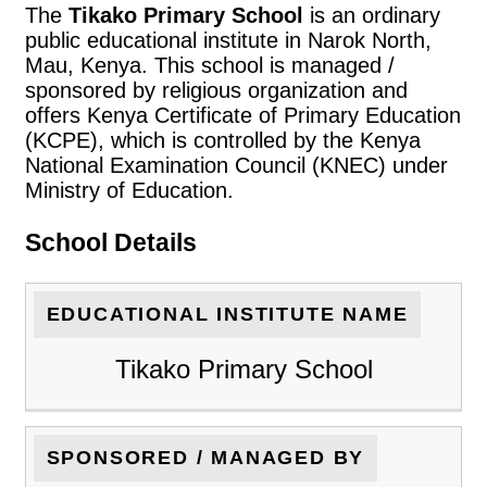
The
Tikako Primary School
is an ordinary
public educational institute in Narok North,
Mau, Kenya. This school is managed /
sponsored by religious organization and
offers Kenya Certificate of Primary Education
(KCPE), which is controlled by the Kenya
National Examination Council (KNEC) under
Ministry of Education.
School Details
EDUCATIONAL INSTITUTE NAME
Tikako Primary School
SPONSORED / MANAGED BY