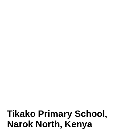
Tikako Primary School,
Narok North, Kenya