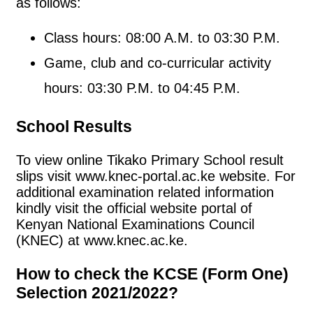
as follows:
Class hours: 08:00 A.M. to 03:30 P.M.
Game, club and co-curricular activity
hours: 03:30 P.M. to 04:45 P.M.
School Results
To view online Tikako Primary School result
slips visit www.knec-portal.ac.ke website. For
additional examination related information
kindly visit the official website portal of
Kenyan National Examinations Council
(KNEC) at www.knec.ac.ke.
How to check the KCSE (Form One)
Selection 2021/2022?