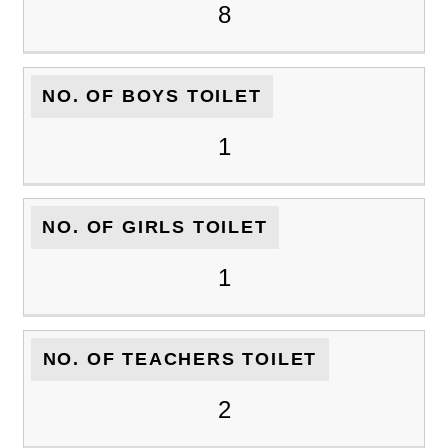
8
NO. OF BOYS TOILET
1
NO. OF GIRLS TOILET
1
NO. OF TEACHERS TOILET
2