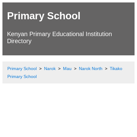
Primary School
Kenyan Primary Educational Institution
Directory
Primary School
Narok
Mau
Narok North
Tikako
Primary School