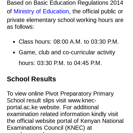
Based on Basic Education Regulations 2014
of
Ministry of Education
, the official public or
private elementary school working hours are
as follows:
Class hours: 08:00 A.M. to 03:30 P.M.
Game, club and co-curricular activity
hours: 03:30 P.M. to 04:45 P.M.
School Results
To view online Pivot Preparatory Primary
School result slips visit www.knec-
portal.ac.ke website. For additional
examination related information kindly visit
the official website portal of Kenyan National
Examinations Council (KNEC) at