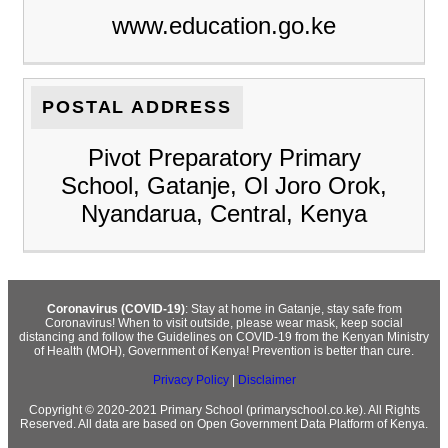
www.education.go.ke
POSTAL ADDRESS
Pivot Preparatory Primary
School, Gatanje, Ol Joro Orok,
Nyandarua, Central, Kenya
Coronavirus (COVID-19)
: Stay at home in Gatanje, stay safe from
Coronavirus! When to visit outside, please wear mask, keep social
distancing and follow the Guidelines on COVID-19 from the Kenyan Ministry
of Health (MOH), Government of Kenya! Prevention is better than cure.
Privacy Policy
|
Disclaimer
Copyright © 2020-2021 Primary School (primaryschool.co.ke). All Rights
Reserved. All data are based on Open Government Data Platform of Kenya.