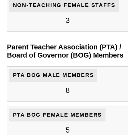
NON-TEACHING FEMALE STAFFS
3
Parent Teacher Association (PTA) /
Board of Governor (BOG) Members
PTA BOG MALE MEMBERS
8
PTA BOG FEMALE MEMBERS
5