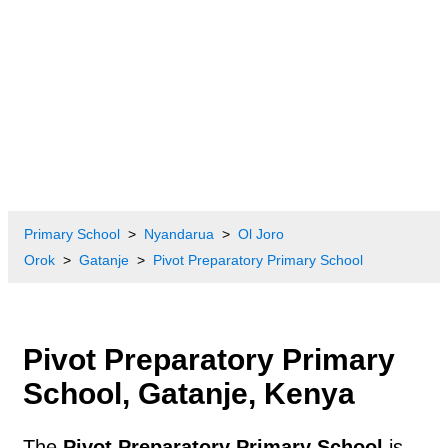
Primary School
Nyandarua
Ol Joro
Orok
Gatanje
Pivot Preparatory Primary School
Pivot Preparatory Primary
School, Gatanje, Kenya
The
Pivot Preparatory Primary School
is