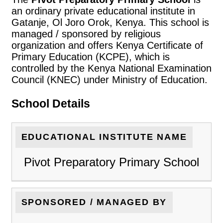
an ordinary private educational institute in
Gatanje, Ol Joro Orok, Kenya. This school is
managed / sponsored by religious
organization and offers Kenya Certificate of
Primary Education (KCPE), which is
controlled by the Kenya National Examination
Council (KNEC) under Ministry of Education.
School Details
EDUCATIONAL INSTITUTE NAME
Pivot Preparatory Primary School
SPONSORED / MANAGED BY