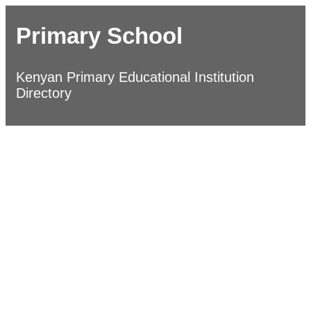
Primary School
Kenyan Primary Educational Institution
Directory