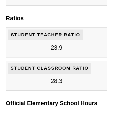
Ratios
STUDENT TEACHER RATIO
23.9
STUDENT CLASSROOM RATIO
28.3
Official Elementary School Hours