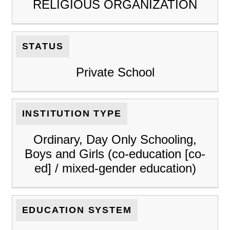
RELIGIOUS ORGANIZATION
STATUS
Private School
INSTITUTION TYPE
Ordinary, Day Only Schooling,
Boys and Girls (co-education [co-
ed] / mixed-gender education)
EDUCATION SYSTEM