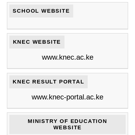
SCHOOL WEBSITE
KNEC WEBSITE
www.knec.ac.ke
KNEC RESULT PORTAL
www.knec-portal.ac.ke
MINISTRY OF EDUCATION
WEBSITE