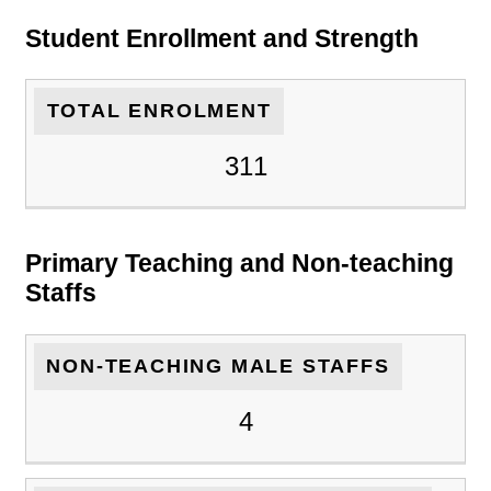
Student Enrollment and Strength
TOTAL ENROLMENT
311
Primary Teaching and Non-teaching
Staffs
NON-TEACHING MALE STAFFS
4