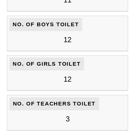
NO. OF BOYS TOILET
12
NO. OF GIRLS TOILET
12
NO. OF TEACHERS TOILET
3