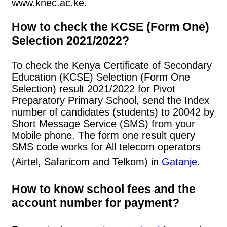
www.knec.ac.ke.
How to check the KCSE (Form One)
Selection 2021/2022?
To check the Kenya Certificate of Secondary
Education (KCSE) Selection (Form One
Selection) result 2021/2022 for Pivot
Preparatory Primary School, send the Index
number of candidates (students) to 20042 by
Short Message Service (SMS) from your
Mobile phone. The form one result query
SMS code works for All telecom operators
(Airtel, Safaricom and Telkom) in
Gatanje
.
How to know school fees and the
account number for payment?