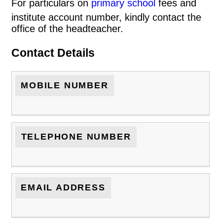
For particulars on
primary school
fees and
institute account number, kindly contact the
office of the headteacher.
Contact Details
MOBILE NUMBER
TELEPHONE NUMBER
EMAIL ADDRESS