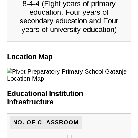
8-4-4 (Eight years of primary
education, Four years of
secondary education and Four
years of university education)
Location Map
Educational Institution
Infrastructure
NO. OF CLASSROOM
11