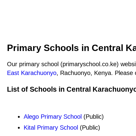
Primary Schools in Central K
Our primary school (primaryschool.co.ke) websit
East Karachuonyo
, Rachuonyo, Kenya. Please c
List of Schools in Central Karachuony
Alego Primary School
(Public)
Kital Primary School
(Public)