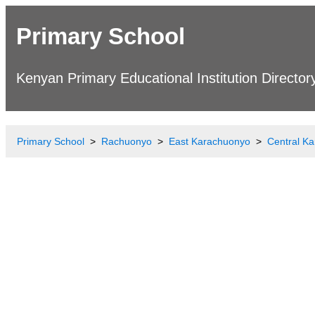
Primary School
Kenyan Primary Educational Institution Director
Primary School
Rachuonyo
East Karachuonyo
Central K