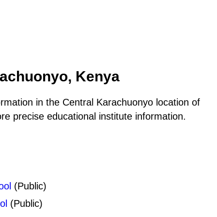
arachuonyo, Kenya
ormation in the Central Karachuonyo location of
 precise educational institute information.
ool
(Public)
ol
(Public)