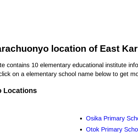
arachuonyo location of East K
e contains 10 elementary educational institute inf
lick on a elementary school name below to get more
o Locations
Osika Primary Sch
Otok Primary Scho