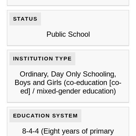
STATUS
Public School
INSTITUTION TYPE
Ordinary, Day Only Schooling,
Boys and Girls (co-education [co-
ed] / mixed-gender education)
EDUCATION SYSTEM
8-4-4 (Eight years of primary