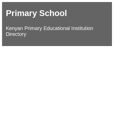
Primary School
Kenyan Primary Educational Institution
Directory