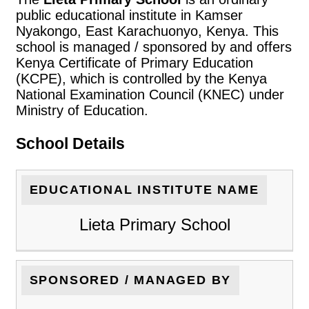
public educational institute in Kamser
Nyakongo, East Karachuonyo, Kenya. This
school is managed / sponsored by and offers
Kenya Certificate of Primary Education
(KCPE), which is controlled by the Kenya
National Examination Council (KNEC) under
Ministry of Education.
School Details
EDUCATIONAL INSTITUTE NAME
Lieta Primary School
SPONSORED / MANAGED BY