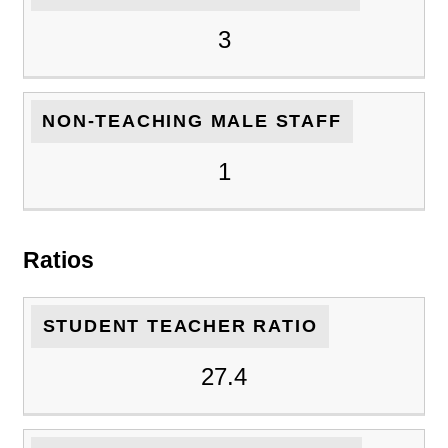
3
NON-TEACHING MALE STAFF
1
Ratios
STUDENT TEACHER RATIO
27.4