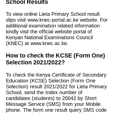
School Results
To view online Lieta Primary School result
slips visit www.knec-portal.ac.ke website. For
additional examination related information
kindly visit the official website portal of
Kenyan National Examinations Council
(KNEC) at www.knec.ac.ke.
How to check the KCSE (Form One)
Selection 2021/2022?
To check the Kenya Certificate of Secondary
Education (KCSE) Selection (Form One
Selection) result 2021/2022 for Lieta Primary
School, send the Index number of
candidates (students) to 20042 by Short
Message Service (SMS) from your Mobile
phone. The form one result query SMS code