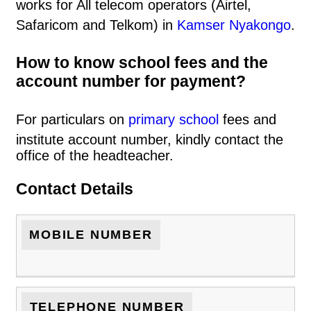
works for All telecom operators (Airtel,
Safaricom and Telkom) in
Kamser Nyakongo
.
How to know school fees and the
account number for payment?
For particulars on
primary school
fees and
institute account number, kindly contact the
office of the headteacher.
Contact Details
MOBILE NUMBER
TELEPHONE NUMBER