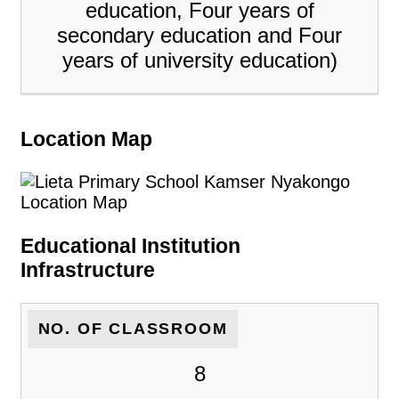
education, Four years of
secondary education and Four
years of university education)
Location Map
Educational Institution
Infrastructure
NO. OF CLASSROOM
8