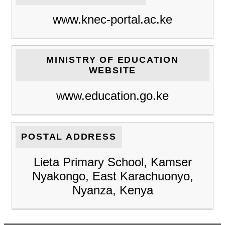
www.knec-portal.ac.ke
MINISTRY OF EDUCATION
WEBSITE
www.education.go.ke
POSTAL ADDRESS
Lieta Primary School, Kamser
Nyakongo, East Karachuonyo,
Nyanza, Kenya