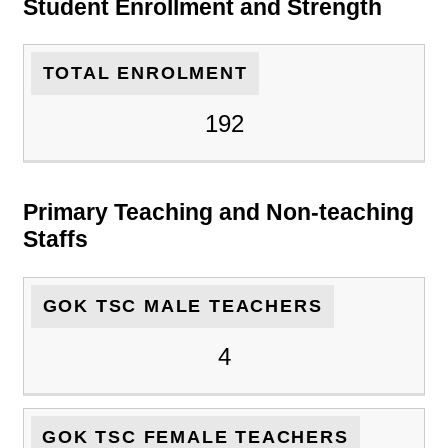
Student Enrollment and Strength
TOTAL ENROLMENT
192
Primary Teaching and Non-teaching
Staffs
GOK TSC MALE TEACHERS
4
GOK TSC FEMALE TEACHERS