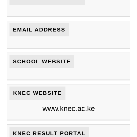
EMAIL ADDRESS
SCHOOL WEBSITE
KNEC WEBSITE
www.knec.ac.ke
KNEC RESULT PORTAL