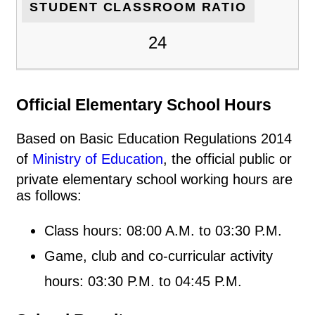
STUDENT CLASSROOM RATIO
24
Official Elementary School Hours
Based on Basic Education Regulations 2014
of
Ministry of Education
, the official public or
private elementary school working hours are
as follows:
Class hours: 08:00 A.M. to 03:30 P.M.
Game, club and co-curricular activity
hours: 03:30 P.M. to 04:45 P.M.