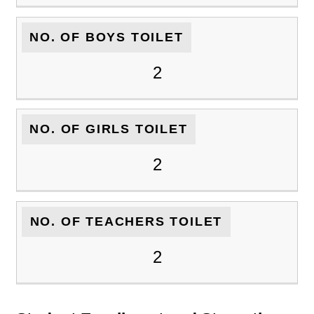
NO. OF BOYS TOILET
2
NO. OF GIRLS TOILET
2
NO. OF TEACHERS TOILET
2