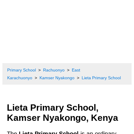
Primary School
Rachuonyo
East
Karachuonyo
Kamser Nyakongo
Lieta Primary School
Lieta Primary School,
Kamser Nyakongo, Kenya
The
Lieta Primary School
is an ordinary