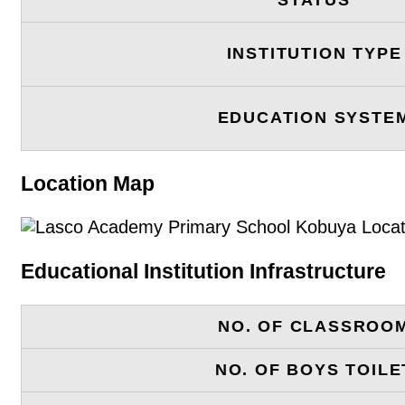
INSTITUTION TYPE
EDUCATION SYSTE
Location Map
Educational Institution Infrastructure
NO. OF CLASSROO
NO. OF BOYS TOILE