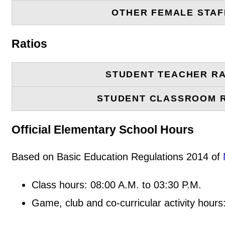
OTHER FEMALE STAF
Ratios
STUDENT TEACHER RA
STUDENT CLASSROOM 
Official Elementary School Hours
Based on Basic Education Regulations 2014 of
Class hours: 08:00 A.M. to 03:30 P.M.
Game, club and co-curricular activity hours