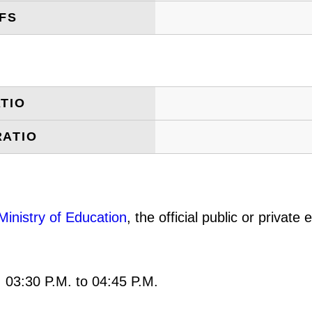
FS
TIO
RATIO
Ministry of Education
, the official public or privat
: 03:30 P.M. to 04:45 P.M.