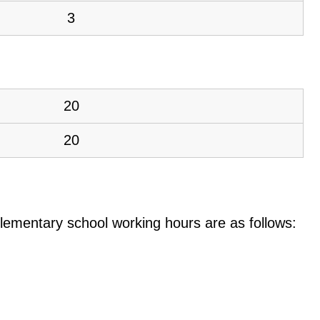
3
20
20
e elementary school working hours are as follows: