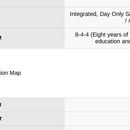
Integrated, Day Only S
/
8-4-4 (Eight years o
M
education and
M
T