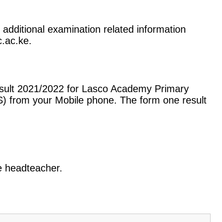
 additional examination related information
c.ac.ke.
esult 2021/2022 for Lasco Academy Primary
) from your Mobile phone. The form one result
he headteacher.