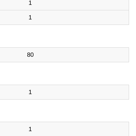
1
1
80
1
1