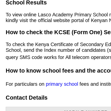
School Results
To view online Lasco Academy Primary School res
kindly visit the official website portal of Keny
How to check the KCSE (Form One) Se
To check the Kenya Certificate of Secondary E
School, send the Index number of candidates (
query SMS code works for All telecom operators
How to know school fees and the acc
For particulars on
primary school
fees and instit
Contact Details