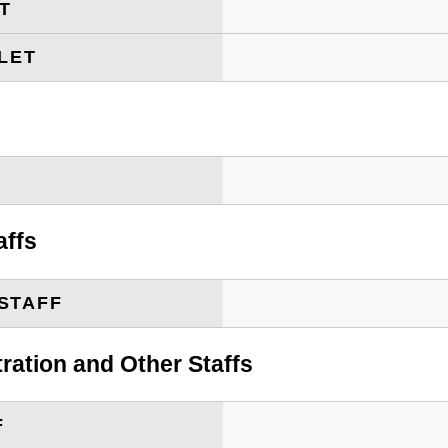
ET
LET
T
affs
STAFF
tration and Other Staffs
F