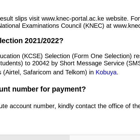
ult slips visit www.knec-portal.ac.ke website. For
an National Examinations Council (KNEC) at www.kne
lection 2021/2022?
ducation (KCSE) Selection (Form One Selection) r
students) to 20042 by Short Message Service (SMS
 (Airtel, Safaricom and Telkom) in
Kobuya
.
ount number for payment?
ute account number, kindly contact the office of t