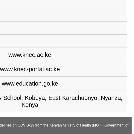
www.knec.ac.ke
www.knec-portal.ac.ke
www.education.go.ke
 School, Kobuya, East Karachuonyo, Nyanza,
Kenya
Guidelines on COVID-19 from the Kenyan Ministry of Health (MOH), Government of