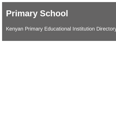
Primary School
Kenyan Primary Educational Institution Director