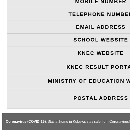
MOBILE NUMBER
TELEPHONE NUMBE
EMAIL ADDRESS
SCHOOL WEBSITE
KNEC WEBSITE
KNEC RESULT PORT
MINISTRY OF EDUCATION 
POSTAL ADDRESS
Coronavirus (COVID-19)
: Stay at home in Kobuya, stay safe from Coronavirus