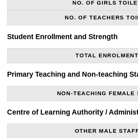
NO. OF GIRLS TOIL
NO. OF TEACHERS TOI
Student Enrollment and Strength
TOTAL ENROLMEN
Primary Teaching and Non-teaching St
NON-TEACHING FEMALE 
Centre of Learning Authority / Adminis
OTHER MALE STAF