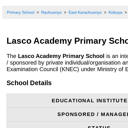
Primary School
Rachuonyo
East Karachuonyo
Kobuya
Lasco Academy Primary Scho
The
Lasco Academy Primary School
is an int
/ sponsored by private individual/organisation 
Examination Council (KNEC) under Ministry of 
School Details
EDUCATIONAL INSTITUT
SPONSORED / MANAGE
STATUS