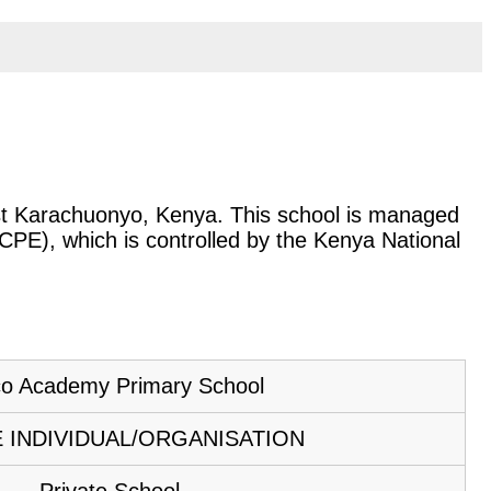
East Karachuonyo, Kenya. This school is managed
KCPE), which is controlled by the Kenya National
o Academy Primary School
E INDIVIDUAL/ORGANISATION
Private School