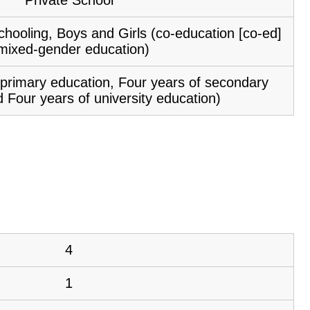
chooling, Boys and Girls (co-education [co-ed]
 mixed-gender education)
f primary education, Four years of secondary
 Four years of university education)
4
1