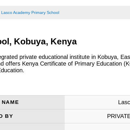
Lasco Academy Primary School
ol, Kobuya, Kenya
egrated private educational institute in Kobuya, 
and offers Kenya Certificate of Primary Education (
Education.
Lasc
E NAME
PRIVAT
D BY