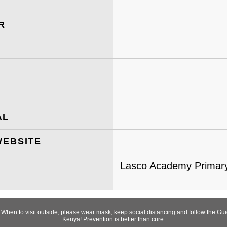
R
AL
WEBSITE
Lasco Academy Primary
! When to visit outside, please wear mask, keep social distancing and follow the 
Kenya! Prevention is better than cure.