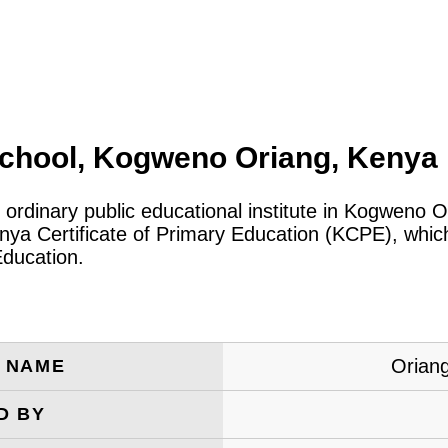
chool, Kogweno Oriang, Kenya
 ordinary public educational institute in Kogweno 
a Certificate of Primary Education (KCPE), which 
Education.
Orian
E NAME
D BY