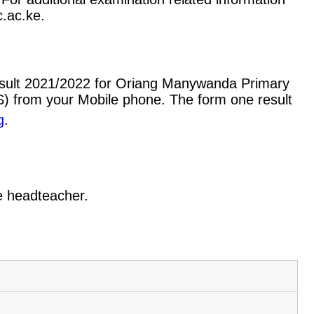
c.ac.ke.
esult 2021/2022 for Oriang Manywanda Primary
) from your Mobile phone. The form one result
g
.
he headteacher.