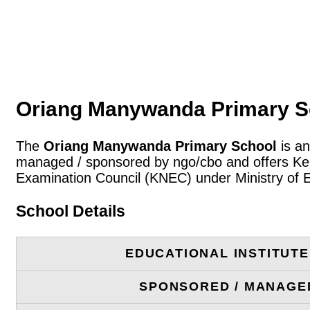
Oriang Manywanda Primary S
The
Oriang Manywanda Primary School
is an
managed / sponsored by ngo/cbo and offers Keny
Examination Council (KNEC) under Ministry of 
School Details
EDUCATIONAL INSTITUT
SPONSORED / MANAGE