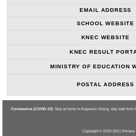
EMAIL ADDRESS
SCHOOL WEBSITE
KNEC WEBSITE
KNEC RESULT PORT
MINISTRY OF EDUCATION 
POSTAL ADDRESS
Coronavirus (COVID-19)
: Stay at home in Kogweno Oriang, stay safe from 
Copyright © 2020-2021 Primary S