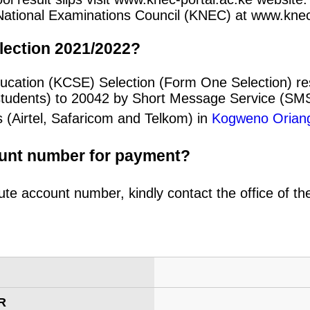
an National Examinations Council (KNEC) at www.kne
lection 2021/2022?
ducation (KCSE) Selection (Form One Selection) r
students) to 20042 by Short Message Service (SMS
 (Airtel, Safaricom and Telkom) in
Kogweno Orian
ount number for payment?
ute account number, kindly contact the office of t
R