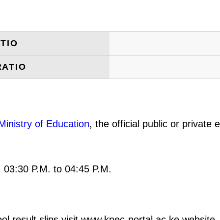
TIO
RATIO
Ministry of Education
, the official public or privat
: 03:30 P.M. to 04:45 P.M.
result slips visit www.knec-portal.ac.ke website. 