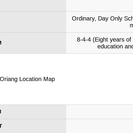
Ordinary, Day Only Sch
m
8-4-4 (Eight years o
M
education and
M
T