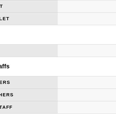
ET
LET
T
affs
ERS
HERS
TAFF