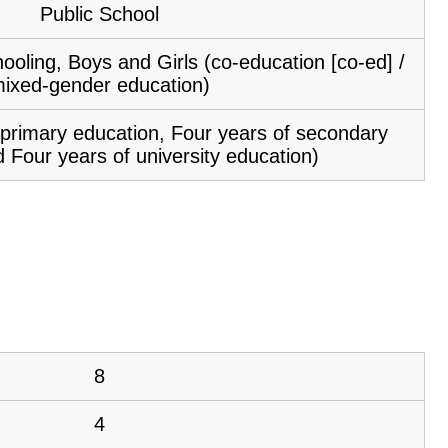
Public School
ooling, Boys and Girls (co-education [co-ed] /
ixed-gender education)
f primary education, Four years of secondary
 Four years of university education)
8
4