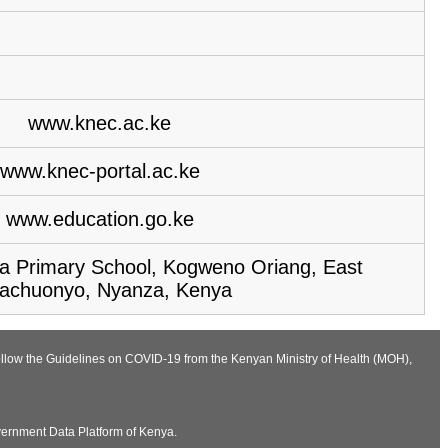
www.knec.ac.ke
www.knec-portal.ac.ke
www.education.go.ke
 Primary School, Kogweno Oriang, East
achuonyo, Nyanza, Kenya
follow the Guidelines on COVID-19 from the Kenyan Ministry of Health (MOH),
vernment Data Platform of Kenya.