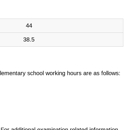
44
38.5
e elementary school working hours are as follows:
For additional examination related information