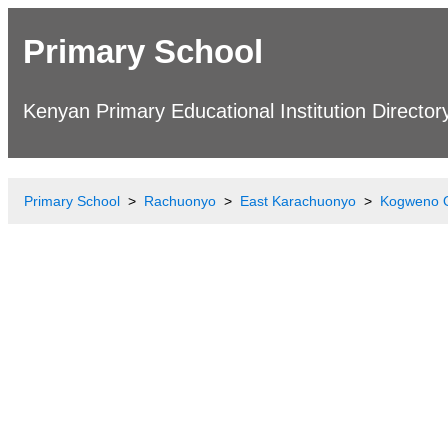
Primary School
Kenyan Primary Educational Institution Director
Primary School
Rachuonyo
East Karachuonyo
Kogweno 