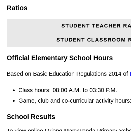
Ratios
STUDENT TEACHER RA
STUDENT CLASSROOM 
Official Elementary School Hours
Based on Basic Education Regulations 2014 of
Class hours: 08:00 A.M. to 03:30 P.M.
Game, club and co-curricular activity hours
School Results
To view online Oriang Manywanda Primary School 