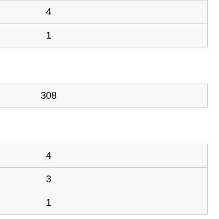
4
1
308
4
3
1