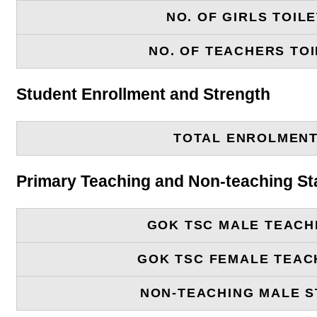
NO. OF GIRLS TOIL
NO. OF TEACHERS TOI
Student Enrollment and Strength
TOTAL ENROLMEN
Primary Teaching and Non-teaching St
GOK TSC MALE TEACH
GOK TSC FEMALE TEAC
NON-TEACHING MALE S