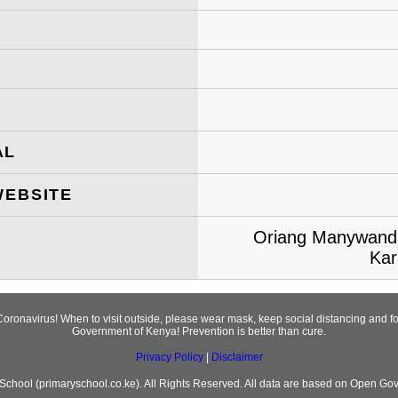
AL
WEBSITE
Oriang Manywanda
Kar
Coronavirus! When to visit outside, please wear mask, keep social distancing and 
Government of Kenya! Prevention is better than cure.
Privacy Policy
|
Disclaimer
chool (primaryschool.co.ke). All Rights Reserved. All data are based on Open Go