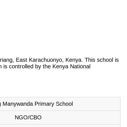
Oriang, East Karachuonyo, Kenya. This school is
is controlled by the Kenya National
g Manywanda Primary School
NGO/CBO