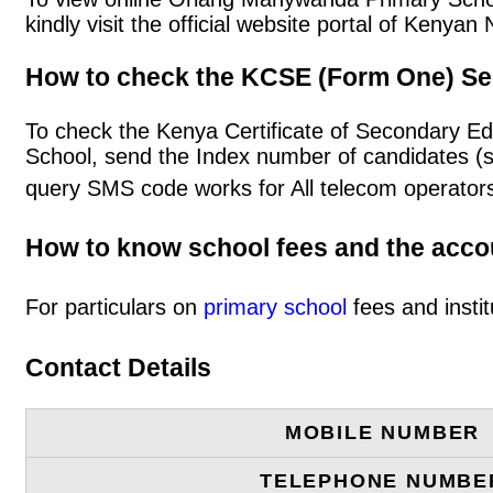
kindly visit the official website portal of Keny
How to check the KCSE (Form One) Se
To check the Kenya Certificate of Secondary E
School, send the Index number of candidates (
query SMS code works for All telecom operators
How to know school fees and the acc
For particulars on
primary school
fees and instit
Contact Details
MOBILE NUMBER
TELEPHONE NUMBE