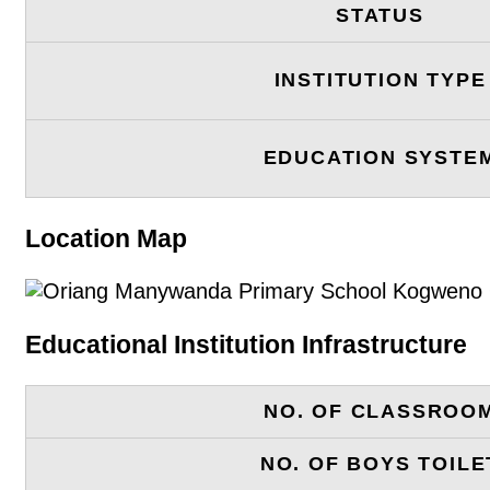
STATUS
INSTITUTION TYPE
EDUCATION SYSTE
Location Map
Educational Institution Infrastructure
NO. OF CLASSROO
NO. OF BOYS TOILE