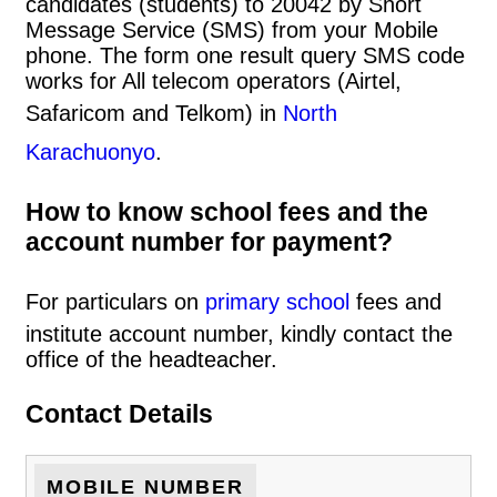
candidates (students) to 20042 by Short
Message Service (SMS) from your Mobile
phone. The form one result query SMS code
works for All telecom operators (Airtel,
Safaricom and Telkom) in
North
Karachuonyo
.
How to know school fees and the
account number for payment?
For particulars on
primary school
fees and
institute account number, kindly contact the
office of the headteacher.
Contact Details
MOBILE NUMBER