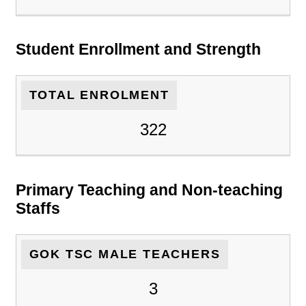
Student Enrollment and Strength
TOTAL ENROLMENT
322
Primary Teaching and Non-teaching
Staffs
GOK TSC MALE TEACHERS
3