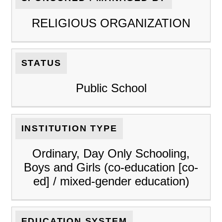
RELIGIOUS ORGANIZATION
STATUS
Public School
INSTITUTION TYPE
Ordinary, Day Only Schooling,
Boys and Girls (co-education [co-
ed] / mixed-gender education)
EDUCATION SYSTEM