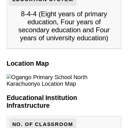
8-4-4 (Eight years of primary
education, Four years of
secondary education and Four
years of university education)
Location Map
Educational Institution
Infrastructure
NO. OF CLASSROOM