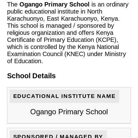
The
Ogango Primary School
is an ordinary
public educational institute in North
Karachuonyo, East Karachuonyo, Kenya.
This school is managed / sponsored by
religious organization and offers Kenya
Certificate of Primary Education (KCPE),
which is controlled by the Kenya National
Examination Council (KNEC) under Ministry
of Education.
School Details
EDUCATIONAL INSTITUTE NAME
Ogango Primary School
SPONSORED / MANAGED BY