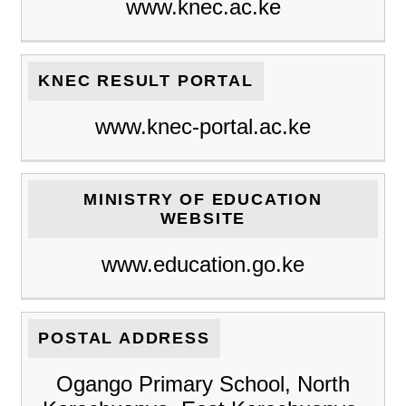
www.knec.ac.ke
KNEC RESULT PORTAL
www.knec-portal.ac.ke
MINISTRY OF EDUCATION
WEBSITE
www.education.go.ke
POSTAL ADDRESS
Ogango Primary School, North