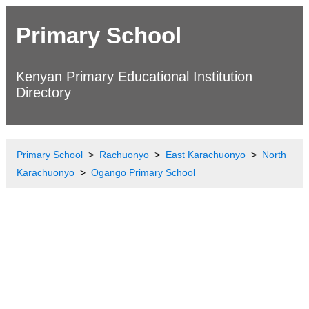
Primary School
Kenyan Primary Educational Institution
Directory
Primary School
Rachuonyo
East Karachuonyo
North
Karachuonyo
Ogango Primary School