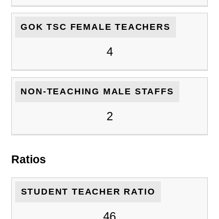
GOK TSC FEMALE TEACHERS
4
NON-TEACHING MALE STAFFS
2
Ratios
STUDENT TEACHER RATIO
46