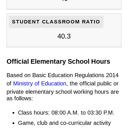
STUDENT CLASSROOM RATIO
40.3
Official Elementary School Hours
Based on Basic Education Regulations 2014
of
Ministry of Education
, the official public or
private elementary school working hours are
as follows:
Class hours: 08:00 A.M. to 03:30 P.M.
Game, club and co-curricular activity