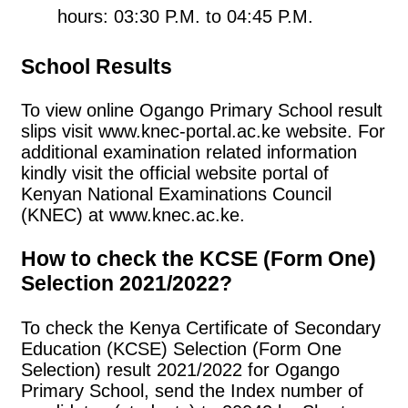
hours: 03:30 P.M. to 04:45 P.M.
School Results
To view online Ogango Primary School result
slips visit www.knec-portal.ac.ke website. For
additional examination related information
kindly visit the official website portal of
Kenyan National Examinations Council
(KNEC) at www.knec.ac.ke.
How to check the KCSE (Form One)
Selection 2021/2022?
To check the Kenya Certificate of Secondary
Education (KCSE) Selection (Form One
Selection) result 2021/2022 for Ogango
Primary School, send the Index number of