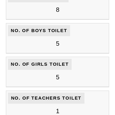
8
NO. OF BOYS TOILET
5
NO. OF GIRLS TOILET
5
NO. OF TEACHERS TOILET
1