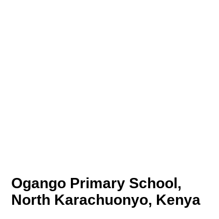
Ogango Primary School,
North Karachuonyo, Kenya