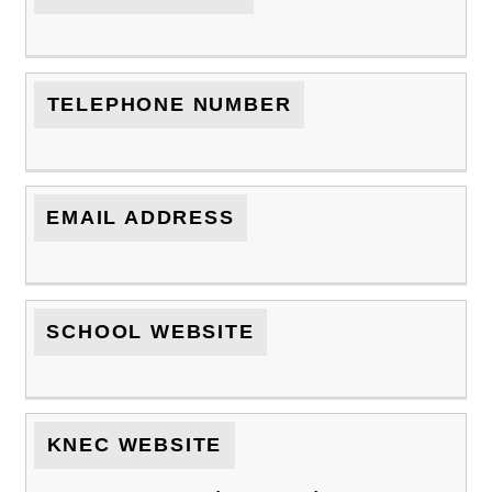
TELEPHONE NUMBER
EMAIL ADDRESS
SCHOOL WEBSITE
KNEC WEBSITE