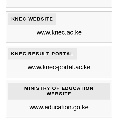
KNEC WEBSITE
www.knec.ac.ke
KNEC RESULT PORTAL
www.knec-portal.ac.ke
MINISTRY OF EDUCATION
WEBSITE
www.education.go.ke