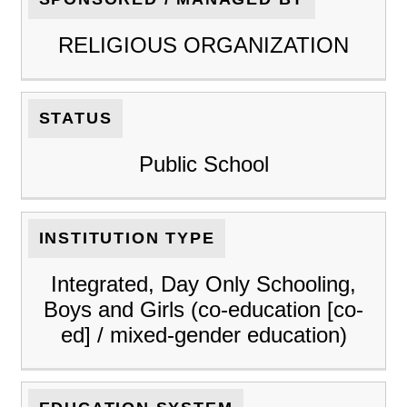
RELIGIOUS ORGANIZATION
STATUS
Public School
INSTITUTION TYPE
Integrated, Day Only Schooling,
Boys and Girls (co-education [co-
ed] / mixed-gender education)