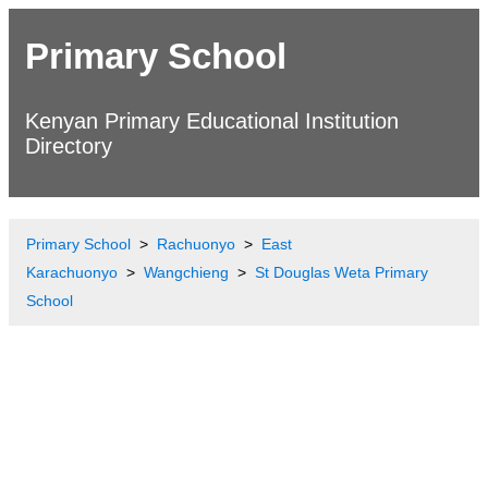
Primary School
Kenyan Primary Educational Institution
Directory
Primary School
Rachuonyo
East
Karachuonyo
Wangchieng
St Douglas Weta Primary
School