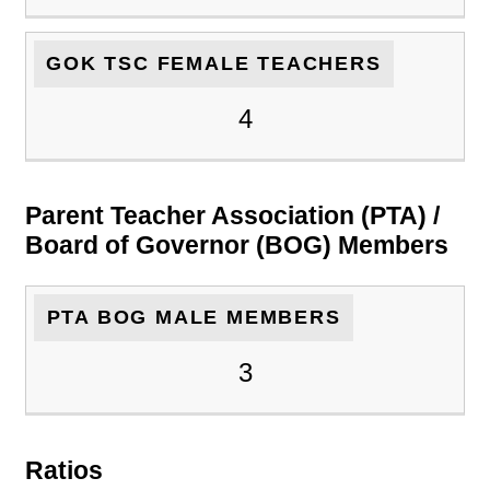
GOK TSC FEMALE TEACHERS
4
Parent Teacher Association (PTA) /
Board of Governor (BOG) Members
PTA BOG MALE MEMBERS
3
Ratios