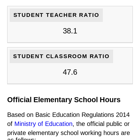
STUDENT TEACHER RATIO
38.1
STUDENT CLASSROOM RATIO
47.6
Official Elementary School Hours
Based on Basic Education Regulations 2014
of
Ministry of Education
, the official public or
private elementary school working hours are
as follows: