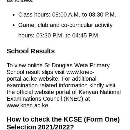
Class hours: 08:00 A.M. to 03:30 P.M.
Game, club and co-curricular activity
hours: 03:30 P.M. to 04:45 P.M.
School Results
To view online St Douglas Weta Primary
School result slips visit www.knec-
portal.ac.ke website. For additional
examination related information kindly visit
the official website portal of Kenyan National
Examinations Council (KNEC) at
www.knec.ac.ke.
How to check the KCSE (Form One)
Selection 2021/2022?