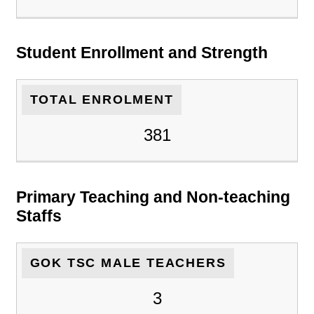
Student Enrollment and Strength
TOTAL ENROLMENT
381
Primary Teaching and Non-teaching
Staffs
GOK TSC MALE TEACHERS
3