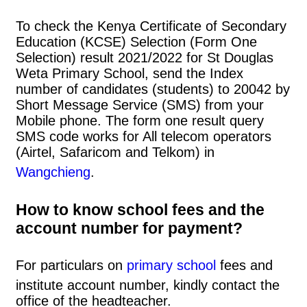
To check the Kenya Certificate of Secondary
Education (KCSE) Selection (Form One
Selection) result 2021/2022 for St Douglas
Weta Primary School, send the Index
number of candidates (students) to 20042 by
Short Message Service (SMS) from your
Mobile phone. The form one result query
SMS code works for All telecom operators
(Airtel, Safaricom and Telkom) in
Wangchieng
.
How to know school fees and the
account number for payment?
For particulars on
primary school
fees and
institute account number, kindly contact the
office of the headteacher.