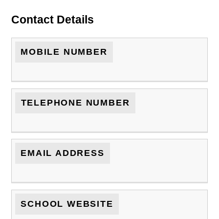
Contact Details
MOBILE NUMBER
TELEPHONE NUMBER
EMAIL ADDRESS
SCHOOL WEBSITE