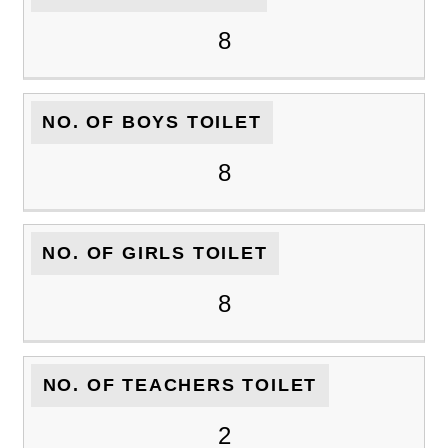
8
NO. OF BOYS TOILET
8
NO. OF GIRLS TOILET
8
NO. OF TEACHERS TOILET
2