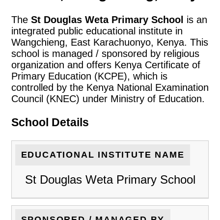
The
St Douglas Weta Primary School
is an
integrated public educational institute in
Wangchieng, East Karachuonyo, Kenya. This
school is managed / sponsored by religious
organization and offers Kenya Certificate of
Primary Education (KCPE), which is
controlled by the Kenya National Examination
Council (KNEC) under Ministry of Education.
School Details
EDUCATIONAL INSTITUTE NAME
St Douglas Weta Primary School
SPONSORED / MANAGED BY