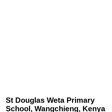
St Douglas Weta Primary
School, Wangchieng, Kenya