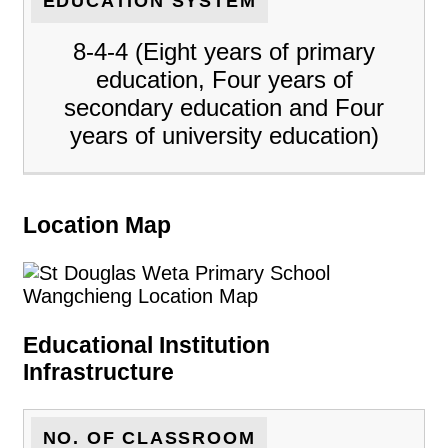
EDUCATION SYSTEM
8-4-4 (Eight years of primary
education, Four years of
secondary education and Four
years of university education)
Location Map
Educational Institution
Infrastructure
NO. OF CLASSROOM