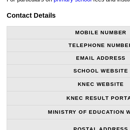
Contact Details
MOBILE NUMBER
TELEPHONE NUMBE
EMAIL ADDRESS
SCHOOL WEBSITE
KNEC WEBSITE
KNEC RESULT PORT
MINISTRY OF EDUCATION 
POSTAL ADDRESS