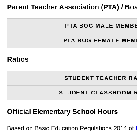
Parent Teacher Association (PTA) / B
PTA BOG MALE MEMB
PTA BOG FEMALE ME
Ratios
STUDENT TEACHER RA
STUDENT CLASSROOM 
Official Elementary School Hours
Based on Basic Education Regulations 2014 of