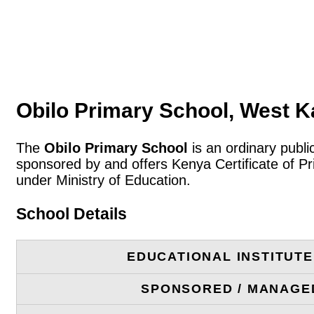
Obilo Primary School, West 
The
Obilo Primary School
is an ordinary publ
sponsored by and offers Kenya Certificate of P
under Ministry of Education.
School Details
EDUCATIONAL INSTITUT
SPONSORED / MANAGE