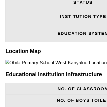
STATUS
INSTITUTION TYPE
EDUCATION SYSTE
Location Map
Educational Institution Infrastructure
NO. OF CLASSROO
NO. OF BOYS TOILE