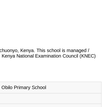
rachuonyo, Kenya. This school is managed /
he Kenya National Examination Council (KNEC)
Obilo Primary School