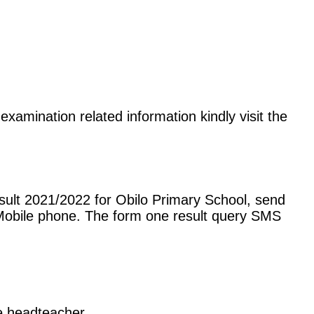
examination related information kindly visit the
sult 2021/2022 for Obilo Primary School, send
Mobile phone. The form one result query SMS
he headteacher.