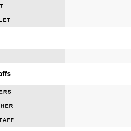
ET
LET
T
affs
ERS
CHER
TAFF