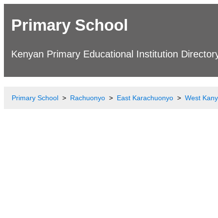
Primary School
Kenyan Primary Educational Institution Director
Primary School
Rachuonyo
East Karachuonyo
West Kany