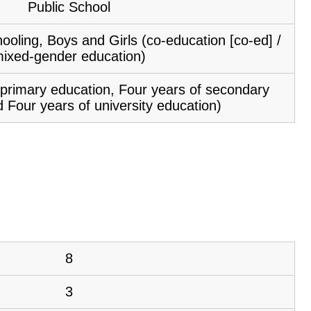
Public School
ooling, Boys and Girls (co-education [co-ed] /
ixed-gender education)
f primary education, Four years of secondary
 Four years of university education)
8
3