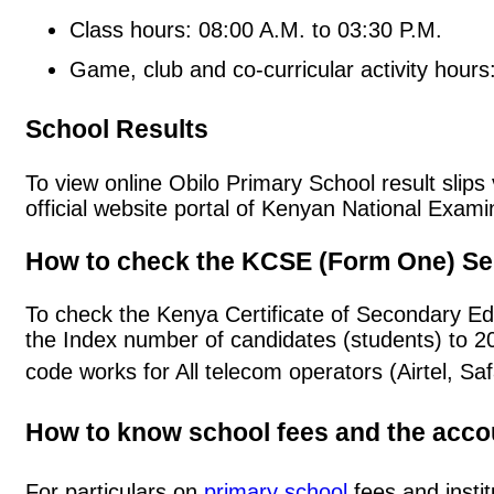
Class hours: 08:00 A.M. to 03:30 P.M.
Game, club and co-curricular activity hours
School Results
To view online Obilo Primary School result slips 
official website portal of Kenyan National Exa
How to check the KCSE (Form One) Se
To check the Kenya Certificate of Secondary Ed
the Index number of candidates (students) to 
code works for All telecom operators (Airtel, S
How to know school fees and the acc
For particulars on
primary school
fees and instit