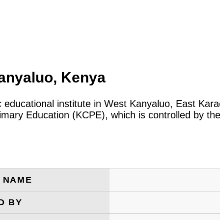
Kanyaluo, Kenya
ic educational institute in West Kanyaluo, East Ka
rimary Education (KCPE), which is controlled by t
E NAME
D BY