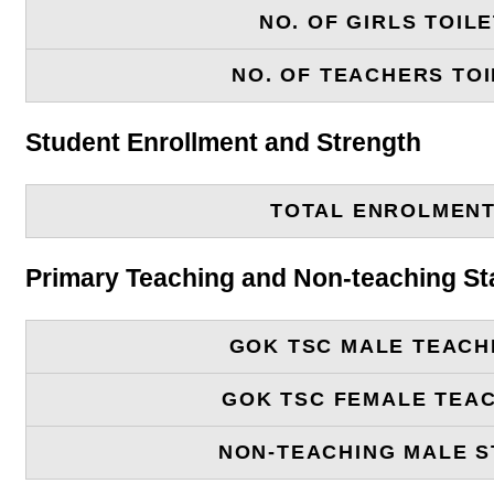
NO. OF GIRLS TOIL
NO. OF TEACHERS TOI
Student Enrollment and Strength
TOTAL ENROLMEN
Primary Teaching and Non-teaching St
GOK TSC MALE TEACH
GOK TSC FEMALE TEA
NON-TEACHING MALE S