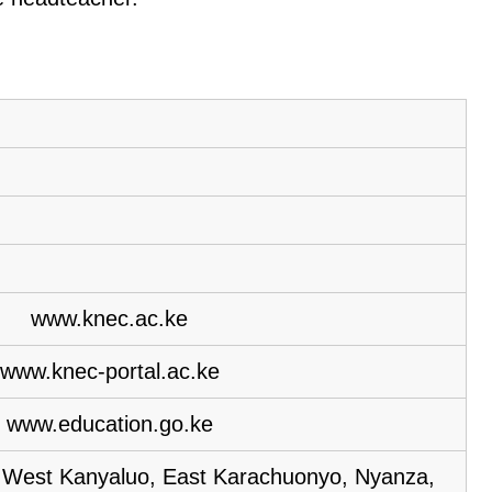
www.knec.ac.ke
www.knec-portal.ac.ke
www.education.go.ke
, West Kanyaluo, East Karachuonyo, Nyanza,