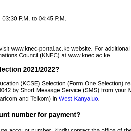
: 03:30 P.M. to 04:45 P.M.
visit www.knec-portal.ac.ke website. For additional 
minations Council (KNEC) at www.knec.ac.ke.
lection 2021/2022?
ucation (KCSE) Selection (Form One Selection) re
20042 by Short Message Service (SMS) from your 
afaricom and Telkom) in
West Kanyaluo
.
ount number for payment?
ute account number, kindly contact the office of t