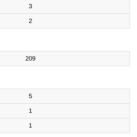
3
2
209
5
1
1