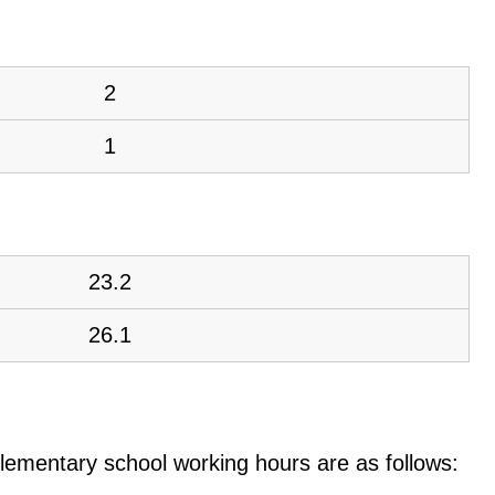
2
1
23.2
26.1
e elementary school working hours are as follows: