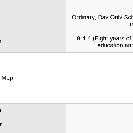
Ordinary, Day Only Sch
m
8-4-4 (Eight years o
M
education and
M
T