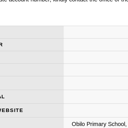
R
AL
WEBSITE
Obilo Primary School