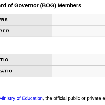
oard of Governor (BOG) Members
ERS
MBER
TIO
RATIO
Ministry of Education
, the official public or privat