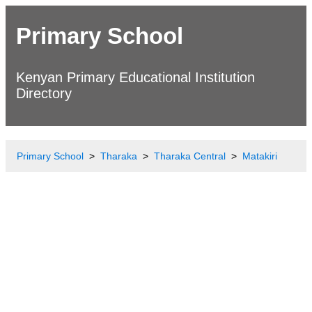
Primary School
Kenyan Primary Educational Institution
Directory
Primary School
Tharaka
Tharaka Central
Matakiri