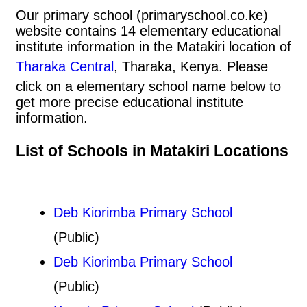
Our primary school (primaryschool.co.ke)
website contains 14 elementary educational
institute information in the Matakiri location of
Tharaka Central
, Tharaka, Kenya. Please
click on a elementary school name below to
get more precise educational institute
information.
List of Schools in Matakiri Locations
Deb Kiorimba Primary School
(Public)
Deb Kiorimba Primary School
(Public)