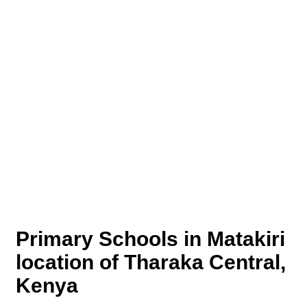
Primary Schools in Matakiri
location of Tharaka Central,
Kenya