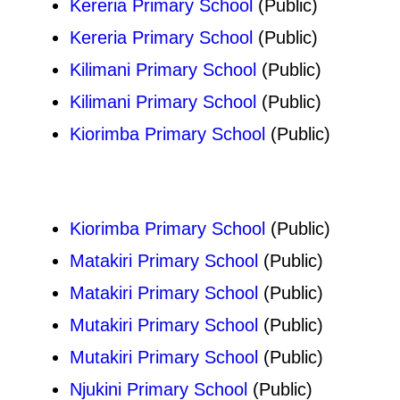
Kereria Primary School
(Public)
Kereria Primary School
(Public)
Kilimani Primary School
(Public)
Kilimani Primary School
(Public)
Kiorimba Primary School
(Public)
Kiorimba Primary School
(Public)
Matakiri Primary School
(Public)
Matakiri Primary School
(Public)
Mutakiri Primary School
(Public)
Mutakiri Primary School
(Public)
Njukini Primary School
(Public)