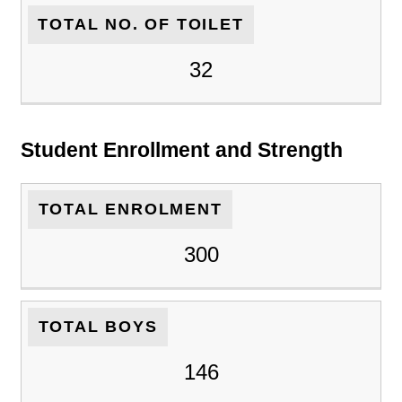
TOTAL NO. OF TOILET
32
Student Enrollment and Strength
TOTAL ENROLMENT
300
TOTAL BOYS
146