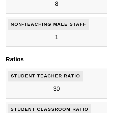
8
NON-TEACHING MALE STAFF
1
Ratios
STUDENT TEACHER RATIO
30
STUDENT CLASSROOM RATIO