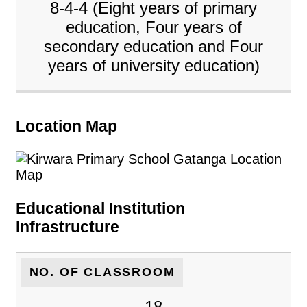
8-4-4 (Eight years of primary
education, Four years of
secondary education and Four
years of university education)
Location Map
Educational Institution
Infrastructure
NO. OF CLASSROOM
18