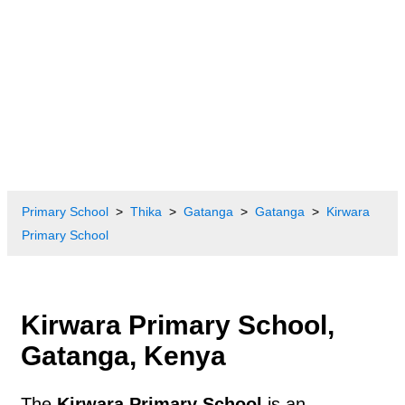
Primary School
Thika
Gatanga
Gatanga
Kirwara
Primary School
Kirwara Primary School,
Gatanga, Kenya
The
Kirwara Primary School
is an