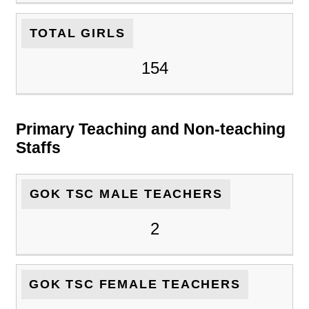
TOTAL GIRLS
154
Primary Teaching and Non-teaching
Staffs
GOK TSC MALE TEACHERS
2
GOK TSC FEMALE TEACHERS