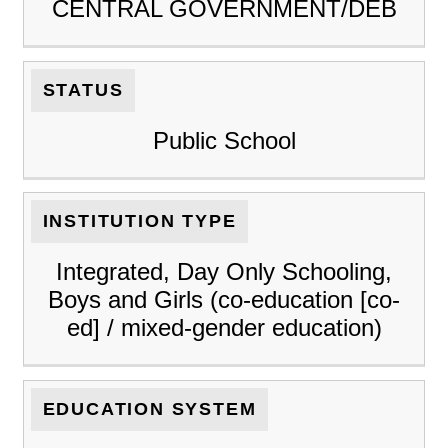
CENTRAL GOVERNMENT/DEB
STATUS
Public School
INSTITUTION TYPE
Integrated, Day Only Schooling,
Boys and Girls (co-education [co-
ed] / mixed-gender education)
EDUCATION SYSTEM