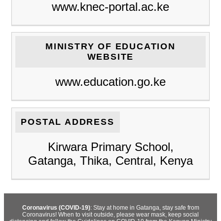
www.knec-portal.ac.ke
MINISTRY OF EDUCATION
WEBSITE
www.education.go.ke
POSTAL ADDRESS
Kirwara Primary School,
Gatanga, Thika, Central, Kenya
Coronavirus (COVID-19)
: Stay at home in Gatanga, stay safe from
Coronavirus! When to visit outside, please wear mask, keep social