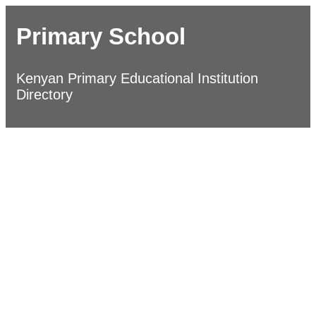
Primary School
Kenyan Primary Educational Institution
Directory