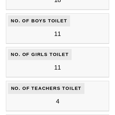
NO. OF BOYS TOILET
11
NO. OF GIRLS TOILET
11
NO. OF TEACHERS TOILET
4