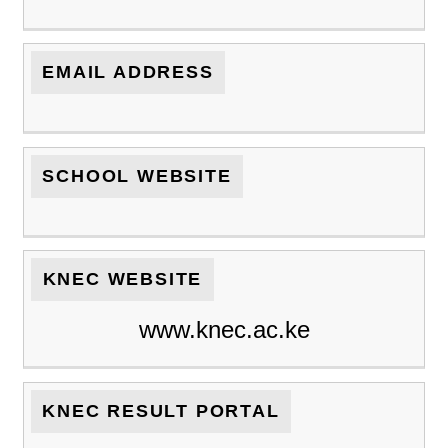
EMAIL ADDRESS
SCHOOL WEBSITE
KNEC WEBSITE
www.knec.ac.ke
KNEC RESULT PORTAL