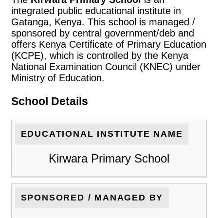
integrated public educational institute in
Gatanga, Kenya. This school is managed /
sponsored by central government/deb and
offers Kenya Certificate of Primary Education
(KCPE), which is controlled by the Kenya
National Examination Council (KNEC) under
Ministry of Education.
School Details
EDUCATIONAL INSTITUTE NAME
Kirwara Primary School
SPONSORED / MANAGED BY