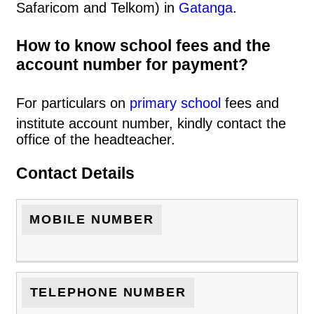
Safaricom and Telkom) in
Gatanga
.
How to know school fees and the
account number for payment?
For particulars on
primary school
fees and
institute account number, kindly contact the
office of the headteacher.
Contact Details
MOBILE NUMBER
TELEPHONE NUMBER