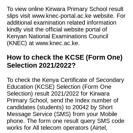
To view online Kirwara Primary School result
slips visit www.knec-portal.ac.ke website. For
additional examination related information
kindly visit the official website portal of
Kenyan National Examinations Council
(KNEC) at www.knec.ac.ke.
How to check the KCSE (Form One)
Selection 2021/2022?
To check the Kenya Certificate of Secondary
Education (KCSE) Selection (Form One
Selection) result 2021/2022 for Kirwara
Primary School, send the Index number of
candidates (students) to 20042 by Short
Message Service (SMS) from your Mobile
phone. The form one result query SMS code
works for All telecom operators (Airtel,