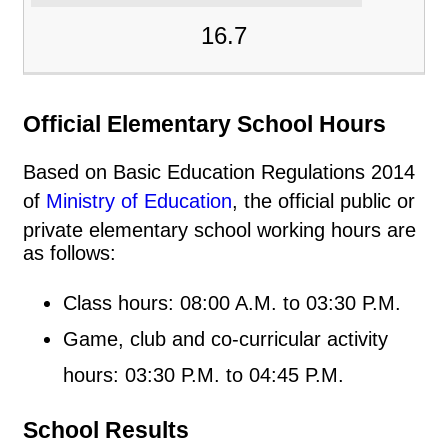
16.7
Official Elementary School Hours
Based on Basic Education Regulations 2014
of
Ministry of Education
, the official public or
private elementary school working hours are
as follows:
Class hours: 08:00 A.M. to 03:30 P.M.
Game, club and co-curricular activity
hours: 03:30 P.M. to 04:45 P.M.
School Results