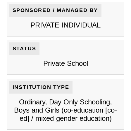
SPONSORED / MANAGED BY
PRIVATE INDIVIDUAL
STATUS
Private School
INSTITUTION TYPE
Ordinary, Day Only Schooling,
Boys and Girls (co-education [co-
ed] / mixed-gender education)