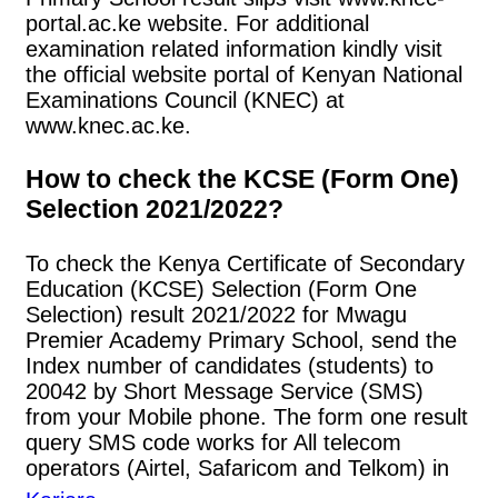
portal.ac.ke website. For additional
examination related information kindly visit
the official website portal of Kenyan National
Examinations Council (KNEC) at
www.knec.ac.ke.
How to check the KCSE (Form One)
Selection 2021/2022?
To check the Kenya Certificate of Secondary
Education (KCSE) Selection (Form One
Selection) result 2021/2022 for Mwagu
Premier Academy Primary School, send the
Index number of candidates (students) to
20042 by Short Message Service (SMS)
from your Mobile phone. The form one result
query SMS code works for All telecom
operators (Airtel, Safaricom and Telkom) in