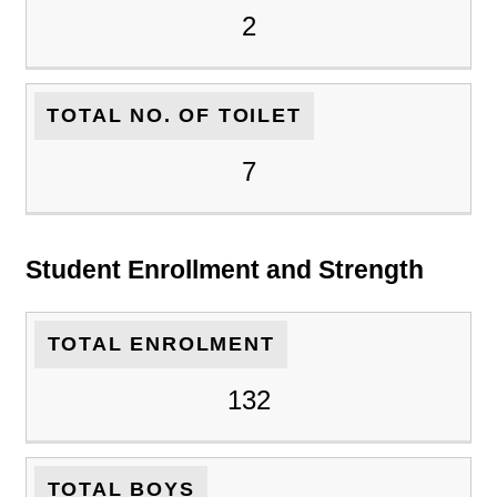
2
TOTAL NO. OF TOILET
7
Student Enrollment and Strength
TOTAL ENROLMENT
132
TOTAL BOYS