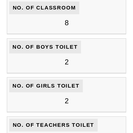
NO. OF CLASSROOM
8
NO. OF BOYS TOILET
2
NO. OF GIRLS TOILET
2
NO. OF TEACHERS TOILET