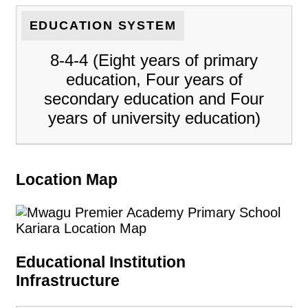
EDUCATION SYSTEM
8-4-4 (Eight years of primary
education, Four years of
secondary education and Four
years of university education)
Location Map
Educational Institution
Infrastructure