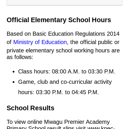
Official Elementary School Hours
Based on Basic Education Regulations 2014
of
Ministry of Education
, the official public or
private elementary school working hours are
as follows:
Class hours: 08:00 A.M. to 03:30 P.M.
Game, club and co-curricular activity
hours: 03:30 P.M. to 04:45 P.M.
School Results
To view online Mwagu Premier Academy
Primary School result slips visit www.knec-