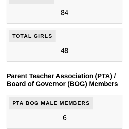
84
TOTAL GIRLS
48
Parent Teacher Association (PTA) /
Board of Governor (BOG) Members
PTA BOG MALE MEMBERS
6