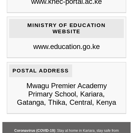
www.knec-portal.ac.ke
MINISTRY OF EDUCATION
WEBSITE
www.education.go.ke
POSTAL ADDRESS
Mwagu Premier Academy
Primary School, Kariara,
Gatanga, Thika, Central, Kenya
Coronavirus (COVID-19)
: Stay at home in Kariara, stay safe from