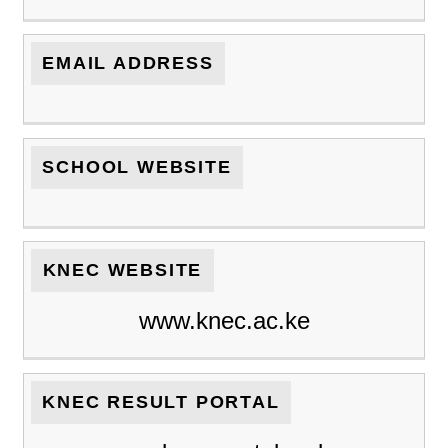
EMAIL ADDRESS
SCHOOL WEBSITE
KNEC WEBSITE
www.knec.ac.ke
KNEC RESULT PORTAL