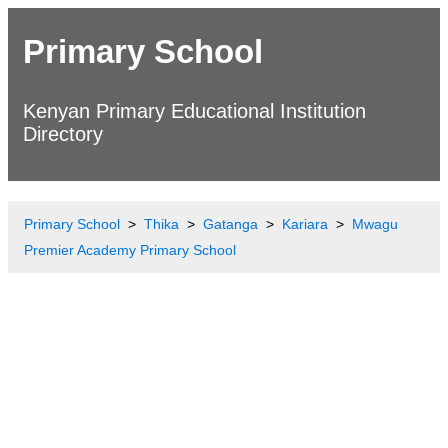
Primary School
Kenyan Primary Educational Institution
Directory
Primary School
Thika
Gatanga
Kariara
Mwagu
Premier Academy Primary School