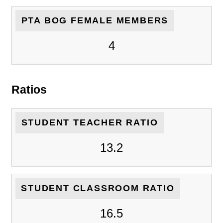
PTA BOG FEMALE MEMBERS
4
Ratios
STUDENT TEACHER RATIO
13.2
STUDENT CLASSROOM RATIO
16.5