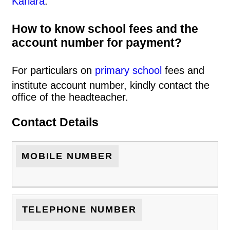
Kariara
.
How to know school fees and the
account number for payment?
For particulars on
primary school
fees and
institute account number, kindly contact the
office of the headteacher.
Contact Details
MOBILE NUMBER
TELEPHONE NUMBER