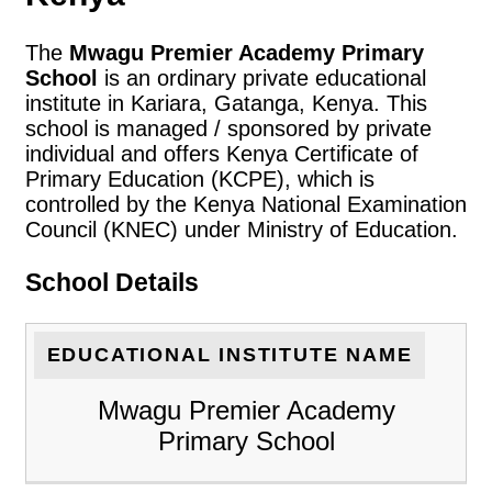
The
Mwagu Premier Academy Primary
School
is an ordinary private educational
institute in Kariara, Gatanga, Kenya. This
school is managed / sponsored by private
individual and offers Kenya Certificate of
Primary Education (KCPE), which is
controlled by the Kenya National Examination
Council (KNEC) under Ministry of Education.
School Details
EDUCATIONAL INSTITUTE NAME
Mwagu Premier Academy
Primary School