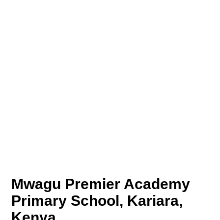
Mwagu Premier Academy
Primary School, Kariara,
Kenya