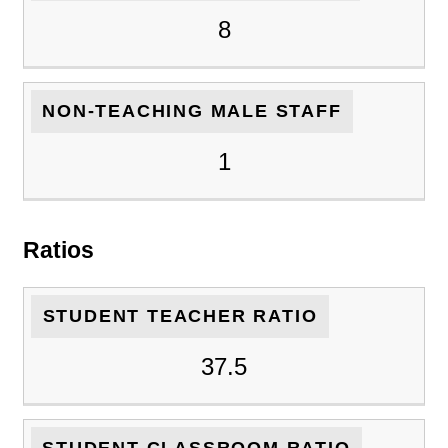
8
NON-TEACHING MALE STAFF
1
Ratios
STUDENT TEACHER RATIO
37.5
STUDENT CLASSROOM RATIO