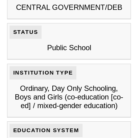
CENTRAL GOVERNMENT/DEB
STATUS
Public School
INSTITUTION TYPE
Ordinary, Day Only Schooling,
Boys and Girls (co-education [co-
ed] / mixed-gender education)
EDUCATION SYSTEM