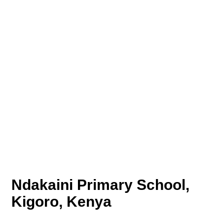
Ndakaini Primary School,
Kigoro, Kenya