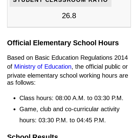
26.8
Official Elementary School Hours
Based on Basic Education Regulations 2014
of
Ministry of Education
, the official public or
private elementary school working hours are
as follows:
Class hours: 08:00 A.M. to 03:30 P.M.
Game, club and co-curricular activity
hours: 03:30 P.M. to 04:45 P.M.
School Results