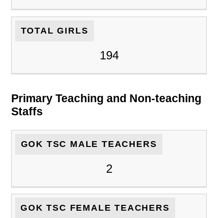
TOTAL GIRLS
194
Primary Teaching and Non-teaching
Staffs
GOK TSC MALE TEACHERS
2
GOK TSC FEMALE TEACHERS