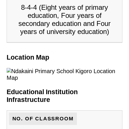
8-4-4 (Eight years of primary
education, Four years of
secondary education and Four
years of university education)
Location Map
Educational Institution
Infrastructure
NO. OF CLASSROOM