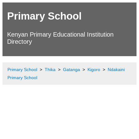
Primary School
Kenyan Primary Educational Institution
Directory
Primary School
Thika
Gatanga
Kigoro
Ndakaini
Primary School