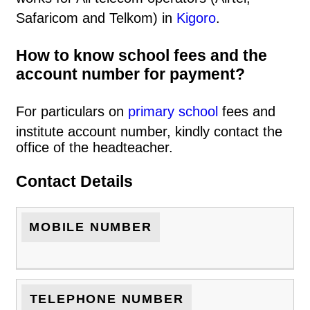
Safaricom and Telkom) in
Kigoro
.
How to know school fees and the
account number for payment?
For particulars on
primary school
fees and
institute account number, kindly contact the
office of the headteacher.
Contact Details
MOBILE NUMBER
TELEPHONE NUMBER