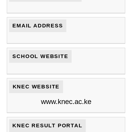
EMAIL ADDRESS
SCHOOL WEBSITE
KNEC WEBSITE
www.knec.ac.ke
KNEC RESULT PORTAL