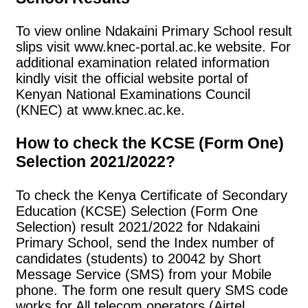
To view online Ndakaini Primary School result
slips visit www.knec-portal.ac.ke website. For
additional examination related information
kindly visit the official website portal of
Kenyan National Examinations Council
(KNEC) at www.knec.ac.ke.
How to check the KCSE (Form One)
Selection 2021/2022?
To check the Kenya Certificate of Secondary
Education (KCSE) Selection (Form One
Selection) result 2021/2022 for Ndakaini
Primary School, send the Index number of
candidates (students) to 20042 by Short
Message Service (SMS) from your Mobile
phone. The form one result query SMS code
works for All telecom operators (Airtel,