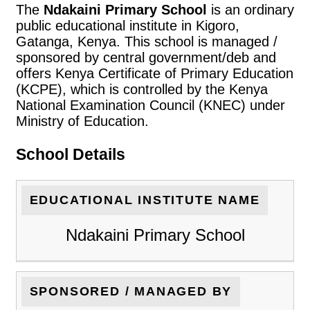
The
Ndakaini Primary School
is an ordinary
public educational institute in Kigoro,
Gatanga, Kenya. This school is managed /
sponsored by central government/deb and
offers Kenya Certificate of Primary Education
(KCPE), which is controlled by the Kenya
National Examination Council (KNEC) under
Ministry of Education.
School Details
EDUCATIONAL INSTITUTE NAME
Ndakaini Primary School
SPONSORED / MANAGED BY