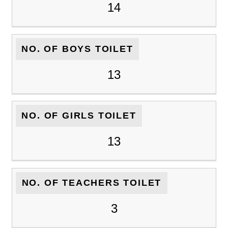
14
NO. OF BOYS TOILET
13
NO. OF GIRLS TOILET
13
NO. OF TEACHERS TOILET
3