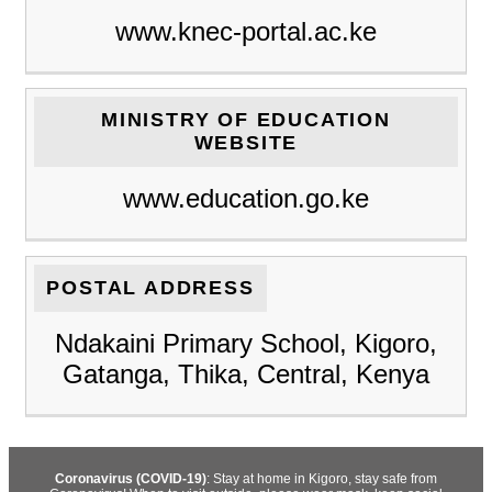
www.knec-portal.ac.ke
MINISTRY OF EDUCATION
WEBSITE
www.education.go.ke
POSTAL ADDRESS
Ndakaini Primary School, Kigoro,
Gatanga, Thika, Central, Kenya
Coronavirus (COVID-19)
: Stay at home in Kigoro, stay safe from