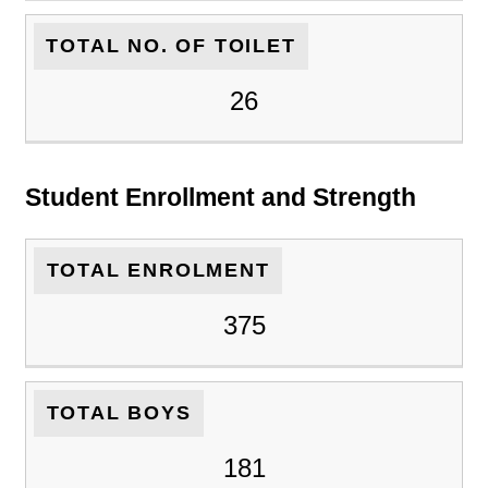
TOTAL NO. OF TOILET
26
Student Enrollment and Strength
TOTAL ENROLMENT
375
TOTAL BOYS
181