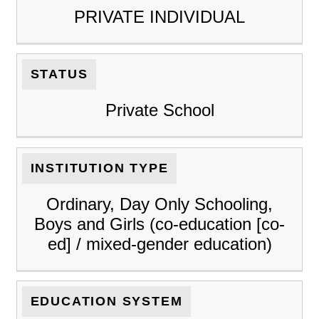
PRIVATE INDIVIDUAL
STATUS
Private School
INSTITUTION TYPE
Ordinary, Day Only Schooling,
Boys and Girls (co-education [co-
ed] / mixed-gender education)
EDUCATION SYSTEM