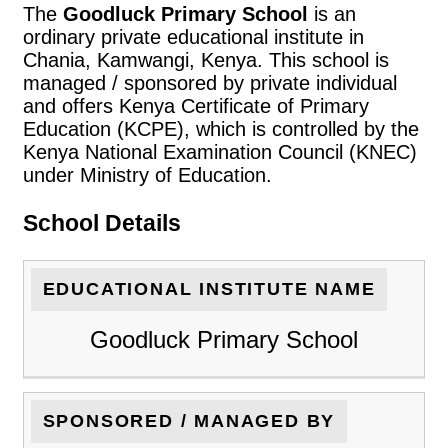
The
Goodluck Primary School
is an
ordinary private educational institute in
Chania, Kamwangi, Kenya. This school is
managed / sponsored by private individual
and offers Kenya Certificate of Primary
Education (KCPE), which is controlled by the
Kenya National Examination Council (KNEC)
under Ministry of Education.
School Details
EDUCATIONAL INSTITUTE NAME
Goodluck Primary School
SPONSORED / MANAGED BY