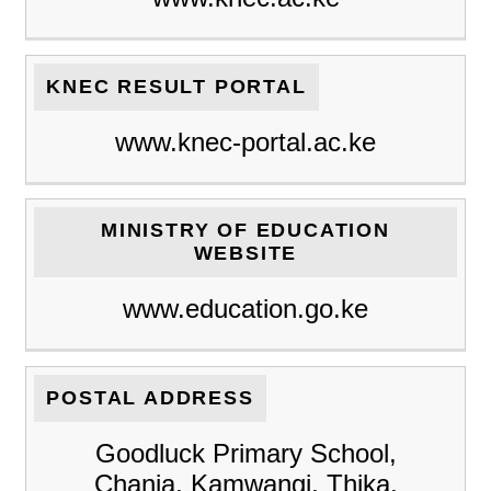
KNEC RESULT PORTAL
www.knec-portal.ac.ke
MINISTRY OF EDUCATION
WEBSITE
www.education.go.ke
POSTAL ADDRESS
Goodluck Primary School,
Chania, Kamwangi, Thika,