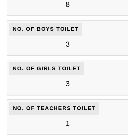
8
NO. OF BOYS TOILET
3
NO. OF GIRLS TOILET
3
NO. OF TEACHERS TOILET
1