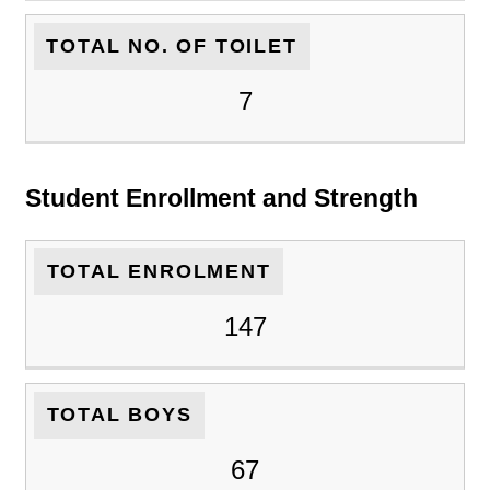
TOTAL NO. OF TOILET
7
Student Enrollment and Strength
TOTAL ENROLMENT
147
TOTAL BOYS
67