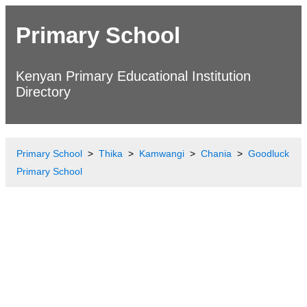
Primary School
Kenyan Primary Educational Institution
Directory
Primary School
Thika
Kamwangi
Chania
Goodluck
Primary School