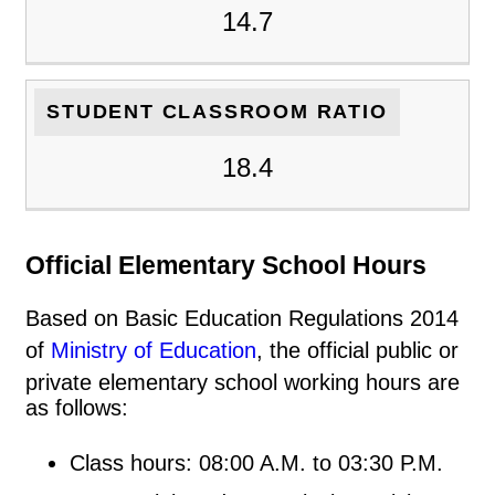
14.7
STUDENT CLASSROOM RATIO
18.4
Official Elementary School Hours
Based on Basic Education Regulations 2014
of
Ministry of Education
, the official public or
private elementary school working hours are
as follows:
Class hours: 08:00 A.M. to 03:30 P.M.