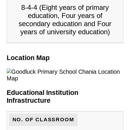
8-4-4 (Eight years of primary
education, Four years of
secondary education and Four
years of university education)
Location Map
Educational Institution
Infrastructure
NO. OF CLASSROOM