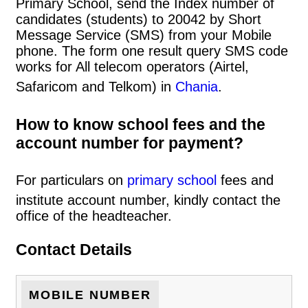
Primary School, send the Index number of
candidates (students) to 20042 by Short
Message Service (SMS) from your Mobile
phone. The form one result query SMS code
works for All telecom operators (Airtel,
Safaricom and Telkom) in
Chania
.
How to know school fees and the
account number for payment?
For particulars on
primary school
fees and
institute account number, kindly contact the
office of the headteacher.
Contact Details
MOBILE NUMBER