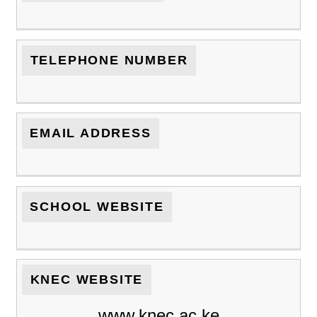
TELEPHONE NUMBER
EMAIL ADDRESS
SCHOOL WEBSITE
KNEC WEBSITE
www.knec.ac.ke