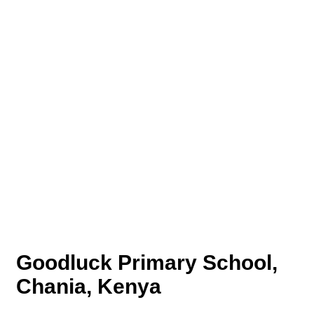
Goodluck Primary School,
Chania, Kenya