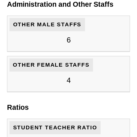
Administration and Other Staffs
OTHER MALE STAFFS
6
OTHER FEMALE STAFFS
4
Ratios
STUDENT TEACHER RATIO