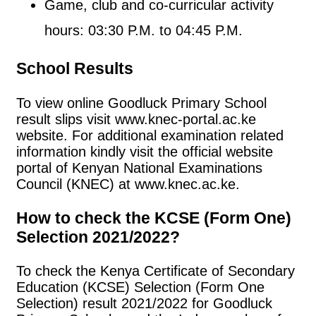
Game, club and co-curricular activity
hours: 03:30 P.M. to 04:45 P.M.
School Results
To view online Goodluck Primary School
result slips visit www.knec-portal.ac.ke
website. For additional examination related
information kindly visit the official website
portal of Kenyan National Examinations
Council (KNEC) at www.knec.ac.ke.
How to check the KCSE (Form One)
Selection 2021/2022?
To check the Kenya Certificate of Secondary
Education (KCSE) Selection (Form One
Selection) result 2021/2022 for Goodluck