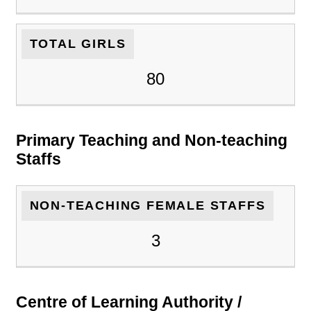
TOTAL GIRLS
80
Primary Teaching and Non-teaching
Staffs
NON-TEACHING FEMALE STAFFS
3
Centre of Learning Authority /