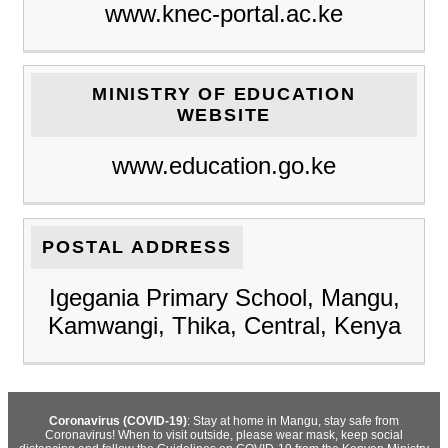
www.knec-portal.ac.ke
MINISTRY OF EDUCATION
WEBSITE
www.education.go.ke
POSTAL ADDRESS
Igegania Primary School, Mangu,
Kamwangi, Thika, Central, Kenya
Coronavirus (COVID-19)
: Stay at home in Mangu, stay safe from
Coronavirus! When to visit outside, please wear mask, keep social