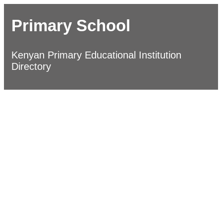
Primary School
Kenyan Primary Educational Institution
Directory