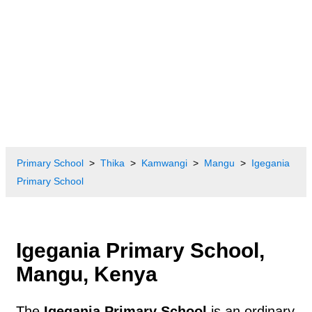
Primary School
Thika
Kamwangi
Mangu
Igegania
Primary School
Igegania Primary School,
Mangu, Kenya
The
Igegania Primary School
is an ordinary