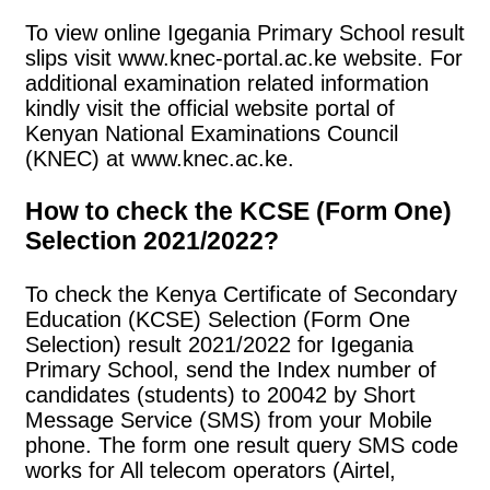
To view online Igegania Primary School result
slips visit www.knec-portal.ac.ke website. For
additional examination related information
kindly visit the official website portal of
Kenyan National Examinations Council
(KNEC) at www.knec.ac.ke.
How to check the KCSE (Form One)
Selection 2021/2022?
To check the Kenya Certificate of Secondary
Education (KCSE) Selection (Form One
Selection) result 2021/2022 for Igegania
Primary School, send the Index number of
candidates (students) to 20042 by Short
Message Service (SMS) from your Mobile
phone. The form one result query SMS code
works for All telecom operators (Airtel,