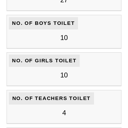
NO. OF BOYS TOILET
10
NO. OF GIRLS TOILET
10
NO. OF TEACHERS TOILET
4