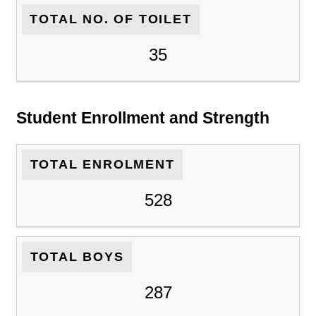
TOTAL NO. OF TOILET
35
Student Enrollment and Strength
TOTAL ENROLMENT
528
TOTAL BOYS
287