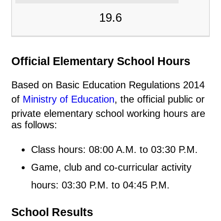
19.6
Official Elementary School Hours
Based on Basic Education Regulations 2014
of
Ministry of Education
, the official public or
private elementary school working hours are
as follows:
Class hours: 08:00 A.M. to 03:30 P.M.
Game, club and co-curricular activity
hours: 03:30 P.M. to 04:45 P.M.
School Results