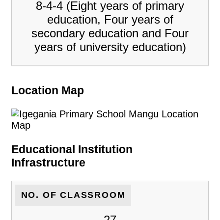
8-4-4 (Eight years of primary
education, Four years of
secondary education and Four
years of university education)
Location Map
Educational Institution
Infrastructure
NO. OF CLASSROOM
27