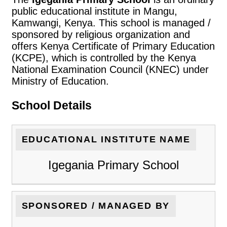
public educational institute in Mangu,
Kamwangi, Kenya. This school is managed /
sponsored by religious organization and
offers Kenya Certificate of Primary Education
(KCPE), which is controlled by the Kenya
National Examination Council (KNEC) under
Ministry of Education.
School Details
EDUCATIONAL INSTITUTE NAME
Igegania Primary School
SPONSORED / MANAGED BY