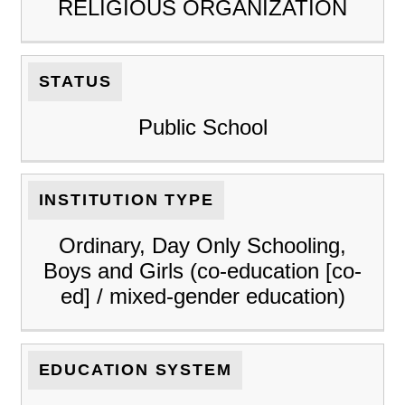
RELIGIOUS ORGANIZATION
STATUS
Public School
INSTITUTION TYPE
Ordinary, Day Only Schooling,
Boys and Girls (co-education [co-
ed] / mixed-gender education)
EDUCATION SYSTEM