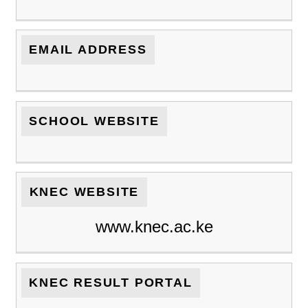
EMAIL ADDRESS
SCHOOL WEBSITE
KNEC WEBSITE
www.knec.ac.ke
KNEC RESULT PORTAL