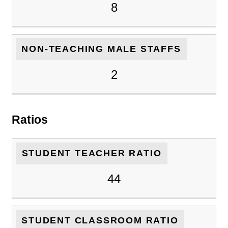
8
NON-TEACHING MALE STAFFS
2
Ratios
STUDENT TEACHER RATIO
44
STUDENT CLASSROOM RATIO