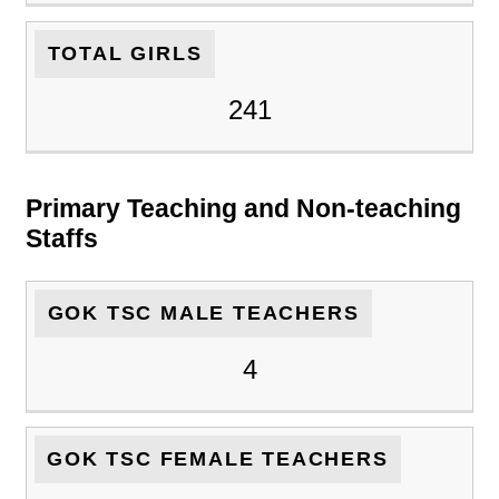
TOTAL GIRLS
241
Primary Teaching and Non-teaching
Staffs
GOK TSC MALE TEACHERS
4
GOK TSC FEMALE TEACHERS