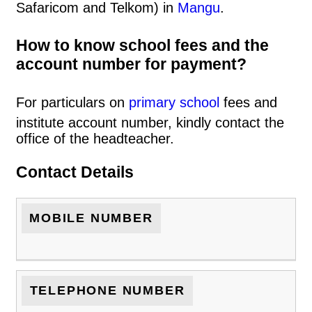
Safaricom and Telkom) in
Mangu
.
How to know school fees and the
account number for payment?
For particulars on
primary school
fees and
institute account number, kindly contact the
office of the headteacher.
Contact Details
MOBILE NUMBER
TELEPHONE NUMBER