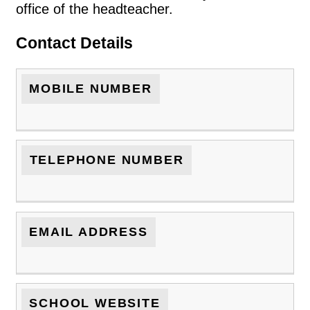
office of the headteacher.
Contact Details
MOBILE NUMBER
TELEPHONE NUMBER
EMAIL ADDRESS
SCHOOL WEBSITE