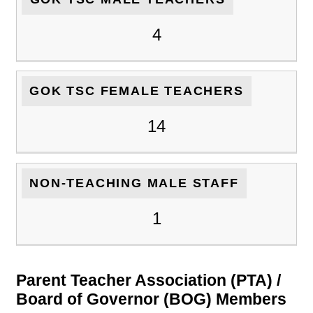
4
GOK TSC FEMALE TEACHERS
14
NON-TEACHING MALE STAFF
1
Parent Teacher Association (PTA) /
Board of Governor (BOG) Members