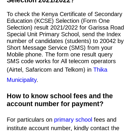
To check the Kenya Certificate of Secondary
Education (KCSE) Selection (Form One
Selection) result 2021/2022 for Garissa Road
Special Unit Primary School, send the Index
number of candidates (students) to 20042 by
Short Message Service (SMS) from your
Mobile phone. The form one result query
SMS code works for All telecom operators
(Airtel, Safaricom and Telkom) in
Thika
Municipality
.
How to know school fees and the
account number for payment?
For particulars on
primary school
fees and
institute account number, kindly contact the