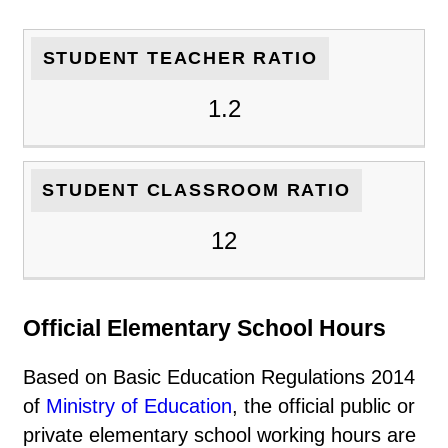
STUDENT TEACHER RATIO
1.2
STUDENT CLASSROOM RATIO
12
Official Elementary School Hours
Based on Basic Education Regulations 2014
of
Ministry of Education
, the official public or
private elementary school working hours are