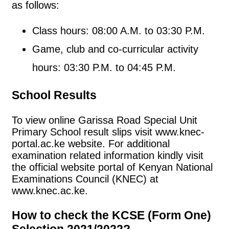
as follows:
Class hours: 08:00 A.M. to 03:30 P.M.
Game, club and co-curricular activity
hours: 03:30 P.M. to 04:45 P.M.
School Results
To view online Garissa Road Special Unit
Primary School result slips visit www.knec-
portal.ac.ke website. For additional
examination related information kindly visit
the official website portal of Kenyan National
Examinations Council (KNEC) at
www.knec.ac.ke.
How to check the KCSE (Form One)
Selection 2021/2022?