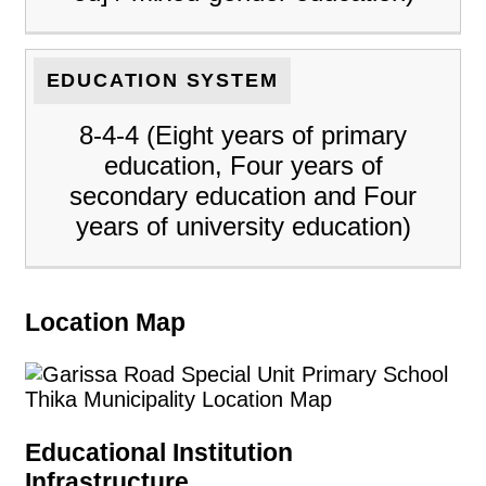
EDUCATION SYSTEM
8-4-4 (Eight years of primary
education, Four years of
secondary education and Four
years of university education)
Location Map
Educational Institution
Infrastructure