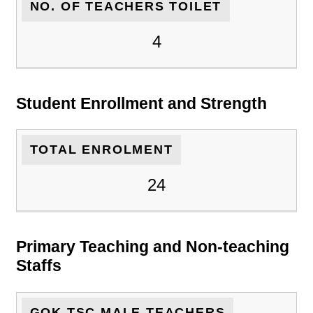
NO. OF TEACHERS TOILET
4
Student Enrollment and Strength
TOTAL ENROLMENT
24
Primary Teaching and Non-teaching
Staffs
GOK TSC MALE TEACHERS