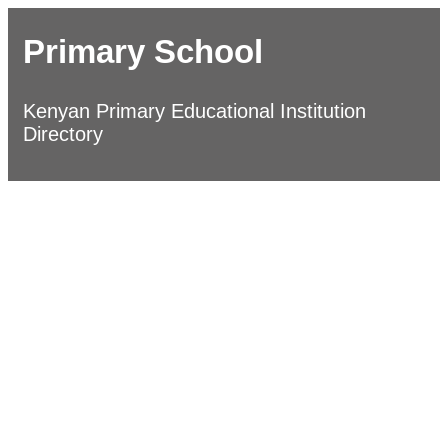
Primary School
Kenyan Primary Educational Institution
Directory