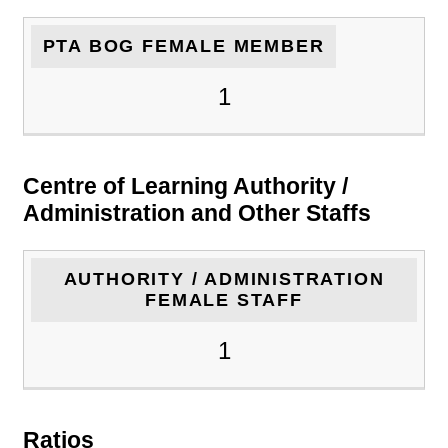
PTA BOG FEMALE MEMBER
1
Centre of Learning Authority /
Administration and Other Staffs
AUTHORITY / ADMINISTRATION
FEMALE STAFF
1
Ratios