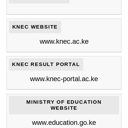
KNEC WEBSITE
www.knec.ac.ke
KNEC RESULT PORTAL
www.knec-portal.ac.ke
MINISTRY OF EDUCATION
WEBSITE
www.education.go.ke