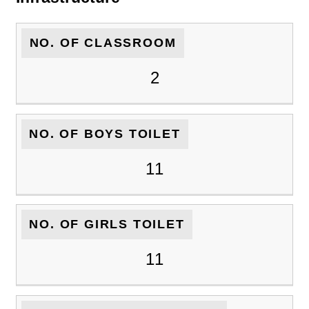
NO. OF CLASSROOM
2
NO. OF BOYS TOILET
11
NO. OF GIRLS TOILET
11