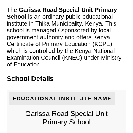
The
Garissa Road Special Unit Primary
School
is an ordinary public educational
institute in Thika Municipality, Kenya. This
school is managed / sponsored by local
government authority and offers Kenya
Certificate of Primary Education (KCPE),
which is controlled by the Kenya National
Examination Council (KNEC) under Ministry
of Education.
School Details
EDUCATIONAL INSTITUTE NAME
Garissa Road Special Unit
Primary School