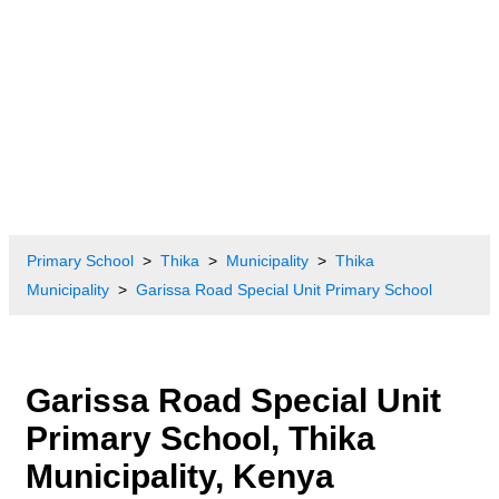
Primary School
Thika
Municipality
Thika
Municipality
Garissa Road Special Unit Primary School
Garissa Road Special Unit
Primary School, Thika
Municipality, Kenya