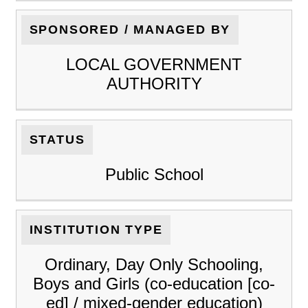
SPONSORED / MANAGED BY
LOCAL GOVERNMENT
AUTHORITY
STATUS
Public School
INSTITUTION TYPE
Ordinary, Day Only Schooling,
Boys and Girls (co-education [co-
ed] / mixed-gender education)