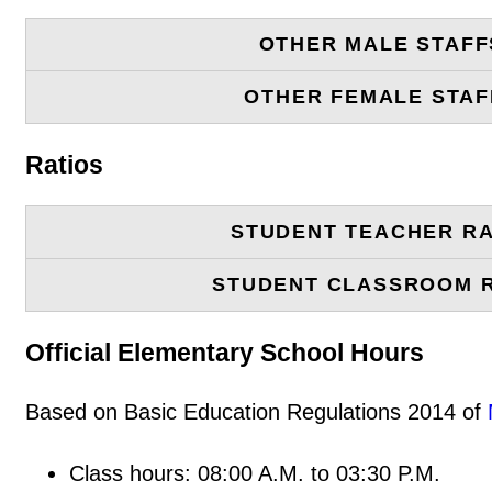
OTHER MALE STAFF
OTHER FEMALE STAF
Ratios
STUDENT TEACHER RA
STUDENT CLASSROOM 
Official Elementary School Hours
Based on Basic Education Regulations 2014 of
Class hours: 08:00 A.M. to 03:30 P.M.