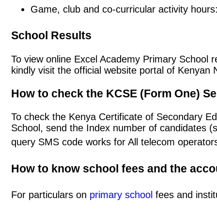
Game, club and co-curricular activity hours
School Results
To view online Excel Academy Primary School res
kindly visit the official website portal of Keny
How to check the KCSE (Form One) Se
To check the Kenya Certificate of Secondary E
School, send the Index number of candidates (
query SMS code works for All telecom operators
How to know school fees and the acc
For particulars on
primary school
fees and instit