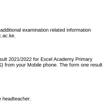
additional examination related information
c.ac.ke.
esult 2021/2022 for Excel Academy Primary
) from your Mobile phone. The form one result
he headteacher.