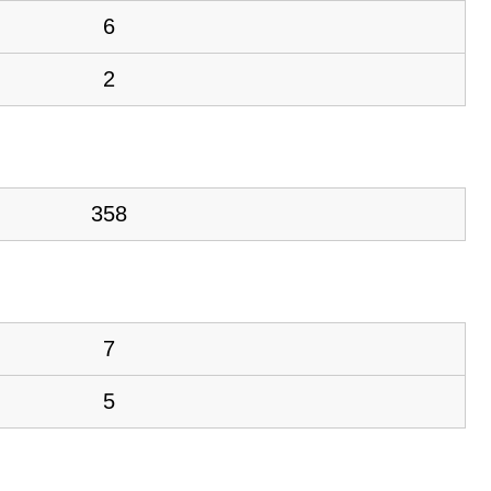
6
2
358
7
5