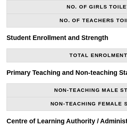
NO. OF GIRLS TOIL
NO. OF TEACHERS TOI
Student Enrollment and Strength
TOTAL ENROLMEN
Primary Teaching and Non-teaching St
NON-TEACHING MALE S
NON-TEACHING FEMALE 
Centre of Learning Authority / Adminis