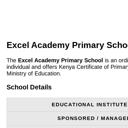
Excel Academy Primary Schoo
The
Excel Academy Primary School
is an ord
individual and offers Kenya Certificate of Prim
Ministry of Education.
School Details
EDUCATIONAL INSTITUT
SPONSORED / MANAGE