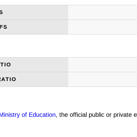
S
FS
TIO
RATIO
Ministry of Education
, the official public or privat