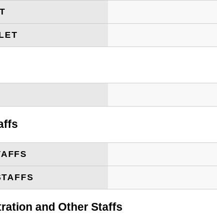
ET
LET
T
affs
TAFFS
STAFFS
tration and Other Staffs