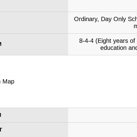
Ordinary, Day Only Sch
m
8-4-4 (Eight years o
M
education and
M
T