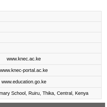
www.knec.ac.ke
www.knec-portal.ac.ke
www.education.go.ke
ary School, Ruiru, Thika, Central, Kenya