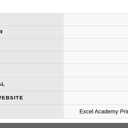
R
AL
WEBSITE
Excel Academy Prim