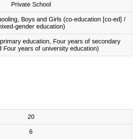
Private School
ooling, Boys and Girls (co-education [co-ed] /
ixed-gender education)
f primary education, Four years of secondary
 Four years of university education)
20
6