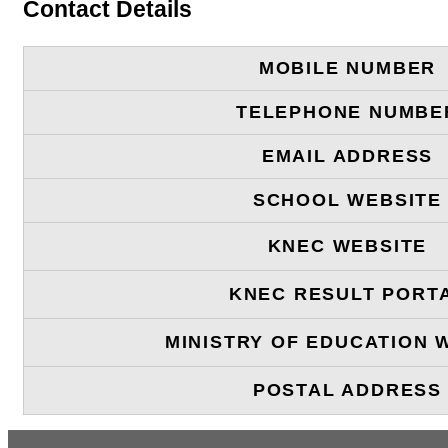
Contact Details
MOBILE NUMBER
TELEPHONE NUMBE
EMAIL ADDRESS
SCHOOL WEBSITE
KNEC WEBSITE
KNEC RESULT PORT
MINISTRY OF EDUCATION 
POSTAL ADDRESS