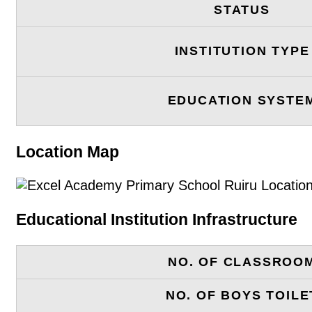
STATUS
INSTITUTION TYPE
EDUCATION SYSTE
Location Map
Educational Institution Infrastructure
NO. OF CLASSROO
NO. OF BOYS TOILE