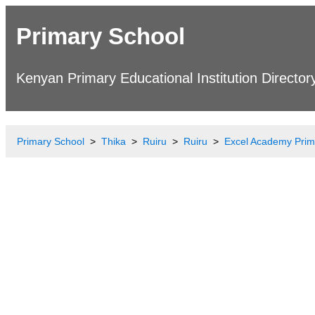
Primary School
Kenyan Primary Educational Institution Director
Primary School
Thika
Ruiru
Ruiru
Excel Academy Prim