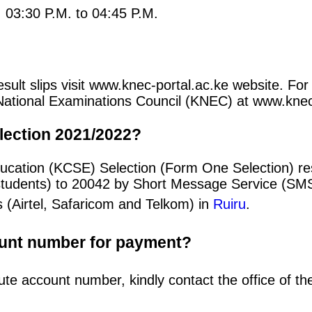
: 03:30 P.M. to 04:45 P.M.
ult slips visit www.knec-portal.ac.ke website. For 
an National Examinations Council (KNEC) at www.kne
lection 2021/2022?
ducation (KCSE) Selection (Form One Selection) r
students) to 20042 by Short Message Service (SMS
 (Airtel, Safaricom and Telkom) in
Ruiru
.
ount number for payment?
ute account number, kindly contact the office of t