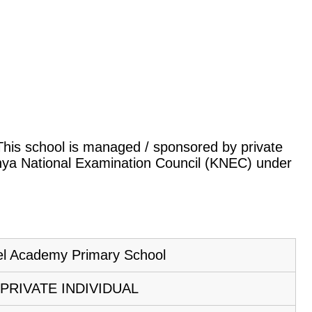
. This school is managed / sponsored by private
Kenya National Examination Council (KNEC) under
el Academy Primary School
PRIVATE INDIVIDUAL