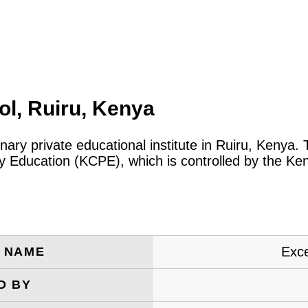
l, Ruiru, Kenya
inary private educational institute in Ruiru, Kenya
ary Education (KCPE), which is controlled by the 
Exc
E NAME
D BY