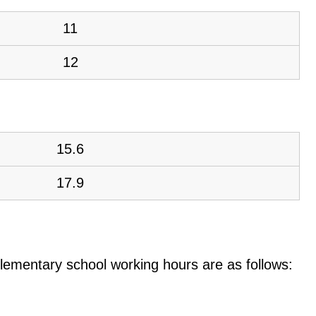
11
12
15.6
17.9
e elementary school working hours are as follows: