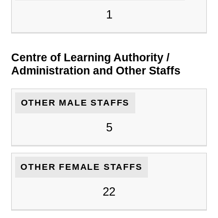
1
Centre of Learning Authority /
Administration and Other Staffs
OTHER MALE STAFFS
5
OTHER FEMALE STAFFS
22