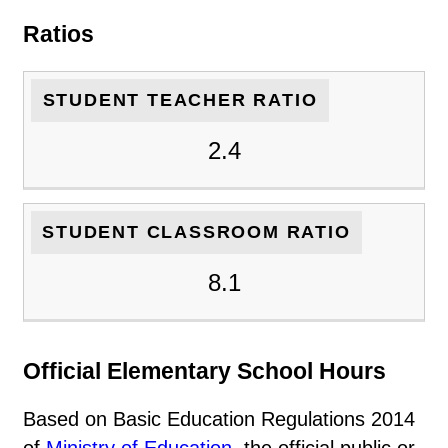
Ratios
STUDENT TEACHER RATIO
2.4
STUDENT CLASSROOM RATIO
8.1
Official Elementary School Hours
Based on Basic Education Regulations 2014
of
Ministry of Education
, the official public or