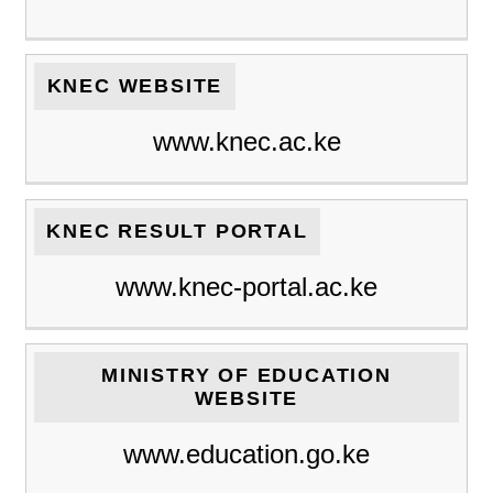
KNEC WEBSITE
www.knec.ac.ke
KNEC RESULT PORTAL
www.knec-portal.ac.ke
MINISTRY OF EDUCATION
WEBSITE
www.education.go.ke