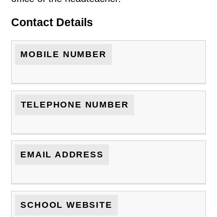
Contact Details
MOBILE NUMBER
TELEPHONE NUMBER
EMAIL ADDRESS
SCHOOL WEBSITE