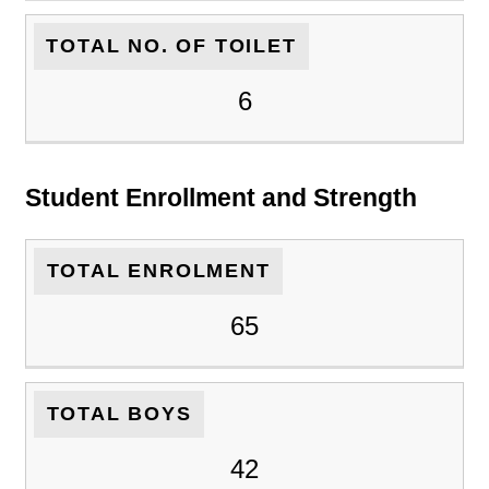
TOTAL NO. OF TOILET
6
Student Enrollment and Strength
TOTAL ENROLMENT
65
TOTAL BOYS
42