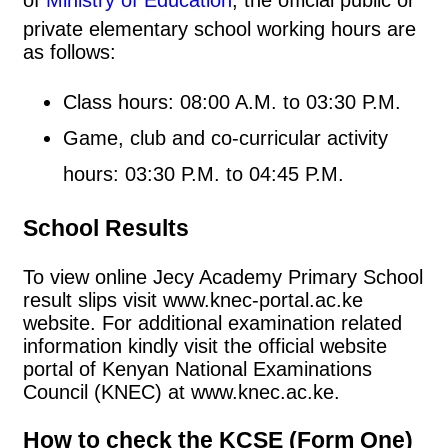
private elementary school working hours are
as follows:
Class hours: 08:00 A.M. to 03:30 P.M.
Game, club and co-curricular activity
hours: 03:30 P.M. to 04:45 P.M.
School Results
To view online Jecy Academy Primary School
result slips visit www.knec-portal.ac.ke
website. For additional examination related
information kindly visit the official website
portal of Kenyan National Examinations
Council (KNEC) at www.knec.ac.ke.
How to check the KCSE (Form One)