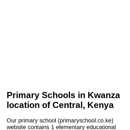
Primary Schools in Kwanza
location of Central, Kenya
Our primary school (primaryschool.co.ke)
website contains 1 elementary educational