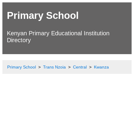
Primary School
Kenyan Primary Educational Institution
Directory
Primary School
Trans Nzoia
Central
Kwanza