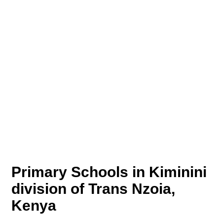
Primary Schools in Kiminini
division of Trans Nzoia,
Kenya