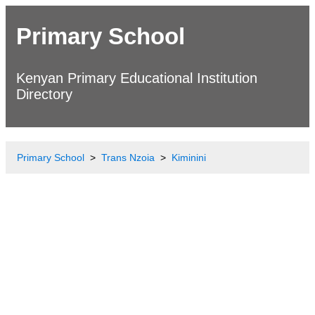
Primary School
Kenyan Primary Educational Institution
Directory
Primary School
Trans Nzoia
Kiminini