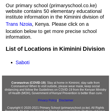
Our primary school (primaryschool.co.ke)
website contains 50 elementary educational
institute information in the Kiminini division of
Trans Nzoia
, Kenya. Please click on a
location below to get more precise school
information.
List of Locations in Kiminini Division
Saboti
Coronavirus (COVID-19)
: Stay at home in Kiminini, stay safe from
Coronavirus! When to visit outside, please wear mask, keep social
distancing and follow the Guidelines on COVID-19 from the Kenyan Ministry
of Health (MOH), Government of Kenya! Prevention is better than cure.
Privacy Policy
|
Disclaimer
Copyright © 2020-2021 Primary School (primaryschool.co.ke). All Rights