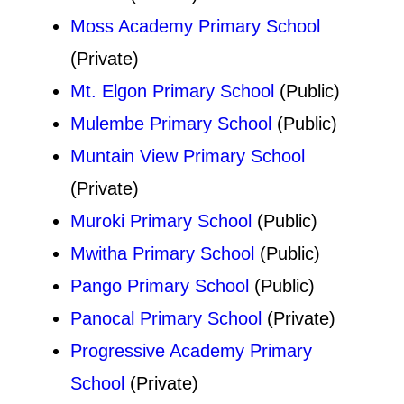
Moss Academy Primary School
(Private)
Mt. Elgon Primary School
(Public)
Mulembe Primary School
(Public)
Muntain View Primary School
(Private)
Muroki Primary School
(Public)
Mwitha Primary School
(Public)
Pango Primary School
(Public)
Panocal Primary School
(Private)
Progressive Academy Primary
School
(Private)