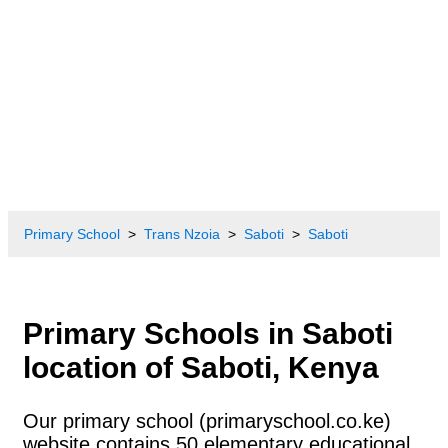
Primary School
Trans Nzoia
Saboti
Saboti
Primary Schools in Saboti
location of Saboti, Kenya
Our primary school (primaryschool.co.ke)
website contains 50 elementary educational