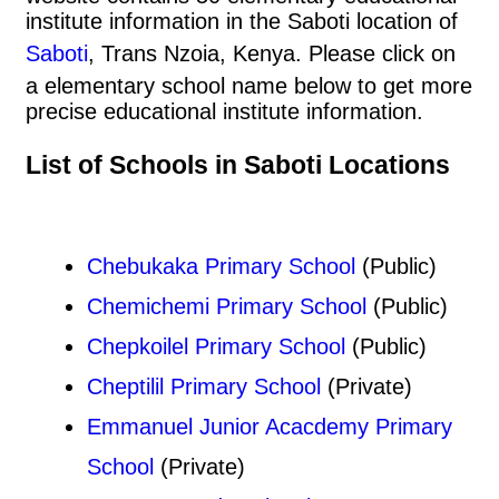
institute information in the Saboti location of
Saboti
, Trans Nzoia, Kenya. Please click on
a elementary school name below to get more
precise educational institute information.
List of Schools in Saboti Locations
Chebukaka Primary School
(Public)
Chemichemi Primary School
(Public)
Chepkoilel Primary School
(Public)
Cheptilil Primary School
(Private)
Emmanuel Junior Acacdemy Primary
School
(Private)