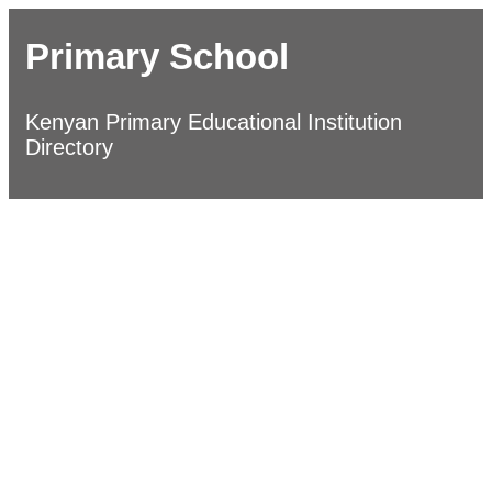
Primary School
Kenyan Primary Educational Institution
Directory