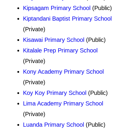
Kipsagam Primary School
(Public)
Kiptandani Baptist Primary School
(Private)
Kisawai Primary School
(Public)
Kitalale Prep Primary School
(Private)
Kony Academy Primary School
(Private)
Koy Koy Primary School
(Public)
Lima Academy Primary School
(Private)
Luanda Primary School
(Public)