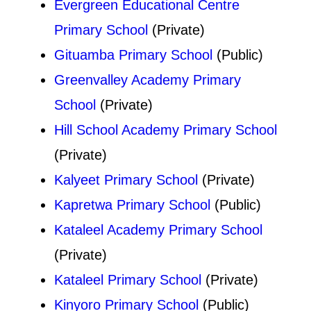
Evergreen Educational Centre
Primary School
(Private)
Gituamba Primary School
(Public)
Greenvalley Academy Primary
School
(Private)
Hill School Academy Primary School
(Private)
Kalyeet Primary School
(Private)
Kapretwa Primary School
(Public)
Kataleel Academy Primary School
(Private)
Kataleel Primary School
(Private)
Kinyoro Primary School
(Public)