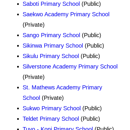
Saboti Primary School
(Public)
Saekwo Academy Primary School
(Private)
Sango Primary School
(Public)
Sikinwa Primary School
(Public)
Sikulu Primary School
(Public)
Silverstone Academy Primary School
(Private)
St. Mathews Academy Primary
School
(Private)
Sukwo Primary School
(Public)
Teldet Primary School
(Public)
Tuyo - Koni Primary School
(Public)