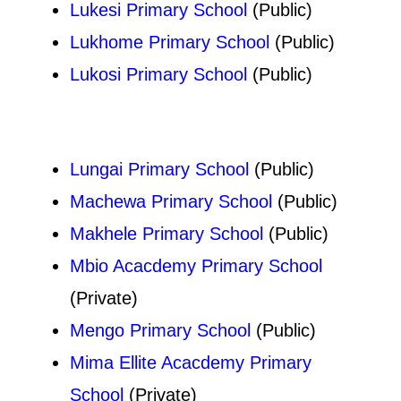
Lukesi Primary School
(Public)
Lukhome Primary School
(Public)
Lukosi Primary School
(Public)
Lungai Primary School
(Public)
Machewa Primary School
(Public)
Makhele Primary School
(Public)
Mbio Acacdemy Primary School
(Private)
Mengo Primary School
(Public)
Mima Ellite Acacdemy Primary
School
(Private)