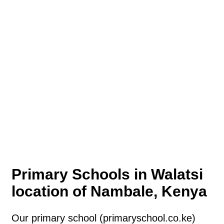
Primary Schools in Walatsi
location of Nambale, Kenya
Our primary school (primaryschool.co.ke)