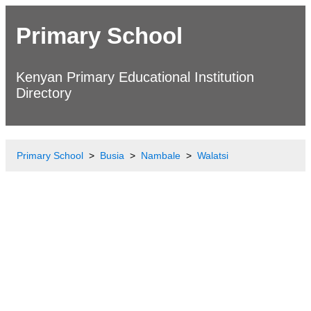
Primary School
Kenyan Primary Educational Institution
Directory
Primary School
Busia
Nambale
Walatsi