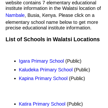
website contains 7 elementary educational
institute information in the Walatsi location of
Nambale
, Busia, Kenya. Please click on a
elementary school name below to get more
precise educational institute information.
List of Schools in Walatsi Locations
Igara Primary School
(Public)
Kaludeka Primary School
(Public)
Kapina Primary School
(Public)
Katira Primary School
(Public)