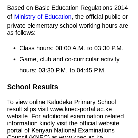
Based on Basic Education Regulations 2014
of
Ministry of Education
, the official public or
private elementary school working hours are
as follows:
Class hours: 08:00 A.M. to 03:30 P.M.
Game, club and co-curricular activity
hours: 03:30 P.M. to 04:45 P.M.
School Results
To view online Kaludeka Primary School
result slips visit www.knec-portal.ac.ke
website. For additional examination related
information kindly visit the official website
portal of Kenyan National Examinations
Council (KNEC) at www.knec.ac.ke.