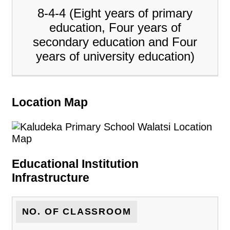
8-4-4 (Eight years of primary
education, Four years of
secondary education and Four
years of university education)
Location Map
Educational Institution
Infrastructure
NO. OF CLASSROOM