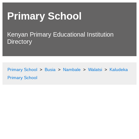
Primary School
Kenyan Primary Educational Institution
Directory
Primary School
Busia
Nambale
Walatsi
Kaludeka
Primary School