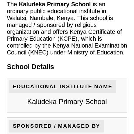
The
Kaludeka Primary School
is an
ordinary public educational institute in
Walatsi, Nambale, Kenya. This school is
managed / sponsored by religious
organization and offers Kenya Certificate of
Primary Education (KCPE), which is
controlled by the Kenya National Examination
Council (KNEC) under Ministry of Education.
School Details
EDUCATIONAL INSTITUTE NAME
Kaludeka Primary School
SPONSORED / MANAGED BY