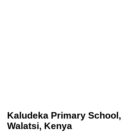
Kaludeka Primary School,
Walatsi, Kenya