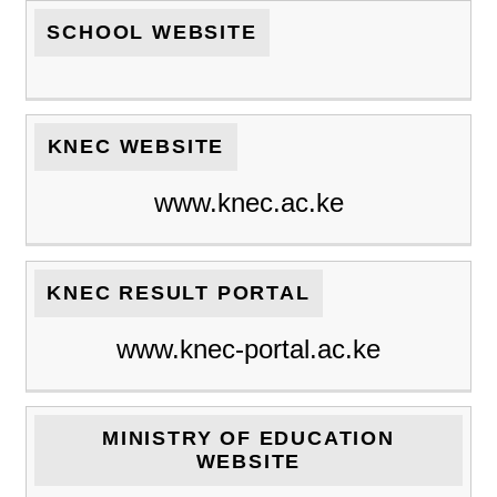
SCHOOL WEBSITE
KNEC WEBSITE
www.knec.ac.ke
KNEC RESULT PORTAL
www.knec-portal.ac.ke
MINISTRY OF EDUCATION
WEBSITE