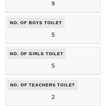
9
NO. OF BOYS TOILET
5
NO. OF GIRLS TOILET
5
NO. OF TEACHERS TOILET
2