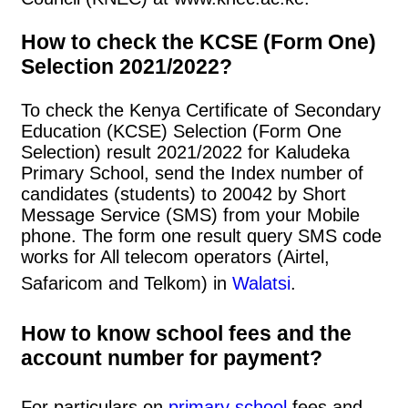
How to check the KCSE (Form One)
Selection 2021/2022?
To check the Kenya Certificate of Secondary
Education (KCSE) Selection (Form One
Selection) result 2021/2022 for Kaludeka
Primary School, send the Index number of
candidates (students) to 20042 by Short
Message Service (SMS) from your Mobile
phone. The form one result query SMS code
works for All telecom operators (Airtel,
Safaricom and Telkom) in
Walatsi
.
How to know school fees and the
account number for payment?
For particulars on
primary school
fees and