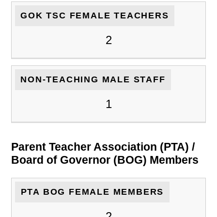
GOK TSC FEMALE TEACHERS
2
NON-TEACHING MALE STAFF
1
Parent Teacher Association (PTA) /
Board of Governor (BOG) Members
PTA BOG FEMALE MEMBERS
2