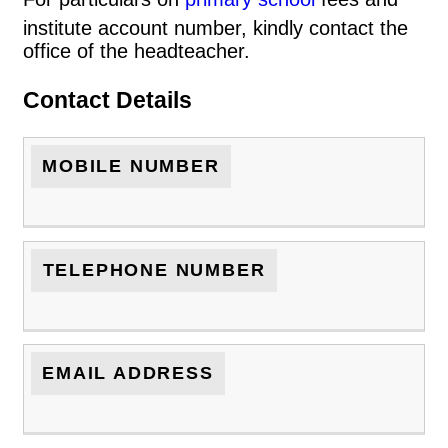
institute account number, kindly contact the
office of the headteacher.
Contact Details
MOBILE NUMBER
TELEPHONE NUMBER
EMAIL ADDRESS