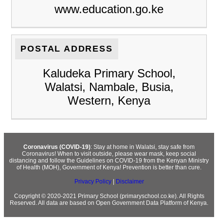
www.education.go.ke
POSTAL ADDRESS
Kaludeka Primary School,
Walatsi, Nambale, Busia,
Western, Kenya
Coronavirus (COVID-19)
: Stay at home in Walatsi, stay safe from
Coronavirus! When to visit outside, please wear mask, keep social
distancing and follow the Guidelines on COVID-19 from the Kenyan Ministry
of Health (MOH), Government of Kenya! Prevention is better than cure.
Privacy Policy
|
Disclaimer
Copyright © 2020-2021 Primary School (primaryschool.co.ke). All Rights
Reserved. All data are based on Open Government Data Platform of Kenya.