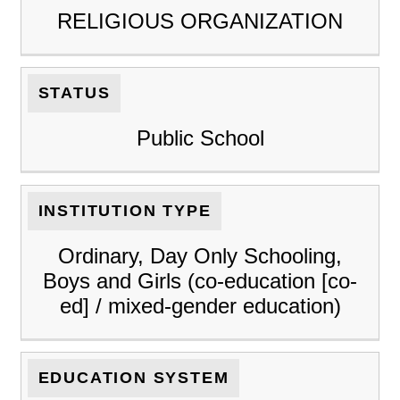
RELIGIOUS ORGANIZATION
STATUS
Public School
INSTITUTION TYPE
Ordinary, Day Only Schooling,
Boys and Girls (co-education [co-
ed] / mixed-gender education)
EDUCATION SYSTEM