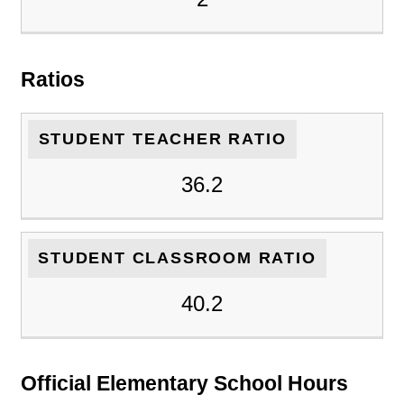
Ratios
STUDENT TEACHER RATIO
36.2
STUDENT CLASSROOM RATIO
40.2
Official Elementary School Hours