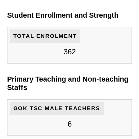
Student Enrollment and Strength
TOTAL ENROLMENT
362
Primary Teaching and Non-teaching
Staffs
GOK TSC MALE TEACHERS
6