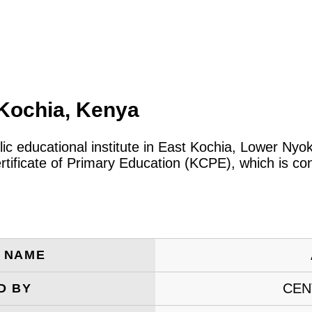
Kochia, Kenya
lic educational institute in East Kochia, Lower Ny
tificate of Primary Education (KCPE), which is co
E NAME
CEN
D BY