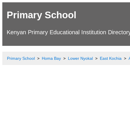
Primary School
Kenyan Primary Educational Institution Director
Primary School
Homa Bay
Lower Nyokal
East Kochia