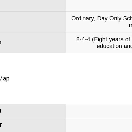
Ordinary, Day Only Sch
m
8-4-4 (Eight years o
M
education and
M
T