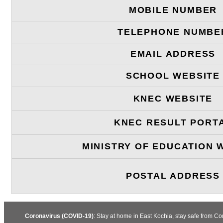
MOBILE NUMBER
TELEPHONE NUMBE
EMAIL ADDRESS
SCHOOL WEBSITE
KNEC WEBSITE
KNEC RESULT PORT
MINISTRY OF EDUCATION 
POSTAL ADDRESS
Coronavirus (COVID-19)
: Stay at home in East Kochia, stay safe from C