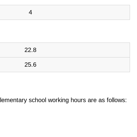
4
22.8
25.6
e elementary school working hours are as follows: