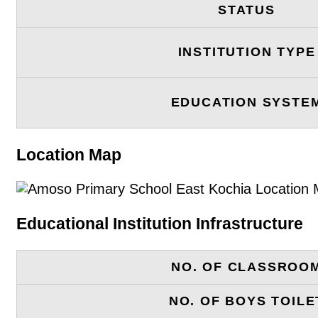
STATUS
INSTITUTION TYPE
EDUCATION SYSTE
Location Map
Educational Institution Infrastructure
NO. OF CLASSROO
NO. OF BOYS TOILE