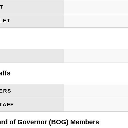
ET
LET
T
affs
ERS
TAFF
oard of Governor (BOG) Members