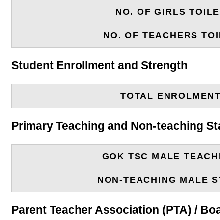
NO. OF GIRLS TOIL
NO. OF TEACHERS TOI
Student Enrollment and Strength
TOTAL ENROLMEN
Primary Teaching and Non-teaching St
GOK TSC MALE TEACH
NON-TEACHING MALE S
Parent Teacher Association (PTA) / B