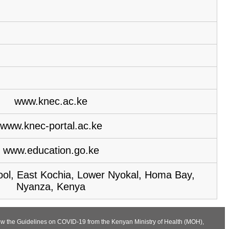
www.knec.ac.ke
www.knec-portal.ac.ke
www.education.go.ke
ol, East Kochia, Lower Nyokal, Homa Bay,
Nyanza, Kenya
llow the Guidelines on COVID-19 from the Kenyan Ministry of Health (MOH),