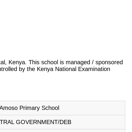
okal, Kenya. This school is managed / sponsored
ntrolled by the Kenya National Examination
Amoso Primary School
TRAL GOVERNMENT/DEB