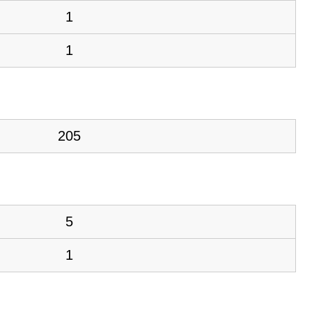
1
1
205
5
1