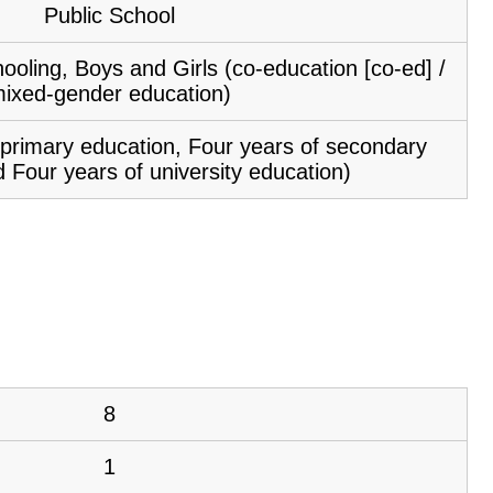
Public School
ooling, Boys and Girls (co-education [co-ed] /
ixed-gender education)
f primary education, Four years of secondary
 Four years of university education)
8
1