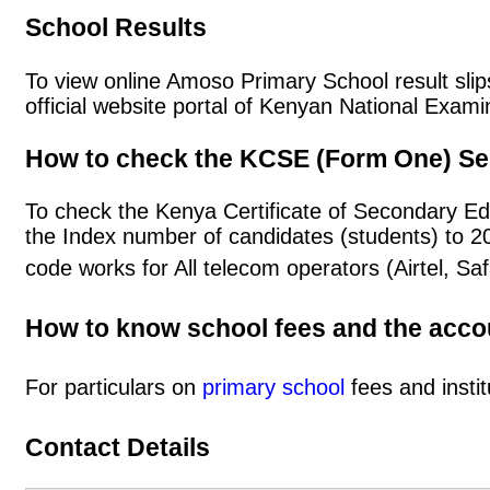
School Results
To view online Amoso Primary School result slips
official website portal of Kenyan National Exa
How to check the KCSE (Form One) Se
To check the Kenya Certificate of Secondary E
the Index number of candidates (students) to 
code works for All telecom operators (Airtel, S
How to know school fees and the acc
For particulars on
primary school
fees and instit
Contact Details