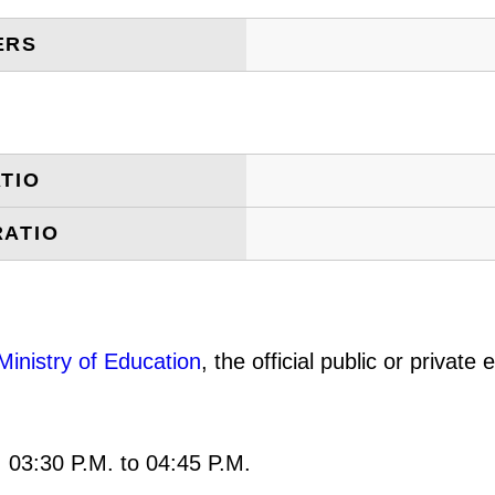
ERS
TIO
RATIO
Ministry of Education
, the official public or privat
: 03:30 P.M. to 04:45 P.M.