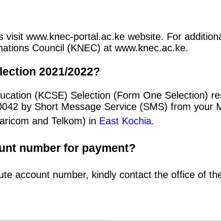
 visit www.knec-portal.ac.ke website. For additional
minations Council (KNEC) at www.knec.ac.ke.
lection 2021/2022?
ducation (KCSE) Selection (Form One Selection) r
20042 by Short Message Service (SMS) from your 
afaricom and Telkom) in
East Kochia
.
ount number for payment?
ute account number, kindly contact the office of t