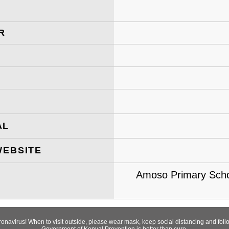
R
AL
WEBSITE
Amoso Primary Scho
oronavirus! When to visit outside, please wear mask, keep social distancing and fo