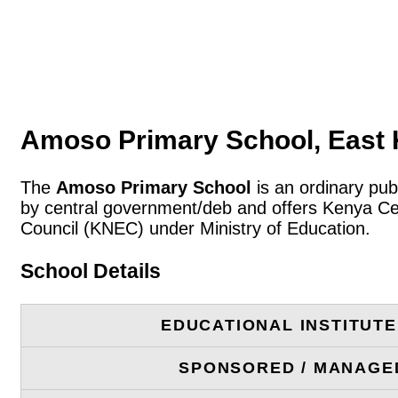
Amoso Primary School, East 
The
Amoso Primary School
is an ordinary pub
by central government/deb and offers Kenya Cer
Council (KNEC) under Ministry of Education.
School Details
EDUCATIONAL INSTITUT
SPONSORED / MANAGE