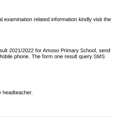
 examination related information kindly visit the
esult 2021/2022 for Amoso Primary School, send
Mobile phone. The form one result query SMS
he headteacher.