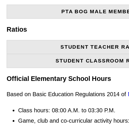
PTA BOG MALE MEMB
Ratios
STUDENT TEACHER RA
STUDENT CLASSROOM 
Official Elementary School Hours
Based on Basic Education Regulations 2014 of
Class hours: 08:00 A.M. to 03:30 P.M.
Game, club and co-curricular activity hours